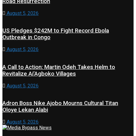
Road Resurrection
August 5, 2026
US Pledges $242M to Fight Record Ebola
Outbreak in Congo
August 5, 2026
A Call to Action: Martin Odeh Takes Helm to
Revitalize Ai’Agboko Villages
August 5, 2026
Adron Boss Nike Ajobo Mourns Cultural Titan
Oloye Lekan Alabi
August 5, 2026