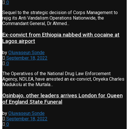
0
Sequel to the strategic decision of Corps Management to
rejig its Anti Vandalism Operations Nationwide, the
Commandant General, Dr Ahmed...
Ex-convict from Ethiopia nabbed with cocaine at
Lagos airport
by
Oluwaseun Sonde
September 18, 2022
0
The Operatives of the National Drug Law Enforcement
Agency, NDLEA, have arrested an ex-convict, Onyeka Charles
Madukolu at the Murtala...
Osinbajo, other leaders arrives London for Queen
of England State Funeral
by
Oluwaseun Sonde
September 18, 2022
0