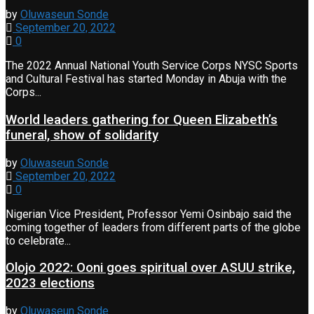
by
Oluwaseun Sonde
September 20, 2022
0
The 2022 Annual National Youth Service Corps NYSC Sports
and Cultural Festival has started Monday in Abuja with the
Corps...
World leaders gathering for Queen Elizabeth’s
funeral, show of solidarity
by
Oluwaseun Sonde
September 20, 2022
0
Nigerian Vice President, Professor Yemi Osinbajo said the
coming together of leaders from different parts of the globe
to celebrate...
Olojo 2022: Ooni goes spiritual over ASUU strike,
2023 elections
by
Oluwaseun Sonde