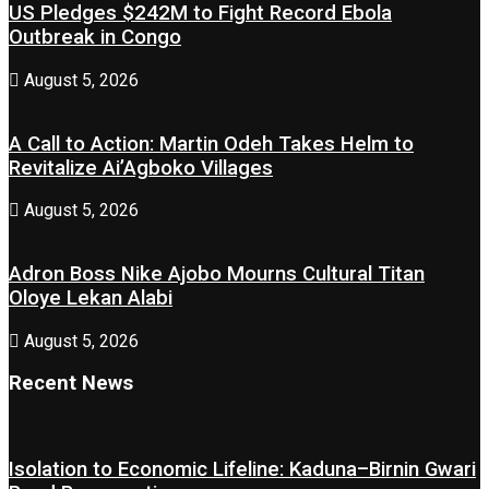
US Pledges $242M to Fight Record Ebola
Outbreak in Congo
August 5, 2026
A Call to Action: Martin Odeh Takes Helm to
Revitalize Ai’Agboko Villages
August 5, 2026
Adron Boss Nike Ajobo Mourns Cultural Titan
Oloye Lekan Alabi
August 5, 2026
Recent News
Isolation to Economic Lifeline: Kaduna–Birnin Gwari