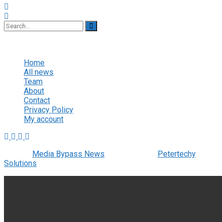
No Result
View All Result
Home
All news
Team
About
Contact
Privacy Policy
My account
© 2022
Media Bypass News
- Designed by
Petertechy
Solutions
.