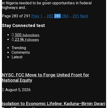
in Nigeria needed to be given opportunities in federal
highways and...
Page 283 of 291
Prev
1
…
282
283
284
…
291
Next
Stay Connected test
500
Subscribers
23.9k
Followers
Trending
Comments
Latest
NYSC, FCC Move to Forge United Front for
National Equity
August 5, 2026
Isolation to Economic Lifeline: Kaduna–Birnin Gwari