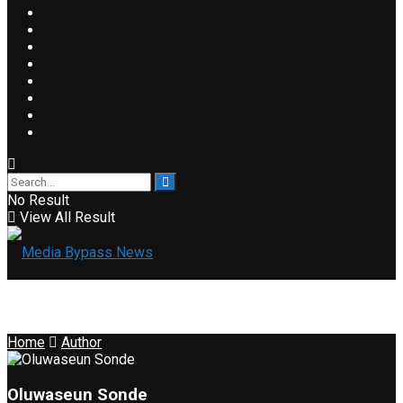
No Result
View All Result
Home
Author
Oluwaseun Sonde