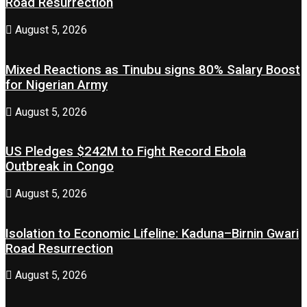
Road Resurrection
August 5, 2026
Mixed Reactions as Tinubu signs 80% Salary Boost
for Nigerian Army
August 5, 2026
US Pledges $242M to Fight Record Ebola
Outbreak in Congo
August 5, 2026
Isolation to Economic Lifeline: Kaduna–Birnin Gwari
Road Resurrection
August 5, 2026