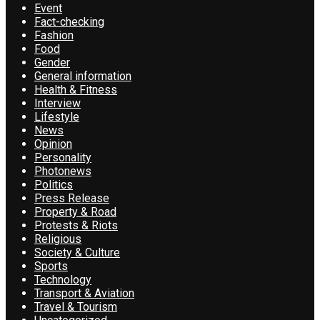
Event
Fact-checking
Fashion
Food
Gender
General information
Health & Fitness
Interview
Lifestyle
News
Opinion
Personality
Photonews
Politics
Press Release
Property & Road
Protests & Riots
Religious
Society & Culture
Sports
Technology
Transport & Aviation
Travel & Tourism