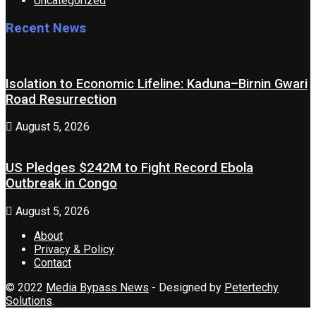
Uncategorized
Recent News
Isolation to Economic Lifeline: Kaduna–Birnin Gwari
Road Resurrection
August 5, 2026
US Pledges $242M to Fight Record Ebola
Outbreak in Congo
August 5, 2026
About
Privacy & Policy
Contact
© 2022
Media Bypass News
- Designed by
Petertechy
Solutions
.