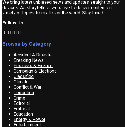
We bring latest unbiased news and updates straight to your
devices. As storytellers, we strive to deliver content on
variety of topics from all over the world. Stay tuned
Follow Us
Browse by Category
Accident & Disaster
Breaking News
Business & Finance
Campaign & Elections
Classified
Climate
Conflict & War
Corruption
Crime
Editorial
Editorial
Education
Energy & Power
Entertainment