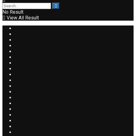
No Result
View All Result