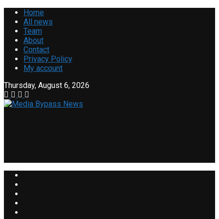
Home
All news
Team
About
Contact
Privacy Policy
My account
Thursday, August 6, 2026