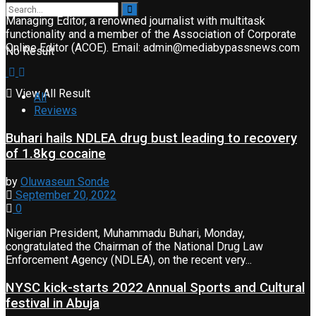
Managing Editor, a renowned journalist with multitask
functionality and a member of the Association of Corporate
Online Editor (ACOE). Email: admin@mediabypassnews.com
No Result
View All Result
All
Reviews
Buhari hails NDLEA drug bust leading to recovery
of 1.8kg cocaine
by
Oluwaseun Sonde
September 20, 2022
0
Nigerian President, Muhammadu Buhari, Monday,
congratulated the Chairman of the National Drug Law
Enforcement Agency (NDLEA), on the recent very...
NYSC kick-starts 2022 Annual Sports and Cultural
festival in Abuja