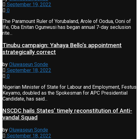
September 19, 2022
0
The Paramount Ruler of Yorubaland, Arole of Oodua, Ooni of
Ife, Oba Enitan Ogunwusi has began annual 7-day seclusion
rite...
Tinubu campaign: Yahaya Bello’s appointment
strategically correct
by
Oluwaseun Sonde
September 18, 2022
0
Nigerian Minister of State for Labour and Employment, Festus
Keyamo, doubled as the Spokesman for APC Presidential
Candidate, has said...
NSCDC hails States’ timely reconstitution of Anti-
vandal Squad
by
Oluwaseun Sonde
September 18, 2022