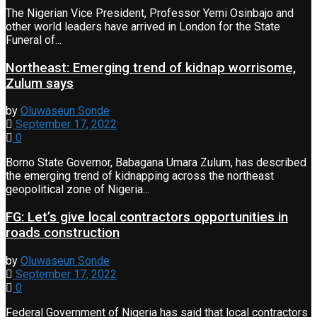
The Nigerian Vice President, Professor Yemi Osinbajo and
other world leaders have arrived in London for the State
Funeral of...
Northeast: Emerging trend of kidnap worrisome,
Zulum says
by
Oluwaseun Sonde
September 17, 2022
0
Borno State Governor, Babagana Umara Zulum, has described
the emerging trend of kidnapping across the northeast
geopolitical zone of Nigeria...
FG: Let’s give local contractors opportunities in
roads construction
by
Oluwaseun Sonde
September 17, 2022
0
Federal Government of Nigeria has said that local contractors