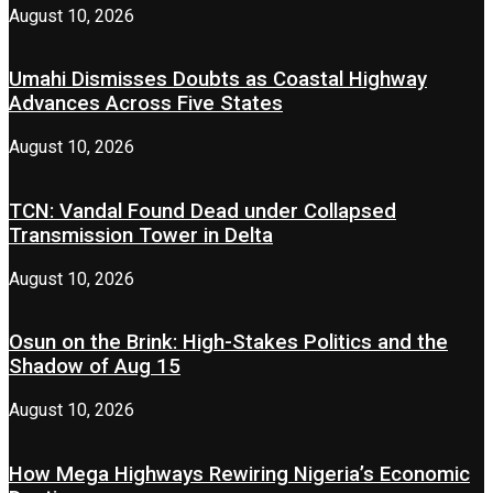
August 10, 2026
Umahi Dismisses Doubts as Coastal Highway
Advances Across Five States
August 10, 2026
TCN: Vandal Found Dead under Collapsed
Transmission Tower in Delta
August 10, 2026
Osun on the Brink: High-Stakes Politics and the
Shadow of Aug 15
August 10, 2026
How Mega Highways Rewiring Nigeria’s Economic