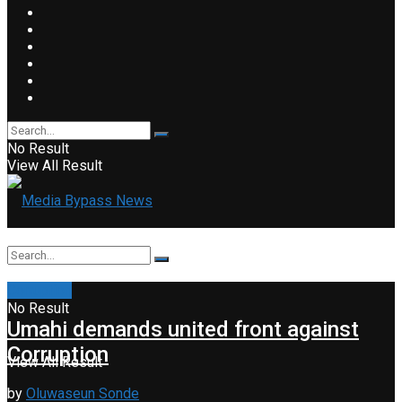
No Result
View All Result
Corruption
No Result
Umahi demands united front against
Corruption
View All Result
by
Oluwaseun Sonde