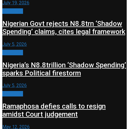
July 19, 2026
Corruption
Nigerian Govt rejects N8.8trn ‘Shadow
Spending’ claims, cites legal framework
July 5, 2026
Corruption
Nigeria’s N8.8trillion ‘Shadow Spending’
sparks Political firestorm
July 5, 2026
Corruption
Ramaphosa defies calls to resign
amidst Court judgement
May 12, 2026