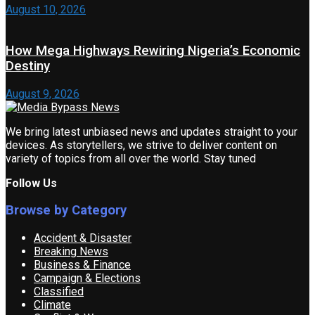
August 10, 2026
How Mega Highways Rewiring Nigeria’s Economic
Destiny
August 9, 2026
We bring latest unbiased news and updates straight to your
devices. As storytellers, we strive to deliver content on
variety of topics from all over the world. Stay tuned
Follow Us
Browse by Category
Accident & Disaster
Breaking News
Business & Finance
Campaign & Elections
Classified
Climate