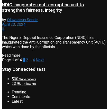
NDIC inaugurates anti-corruption unit to
strengthen fairness, integrity
by
Oluwaseun Sonde
April 23, 2024
0
The Nigeria Deposit Insurance Corporation (NDIC) has
inaugurated the Anti-Corruption and Transparency Unit (ACTU),
which was done by the officials...
Read more
Page 1 of 4
1
2
…
4
Next
Stay Connected test
500
Subscribers
23.9k
Followers
Trending
Comments
Latest