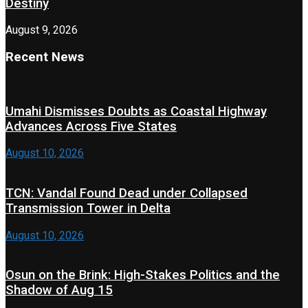
Destiny
August 9, 2026
Recent News
Umahi Dismisses Doubts as Coastal Highway
Advances Across Five States
August 10, 2026
TCN: Vandal Found Dead under Collapsed
Transmission Tower in Delta
August 10, 2026
Osun on the Brink: High-Stakes Politics and the
Shadow of Aug 15