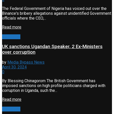
The Federal Government of Nigeria has voiced out over the
Binance's bribery allegations against unidentified Government
officials where the CEO,...
Read more
Corruption
UK sanctions Ugandan Speaker, 2 Ex-Ministers
over corruption
by
Media Bypass News
April 30, 2024
0
By Blessing Chinagorom The British Government has
imposed sanctions on high profile politicians charged with
corruption in Uganda, such the...
Read more
Corruption