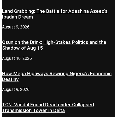
Land Grabbing: The Battle for Adeshina Azeez’s
Ibadan Dream
August 9, 2026
Osun on the Brink: High-Stakes Politics and the
Shadow of Aug 15
August 10, 2026
How Mega Highways Rewiring Nigeria’s Economic
Destiny
August 9, 2026
TCN: Vandal Found Dead under Collapsed
Transmission Tower in Delta