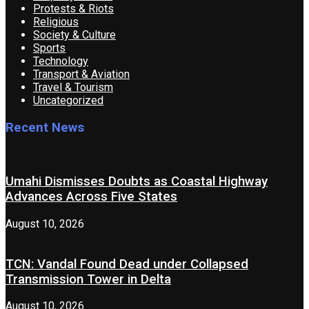
Protests & Riots
Religious
Society & Culture
Sports
Technology
Transport & Aviation
Travel & Tourism
Uncategorized
Recent News
Umahi Dismisses Doubts as Coastal Highway
Advances Across Five States
August 10, 2026
TCN: Vandal Found Dead under Collapsed
Transmission Tower in Delta
August 10, 2026