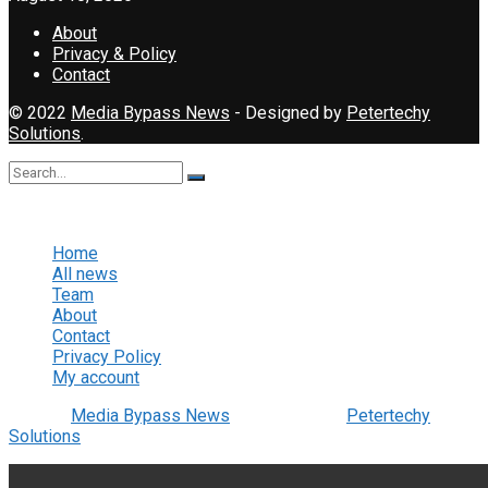
About
Privacy & Policy
Contact
© 2022
Media Bypass News
- Designed by
Petertechy
Solutions
.
No Result
View All Result
Home
All news
Team
About
Contact
Privacy Policy
My account
© 2022
Media Bypass News
- Designed by
Petertechy
Solutions
.