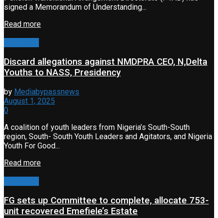
signed a Memorandum of Understanding...
Read more
Corruption
Discard allegations against NMDPRA CEO, N,Delta
Youths to NASS, Presidency
by
Mediabypassnews
August 1, 2025
0
A coalition of youth leaders from Nigeria’s South-South
region, South- South Youth Leaders and Agitators, and Nigeria
Youth For Good...
Read more
Corruption
FG sets up Committee to complete, allocate 753-
unit recovered Emefiele’s Estate