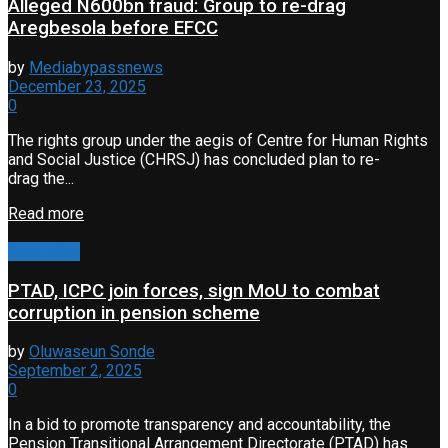
Alleged N600bn fraud: Group to re-drag
Aregbesola before EFCC
by
Mediabypassnews
December 23, 2025
0
The rights group under the aegis of Centre for Human Rights
and Social Justice (CHRSJ) has concluded plan to re-
drag the...
Read more
Corruption
PTAD, ICPC join forces, sign MoU to combat
corruption in pension scheme
by
Oluwaseun Sonde
September 2, 2025
0
In a bid to promote transparency and accountability, the
Pension Transitional Arrangement Directorate (PTAD) has