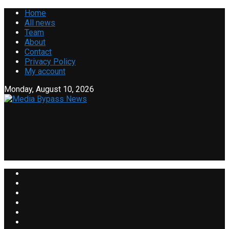
Home
All news
Team
About
Contact
Privacy Policy
My account
Monday, August 10, 2026