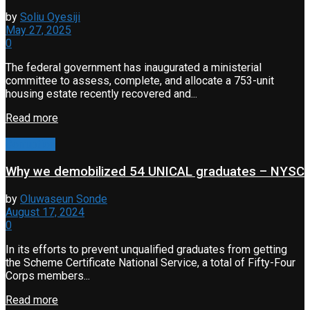
by
Soliu Oyesiji
May 27, 2025
0
The federal government has inaugurated a ministerial
committee to assess, complete, and allocate a 753-unit
housing estate recently recovered and...
Read more
Corruption
Why we demobilized 54 UNICAL graduates – NYSC
by
Oluwaseun Sonde
August 17, 2024
0
In its efforts to prevent unqualified graduates from getting
the Scheme Certificate National Service, a total of Fifty-Four
Corps members...
Read more