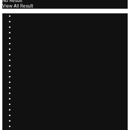
No Result
View All Result