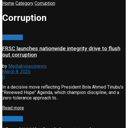
Home
Category
Corruption
Corruption
Corruption
FRSC launches nationwide integrity drive to flush
out corruption
by
Mediabypassnews
March 8, 2026
0
In a decisive move reflecting President Bola Ahmed Tinubu's
"Renewed Hope" Agenda, which champion discipline, and a
zero-tolerance approach to...
Read more
Corruption