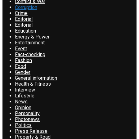
Conflict & War
Corruption
Crime
Editorial
Editorial
Education
Energy & Power
Entertainment
Event
Fact-checking
Fashion
Food
Gender
General information
Health & Fitness
Interview
Lifestyle
News
Opinion
Personality
Photonews
Politics
Press Release
Property & Road