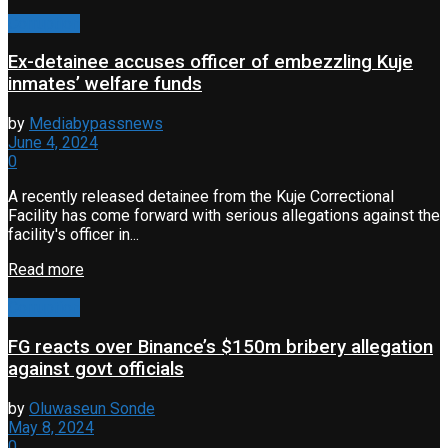
Corruption
Ex-detainee accuses officer of embezzling Kuje
inmates’ welfare funds
by
Mediabypassnews
June 4, 2024
0
A recently released detainee from the Kuje Correctional
Facility has come forward with serious allegations against the
facility's officer in...
Read more
Corruption
FG reacts over Binance’s $150m bribery allegation
against govt officials
by
Oluwaseun Sonde
May 8, 2024
0