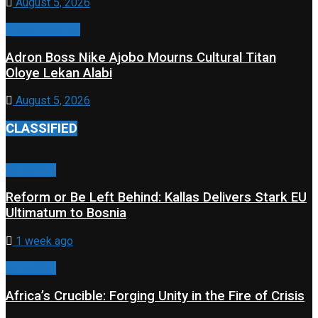
August 5, 2026
Press Release
Adron Boss Nike Ajobo Mourns Cultural Titan
Oloye Lekan Alabi
August 5, 2026
CLASSIFIED
Classified
Reform or Be Left Behind: Kallas Delivers Stark EU
Ultimatum to Bosnia
1 week ago
Classified
Africa’s Crucible: Forging Unity in the Fire of Crisis