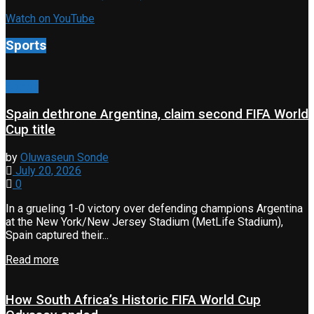
Watch on YouTube
Sports
Sports
Spain dethrone Argentina, claim second FIFA World
Cup title
by
Oluwaseun Sonde
July 20, 2026
0
In a grueling 1-0 victory over defending champions Argentina
at the New York/New Jersey Stadium (MetLife Stadium),
Spain captured their...
Read more
How South Africa’s Historic FIFA World Cup