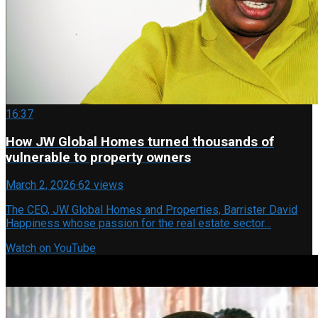
16:37
How JW Global Homes turned thousands of
vulnerable to property owners
March 2, 2026
·
62 views
The CEO, JW Global Homes and Properties, Barrister David
Happiness whose passion for the real estate sector…
Watch on YouTube