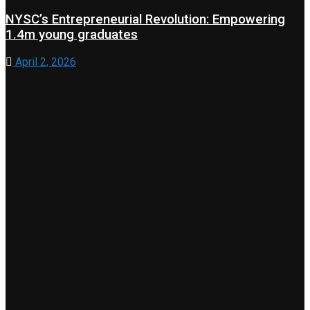
NYSC’s Entrepreneurial Revolution: Empowering
1.4m young graduates
April 2, 2026