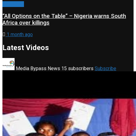
Classified
“All Options on the Table” – Nigeria warns South
Africa over killings
1 month ago
Latest Videos
Media Bypass News
15 subscribers
Subscribe