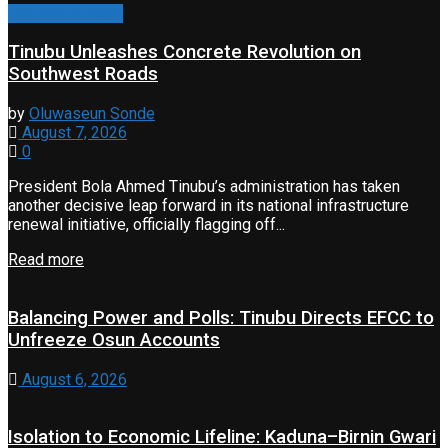
Property & Road
Tinubu Unleashes Concrete Revolution on
Southwest Roads
by
Oluwaseun Sonde
August 7, 2026
0
President Bola Ahmed Tinubu’s administration has taken
another decisive leap forward in its national infrastructure
renewal initiative, officially flagging off...
Read more
Balancing Power and Polls: Tinubu Directs EFCC to
Unfreeze Osun Accounts
August 6, 2026
Isolation to Economic Lifeline: Kaduna–Birnin Gwari