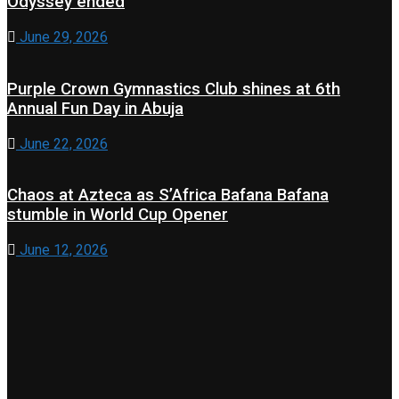
Odyssey ended
June 29, 2026
Purple Crown Gymnastics Club shines at 6th
Annual Fun Day in Abuja
June 22, 2026
Chaos at Azteca as S’Africa Bafana Bafana
stumble in World Cup Opener
June 12, 2026