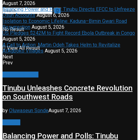
August 7, 2026
Balancing Power and Polls: Tinubu Directs EFCC to Unfreeze
Osun Accounts
August 6, 2026
Isolation to Economic Lifeline: Kaduna–Birnin Gwari Road
Resurrection
August 5, 2026
No Result
US Pledges $242M to Fight Record Ebola Outbreak in Congo
August 5, 2026
A Call to Action: Martin Odeh Takes Helm to Revitalize
View All Result
Ai’Agboko Villages
August 5, 2026
Next
Prev
Property & Road
Tinubu Unleashes Concrete Revolution
on Southwest Roads
by
Oluwaseun Sonde
August 7, 2026
Editorial
Balancing Power and Polls: Tinubu