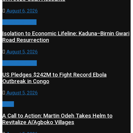
August 6, 2026
Property & Road
Isolation to Economic Lifeline: Kaduna–Birnin Gwari
Road Resurrection
August 5, 2026
Health & Fitness
US Pledges $242M to Fight Record Ebola
Outbreak in Congo
August 5, 2026
Event
A Call to Action: Martin Odeh Takes Helm to
Revitalize Ai’Agboko Villages