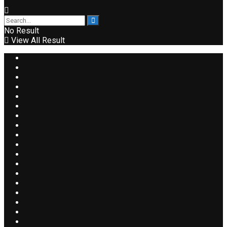
No Result
View All Result