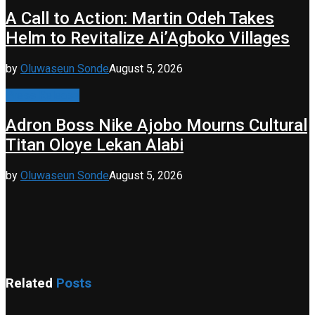
A Call to Action: Martin Odeh Takes
Helm to Revitalize Ai’Agboko Villages
by
Oluwaseun Sonde
August 5, 2026
Press Release
Adron Boss Nike Ajobo Mourns Cultural
Titan Oloye Lekan Alabi
by
Oluwaseun Sonde
August 5, 2026
Related
Posts