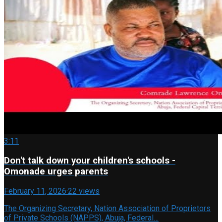
3:11
Don't talk down your children's schools -
Omonade urges parents
February 11, 2026
·
22 views
The Organizing Secretary, Nation Association of Proprietors
of Private Schools (NAPPS), Abuja, Federal…