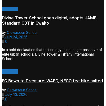
Education
Divine Tower School goes digital, adopts JAMB-
Standard CBT in Gwako
by
Oluwaseun Sonde
July 24, 2026
0
In a bold declaration that technology is no longer preserve of
elite urban schools, Divine Tower & Tiffany International
School...
Education
FG Bows to Pressure: WAEC, NECO fee hike halted
by
Oluwaseun Sonde
July 13, 2026
0