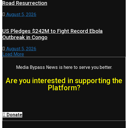
Road Resurrection
August 5, 2026
US Pledges $242M to Fight Record Ebola
Outbreak in Congo
August 5, 2026
Load More
Media Bypass News is here to serve you better.
Are you interested in supporting the
Platform?
Donate