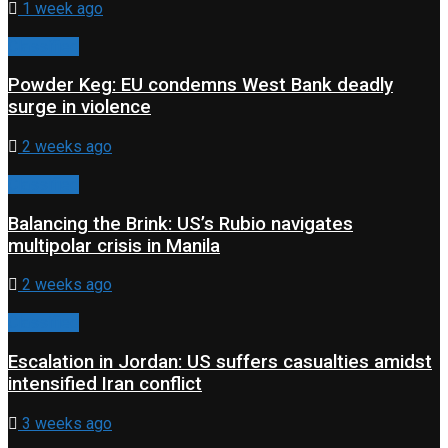
1 week ago
Classified
Powder Keg: EU condemns West Bank deadly
surge in violence
2 weeks ago
Classified
Balancing the Brink: US’s Rubio navigates
multipolar crisis in Manila
2 weeks ago
Classified
Escalation in Jordan: US suffers casualties amidst
intensified Iran conflict
3 weeks ago