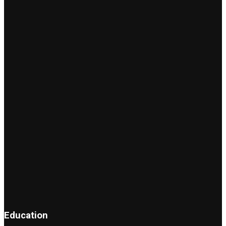
Education