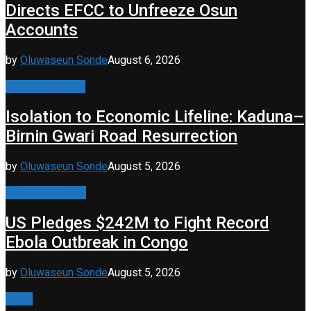
Directs EFCC to Unfreeze Osun
Accounts
by
Oluwaseun Sonde
August 6, 2026
Property & Road
Isolation to Economic Lifeline: Kaduna–
Birnin Gwari Road Resurrection
by
Oluwaseun Sonde
August 5, 2026
Health & Fitness
US Pledges $242M to Fight Record
Ebola Outbreak in Congo
by
Oluwaseun Sonde
August 5, 2026
Event