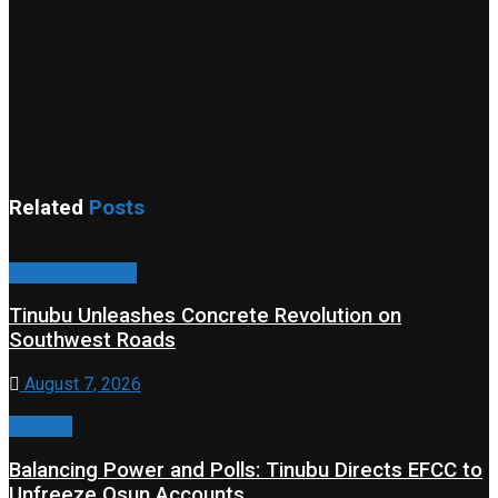
Related
Posts
Property & Road
Tinubu Unleashes Concrete Revolution on
Southwest Roads
August 7, 2026
Editorial
Balancing Power and Polls: Tinubu Directs EFCC to
Unfreeze Osun Accounts