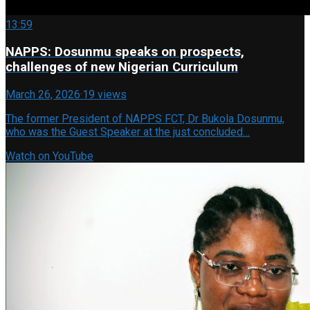
13:59
NAPPS: Dosunmu speaks on prospects,
challenges of new Nigerian Curriculum
March 26, 2026
·
19 views
The former President of NAPPS FCT, Dr Bukola Dosunmu,
who was the Guest Speaker at the just concluded…
Watch on YouTube