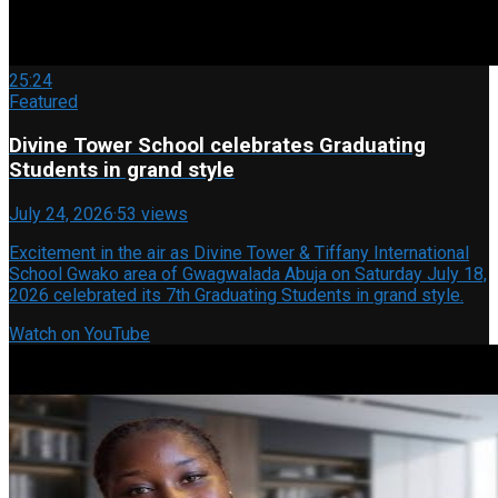
25:24
Featured
Divine Tower School celebrates Graduating
Students in grand style
July 24, 2026
·
53 views
Excitement in the air as Divine Tower & Tiffany International
School Gwako area of Gwagwalada Abuja on Saturday July 18,
2026 celebrated its 7th Graduating Students in grand style.
Watch on YouTube