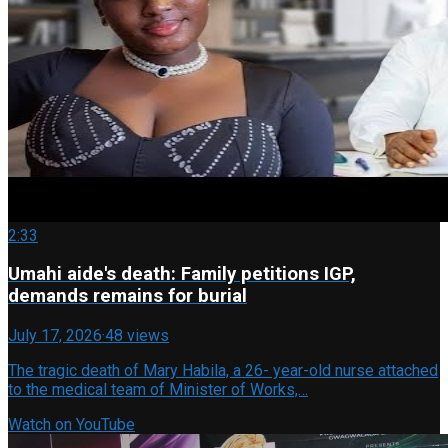
2:33
Umahi aide's death: Family petitions IGP,
demands remains for burial
July 17, 2026
·
48 views
The tragic death of Mary Habila, a 26- year-old nurse attached
to the medical team of Minister of Works,…
Watch on YouTube