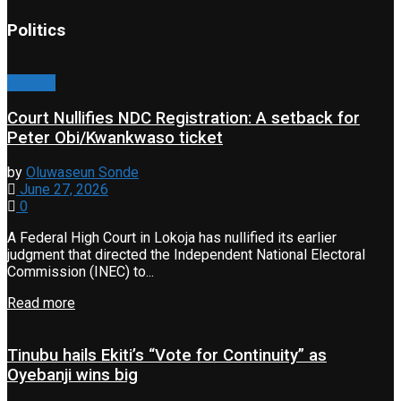
Politics
Politics
Court Nullifies NDC Registration: A setback for
Peter Obi/Kwankwaso ticket
by
Oluwaseun Sonde
June 27, 2026
0
A Federal High Court in Lokoja has nullified its earlier
judgment that directed the Independent National Electoral
Commission (INEC) to...
Read more
Tinubu hails Ekiti’s “Vote for Continuity” as
Oyebanji wins big