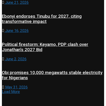
June 21, 2026
Ebonyi endorses Tinubu for 2027, citing
transformative impact
June 16, 2026
Political firestorm: Keyamo, PDP clash over
Jonathan’s 2027 Bid
June 2, 2026
Obi promises 10,000 megawatts stable electricity
for Nigerians
May 31, 2026
Load More