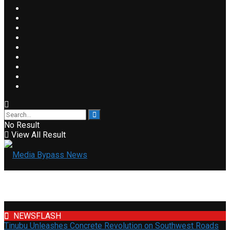
No Result
View All Result
NEWSFLASH
Tinubu Unleashes Concrete Revolution on Southwest Roads