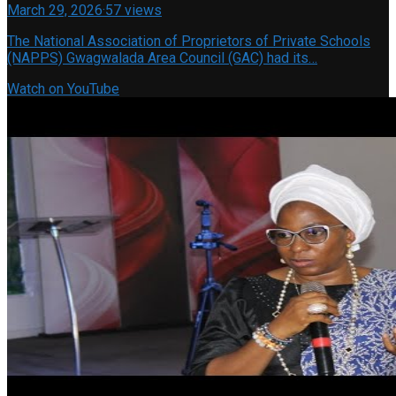
March 29, 2026
·
57 views
The National Association of Proprietors of Private Schools
(NAPPS) Gwagwalada Area Council (GAC) had its…
Watch on YouTube