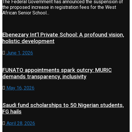
The Federal Government has announced the suspension of
the proposed increase in registration fees for the West
African Senior School...
Ebenezary Int’l Private School: A profound vision,
holistic development
June 1, 2026
FUNATO appointments spark outcry: MURIC
demands transparency, inclusivity
May 16, 2026
Saudi fund scholarships to 50 Nigerian students,
FG hails
April 28, 2026