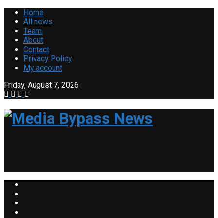
Home
All news
Team
About
Contact
Privacy Policy
My account
Friday, August 7, 2026
Media B