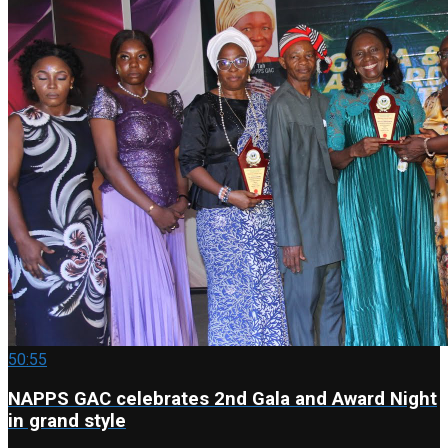
50:55
NAPPS GAC celebrates 2nd Gala and Award Night
in grand style