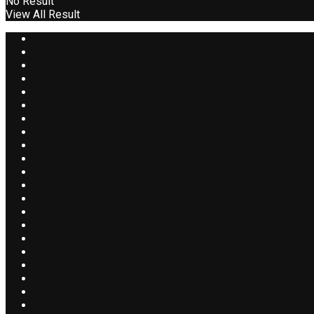
No Result
View All Result