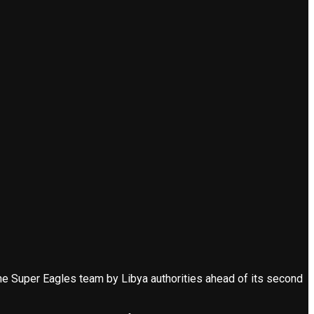
 Super Eagles team by Libya authorities ahead of its second