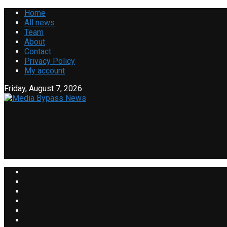
Home
All news
Team
About
Contact
Privacy Policy
My account
Friday, August 7, 2026