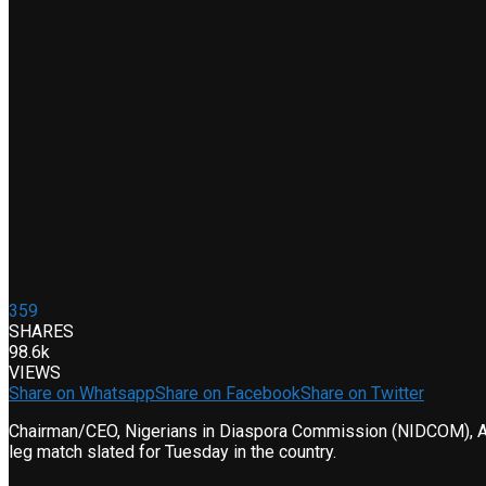
359
SHARES
98.6k
VIEWS
Share on Whatsapp
Share on Facebook
Share on Twitter
Chairman/CEO, Nigerians in Diaspora Commission (NIDCOM), Abi
leg match slated for Tuesday in the country.