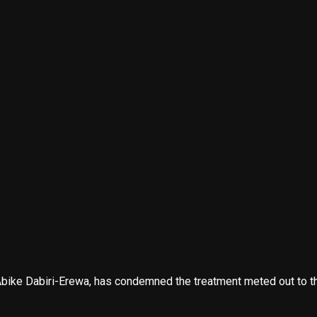
ke Dabiri-Erewa, has condemned the treatment meted out to the