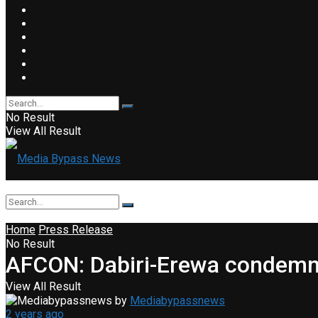
No Result
View All Result
Home
Press Release
No Result
AFCON: Dabiri-Erewa condemns
View All Result
by
Mediabypassnews
2 years ago