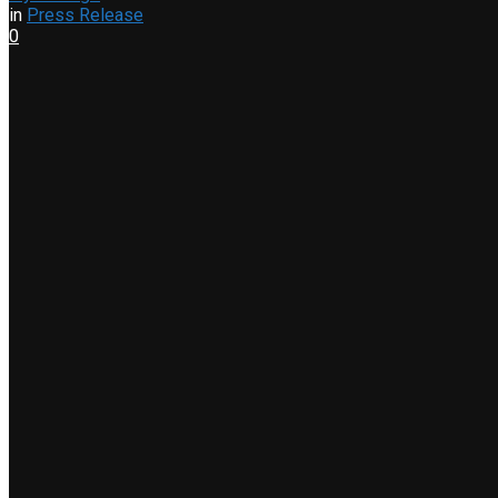
in
Press Release
0