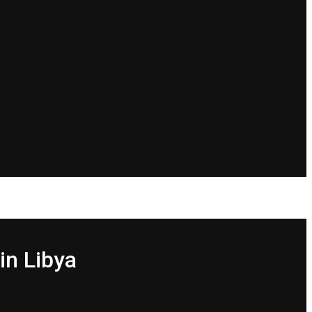
in Libya