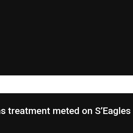
 treatment meted on S’Eagles 