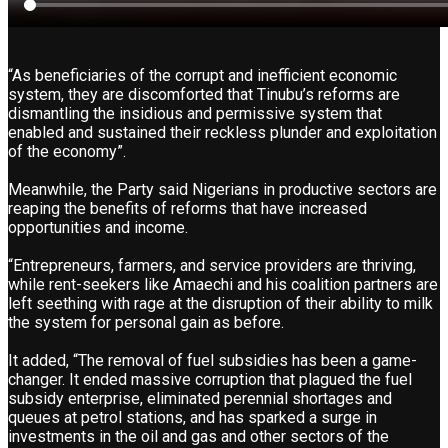
“As beneficiaries of the corrupt and inefficient economic
system, they are discomforted that Tinubu’s reforms are
dismantling the insidious and permissive system that
enabled and sustained their reckless plunder and exploitation
of the economy”.
Meanwhile, the Party said Nigerians in productive sectors are
reaping the benefits of reforms that have increased
opportunities and income.
“Entrepreneurs, farmers, and service providers are thriving,
while rent-seekers like Amaechi and his coalition partners are
left seething with rage at the disruption of their ability to milk
the system for personal gain as before.
It added, “The removal of fuel subsidies has been a game-
changer. It ended massive corruption that plagued the fuel
subsidy enterprise, eliminated perennial shortages and
queues at petrol stations, and has sparked a surge in
investments in the oil and gas and other sectors of the