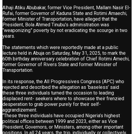
Alhaji Atiku Abubakar, former Vice President, Mallam Nasir El-
Rufai, former Governor of Kaduna State and Rotimi Amaechi,
former Minister of Transportation, have alleged that the
President, Bola Ahmed Tinubu’s administration was
“weaponizing” poverty by not eradicating the scourge in two
years.
The statements which were reportedly made at a public
lecture held in Abuja on Saturday, May 31, 2025, to mark the
60th birthday anniversary celebration of Chief Rotimi Amechi,
former Governor of Rivers State and former Minister of
Transportation.
In its response, the All Progressives Congress (APC) who
rejected and described the allegation as ‘baseless’ said
these three individuals turned the occasion to leading
displaced rent- seekers where to showcase their frenzied
desperation to grab power purely for their self-
aggrandizement.
“These three individuals have occupied Nigeria’s highest
political offices between 1999 and 2023, either as Vice
President, Governors, or Ministers, among other important
positions. In all 24 years, the trio, individually or collectively,