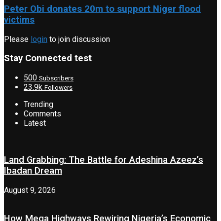
Peter Obi donates 20m to support Niger flood
victims
Please
login
to join discussion
Stay Connected test
500
Subscribers
23.9k
Followers
Trending
Comments
Latest
Land Grabbing: The Battle for Adeshina Azeez’s
Ibadan Dream
August 9, 2026
How Mega Highways Rewiring Nigeria’s Economic