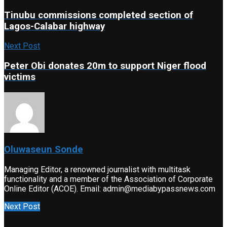
Tinubu commissions completed section of
Lagos-Calabar highway
Next Post
Peter Obi donates 20m to support Niger flood
victims
Oluwaseun Sonde
Managing Editor, a renowned journalist with multitask
functionality and a member of the Association of Corporate
Online Editor (ACOE). Email: admin@mediabypassnews.com
Next Post