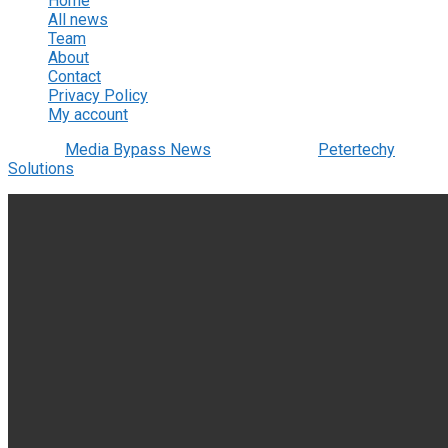
Home
All news
Team
About
Contact
Privacy Policy
My account
© 2022
Media Bypass News
- Designed by
Petertechy
Solutions
.