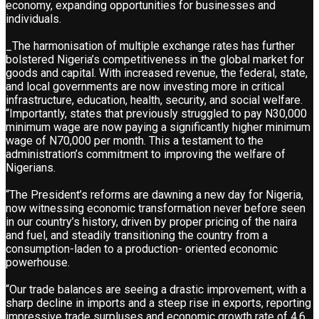
economy, expanding opportunities for businesses and
individuals.
_The harmonisation of multiple exchange rates has further
bolstered Nigeria’s competitiveness in the global market for
goods and capital. With increased revenue, the federal, state,
and local governments are now investing more in critical
infrastructure, education, health, security, and social welfare.
“Importantly, states that previously struggled to pay N30,000
minimum wage are now paying a significantly higher minimum
wage of N70,000 per month. This a testament to the
administration’s commitment to improving the welfare of
Nigerians.
“The President’s reforms are dawning a new day for Nigeria,
now witnessing economic transformation never before seen
in our country’s history, driven by proper pricing of the naira
and fuel, and steadily transitioning the country from a
consumption-laden to a production- oriented economic
powerhouse.
“Our trade balances are seeing a drastic improvement, with a
sharp decline in imports and a steep rise in exports, reporting
impressive trade surpluses and economic growth rate of 4.6