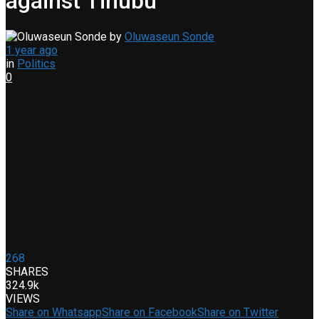
against Tinubu
by
Oluwaseun Sonde
1 year ago
in
Politics
0
268
SHARES
324.9k
VIEWS
Share on Whatsapp
Share on Facebook
Share on Twitter