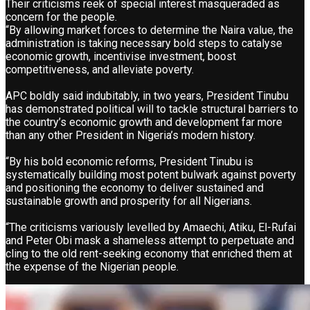
Their criticisms reek of special interest masqueraded as
concern for the people.
“By allowing market forces to determine the Naira value, the
administration is taking necessary bold steps to catalyse
economic growth, incentivise investment, boost
competitiveness, and alleviate poverty.
APC boldly said indubitably, in two years, President Tinubu
has demonstrated political will to tackle structural barriers to
the country’s economic growth and development far more
than any other President in Nigeria’s modern history.
“By his bold economic reforms, President Tinubu is
systematically building most potent bulwark against poverty
and positioning the economy to deliver sustained and
sustainable growth and prosperity for all Nigerians.
“The criticisms variously levelled by Amaechi, Atiku, El-Rufai
and Peter Obi mask a shameless attempt to perpetuate and
cling to the old rent-seeking economy that enriched them at
the expense of the Nigerian people.