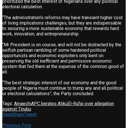
prioritized the best interest of Nigerians over any political
electoral calculation.
“The administration’s reforms may have transient higher cost
of living implications challenges, but they are indispensable
to securing a more sustainable economy that rewards hard
work, innovation, and entrepreneurship.
“Mr President is on course, and will not be distracted by the
selfish partisan rambling of some hardened political
opportunists and economic exploiters only bent on
preserving the old inefficient and permissive economic
system that fed them at the expense of the common good of
all.
“The best strategic interest of our economy and the good
people of Nigeria must continue to trump any and all political
or electoral calculations”, the Party concluded.
Tags:
Amaechi
APC berates Atiku
El-Rufai over allegation
against Tinubu
Send
Share
Tweet
Previous Post