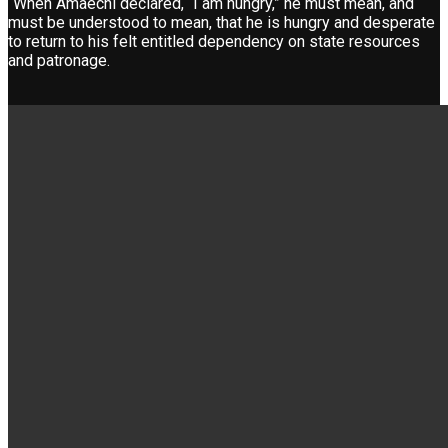
“When Amaechi declared, “I am hungry,” he must mean, and
must be understood to mean, that he is hungry and desperate
to return to his felt entitled dependency on state resources
and patronage.