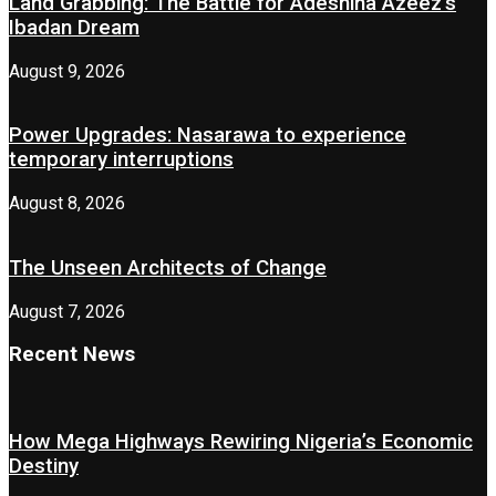
Land Grabbing: The Battle for Adeshina Azeez’s
Ibadan Dream
August 9, 2026
Power Upgrades: Nasarawa to experience
temporary interruptions
August 8, 2026
The Unseen Architects of Change
August 7, 2026
Recent News
How Mega Highways Rewiring Nigeria’s Economic
Destiny