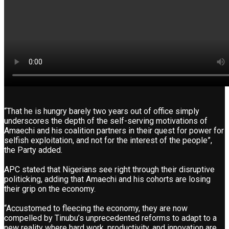
“That he is hungry barely two years out of office simply
underscores the depth of the self-serving motivations of
Amaechi and his coalition partners in their quest for power for
selfish exploitation, and not for the interest of the people”,
the Party added.
APC stated that Nigerians see right through their disruptive
politicking, adding that Amaechi and his cohorts are losing
their grip on the economy.
“Accustomed to fleecing the economy, they are now
compelled by Tinubu’s unprecedented reforms to adapt to a
new reality where hard work, productivity, and innovation are