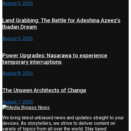
August 9, 2026
Land Grabbing: The Battle for Adeshina Azeez’s
Ibadan Dream
August 9, 2026
Power Upgrades: Nasarawa to experience
temporary interruptions
August 8, 2026
The Unseen Architects of Change
August 7, 2026
We bring latest unbiased news and updates straight to your
devices. As storytellers, we strive to deliver content on
variety of topics from all over the world. Stay tuned