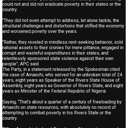
could not and did not eradicate poverty in their states or the
country.
“They did not even attempt to address, let alone tackle, the
structural challenges and distortions that stifled the economy
and worsened poverty over the years.
“Rather, they reveled in mindless rent-seeking behavior, sold
national assets to their cronies for mere pittance, engaged in
corrupt and wasteful expenditures in their states, and
relentlessly sponsored state violence against their own
people”, APC said.
The Party, in a statement released by the Spokesman cited
the case of Amaechi, who served for an unbroken total of 24
years, eight years as Speaker of the Rivers State House of
Assembly, eight years as Governor of Rivers State, and eight
years as Minister of the Federal Republic of Nigeria.
Saying, “That’s about a quarter of a century of freeloading by
Amaechi on state resources, with absolutely no record of
attempting to combat poverty in his Rivers State or the
country.