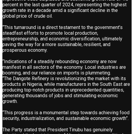
percent in the last quarter of 2024, representing the highest
growth rate in a decade amid a significant decline in the
global price of crude oil.
“This turnaround is a direct testament to the government’s
steadfast efforts to promote local production,
entrepreneurship, and economic diversification, ultimately
paving the way for a more sustainable, resilient, and
prosperous economy.
“Indications of a steadily rebounding economy are now
manifest in all sectors of the economy. Local industries are
booming, and our reliance on imports is plummeting.
“The Dangote Refinery is revolutionizing the market with its
products in Nigeria, while manufacturers in the South East are
producing top-notch products in unprecedented quantities,
generating thousands of jobs and stimulating economic
growth.
“This progress is a monumental step towards achieving food
security, industrialization, and sustainable economic growth”.
The Party stated that President Tinubu has genuinely