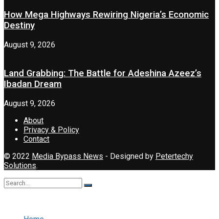
How Mega Highways Rewiring Nigeria’s Economic
Destiny
August 9, 2026
Land Grabbing: The Battle for Adeshina Azeez’s
Ibadan Dream
August 9, 2026
About
Privacy & Policy
Contact
© 2022
Media Bypass News
- Designed by
Petertechy
Solutions
.
No Result
View All Result