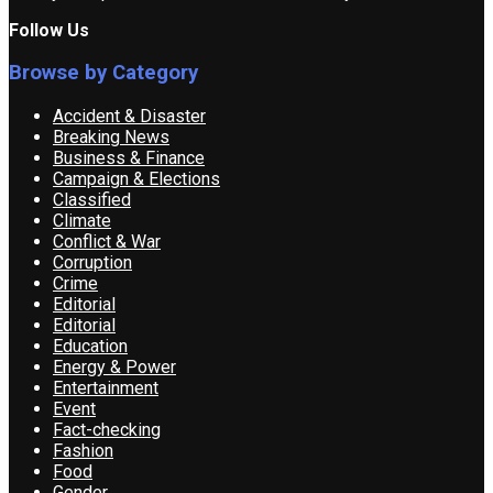
Follow Us
Browse by Category
Accident & Disaster
Breaking News
Business & Finance
Campaign & Elections
Classified
Climate
Conflict & War
Corruption
Crime
Editorial
Editorial
Education
Energy & Power
Entertainment
Event
Fact-checking
Fashion
Food
Gender