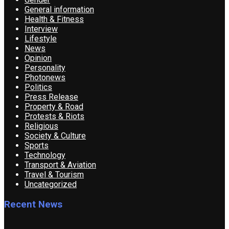
General information
Health & Fitness
Interview
Lifestyle
News
Opinion
Personality
Photonews
Politics
Press Release
Property & Road
Protests & Riots
Religious
Society & Culture
Sports
Technology
Transport & Aviation
Travel & Tourism
Uncategorized
Recent News