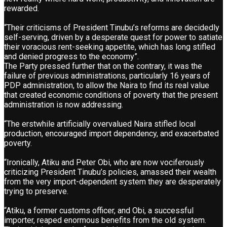
rewarded.
“Their criticisms of President Tinubu’s reforms are decidedly
self-serving, driven by a desperate quest for power to satiate
their voracious rent-seeking appetite, which has long stifled
and denied progress to the economy”.
The Party pressed further that on the contrary, it was the
failure of previous administrations, particularly 16 years of
PDP administration, to allow the Naira to find its real value
that created economic conditions of poverty that the present
administration is now addressing.
“The erstwhile artificially overvalued Naira stifled local
production, encouraged import dependency, and exacerbated
poverty.
“Ironically, Atiku and Peter Obi, who are now vociferously
criticizing President Tinubu’s policies, amassed their wealth
from the very import-dependent system they are desperately
trying to preserve.
“Atiku, a former customs officer, and Obi, a successful
importer, reaped enormous benefits from the old system.