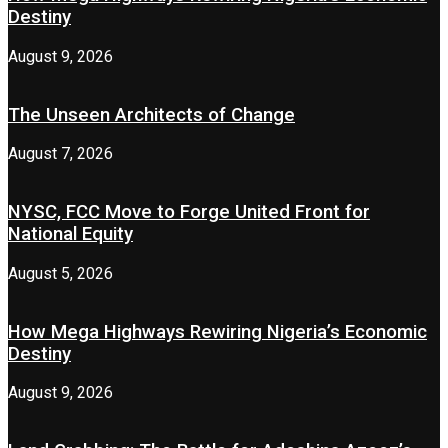
Destiny
August 9, 2026
The Unseen Architects of Change
August 7, 2026
NYSC, FCC Move to Forge United Front for
National Equity
August 5, 2026
How Mega Highways Rewiring Nigeria’s Economic
Destiny
August 9, 2026