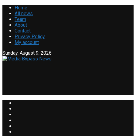
Home
All news
Team
About
Contact
Privacy Policy
My account
Sunday, August 9, 2026