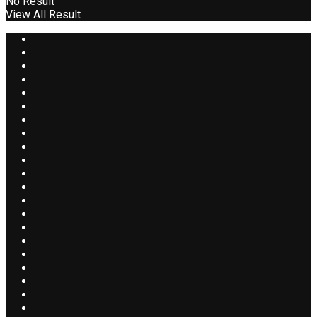
No Result
View All Result