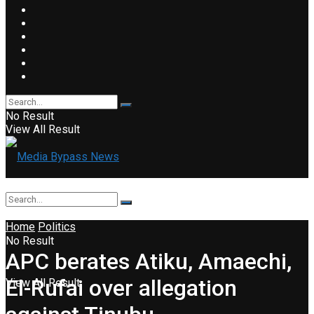
No Result
View All Result
Home
Politics
No Result
APC berates Atiku, Amaechi,
El-Rufai over allegation
View All Result