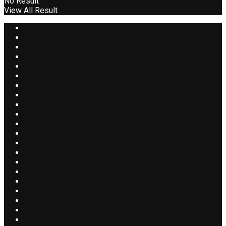
No Result
View All Result