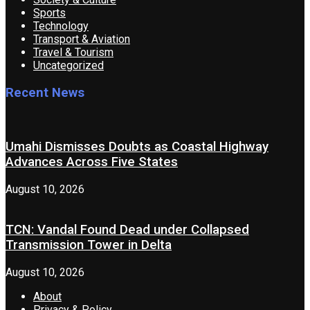
Sports
Technology
Transport & Aviation
Travel & Tourism
Uncategorized
Recent News
Umahi Dismisses Doubts as Coastal Highway
Advances Across Five States
August 10, 2026
TCN: Vandal Found Dead under Collapsed
Transmission Tower in Delta
August 10, 2026
About
Privacy & Policy