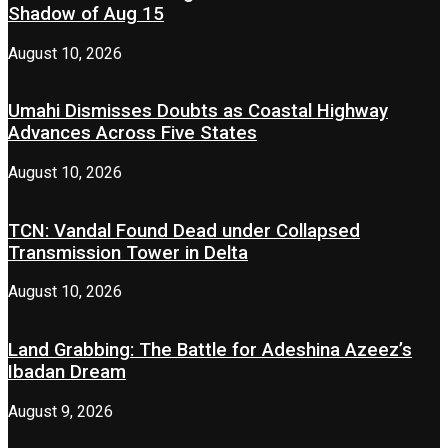
Shadow of Aug 15
August 10, 2026
Umahi Dismisses Doubts as Coastal Highway
Advances Across Five States
August 10, 2026
TCN: Vandal Found Dead under Collapsed
Transmission Tower in Delta
August 10, 2026
Land Grabbing: The Battle for Adeshina Azeez’s
Ibadan Dream
August 9, 2026