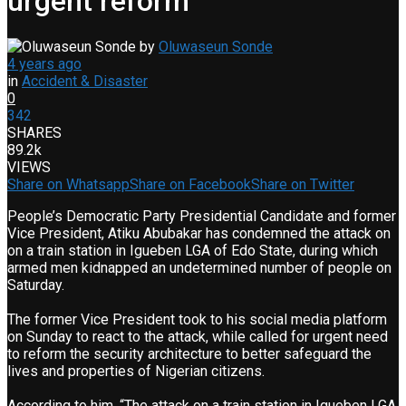
urgent reform
by
Oluwaseun Sonde
4 years ago
in
Accident & Disaster
0
342
SHARES
89.2k
VIEWS
Share on Whatsapp
Share on Facebook
Share on Twitter
People’s Democratic Party Presidential Candidate and former
Vice President, Atiku Abubakar has condemned the attack on
on a train station in Igueben LGA of Edo State, during which
armed men kidnapped an undetermined number of people on
Saturday.
The former Vice President took to his social media platform
on Sunday to react to the attack, while called for urgent need
to reform the security architecture to better safeguard the
lives and properties of Nigerian citizens.
According to him, “The attack on a train station in Igueben LGA