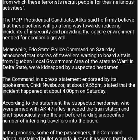
from which these terrorists recruit people for their nefarious
activities”.
The PDP Presidential Candidate, Atiku said he firmly believe
that these actions will go a long way towards reducing
incidents of insecurity and providing the secure environment
needed for economic growth.
Meanwhile, Edo State Police Command on Saturday
announced that scores of travellers waiting to board a train
from Igueben Local Government Area of the state to Warri in
Delta State, were kidnapped by suspected herdsmen.
The Command, in a press statement endorsed by its
spokesman, Chidi Nwabuzor, at about 9.55pm, stated that the
incident happened at about 4.00pm on Saturday.
According to the statement, the suspected herdsmen, who
were armed with AK 47 rifles, invaded the train station and
shot sporadically into the air before herding unspecified
number of intending travellers into the bush.
In the process, some of the passengers, the Command
added, sustained bullet wounds, just as it assured that bush