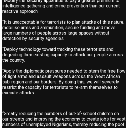
“Modify the security apparatus to pay a greater premium to
intelligence gathering and crime prevention than our current
reactive approach.
“It is unacceptable for terrorists to plan attacks of this nature,
mobilise arms and ammunition, secure funding and move
large numbers of people across large spaces without
detection by security agencies.
“Deploy technology toward tracking these terrorists and
degrading their existing capacity to attack our people across
the country.
“Apply the diplomatic pressures needed to stem the free flow
of light arms and assault weapons across the West African
sub-region and our borders. By doing this, we will severely
restrict the capacity for terrorists to re-arm themselves to
execute attacks.
“Greatly reducing the numbers of out-of-school children on
our streets and improving the economy to create jobs for vast
numbers of unemployed Nigerians, thereby reducing the pool