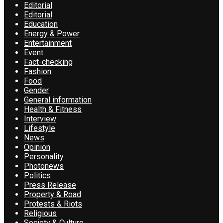
Editorial
Editorial
Education
Energy & Power
Entertainment
Event
Fact-checking
Fashion
Food
Gender
General information
Health & Fitness
Interview
Lifestyle
News
Opinion
Personality
Photonews
Politics
Press Release
Property & Road
Protests & Riots
Religious
Society & Culture