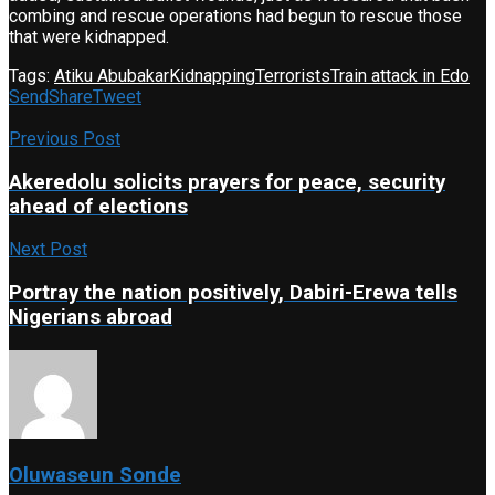
combing and rescue operations had begun to rescue those
that were kidnapped.
Tags:
Atiku Abubakar
Kidnapping
Terrorists
Train attack in Edo
Send
Share
Tweet
Previous Post
Akeredolu solicits prayers for peace, security
ahead of elections
Next Post
Portray the nation positively, Dabiri-Erewa tells
Nigerians abroad
Oluwaseun Sonde