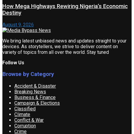
How Mega Highways Rewiring Nigeria’s Economic
Destiny
August 9, 2026
We bring latest unbiased news and updates straight to your
devices. As storytellers, we strive to deliver content on
variety of topics from all over the world. Stay tuned
Follow Us
Browse by Category
Accident & Disaster
Breaking News
Business & Finance
Campaign & Elections
Classified
Climate
Conflict & War
Corruption
Crime