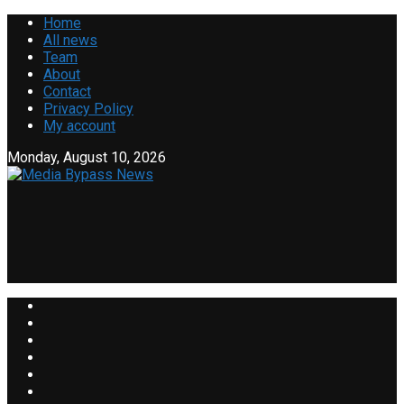
Home
All news
Team
About
Contact
Privacy Policy
My account
Monday, August 10, 2026