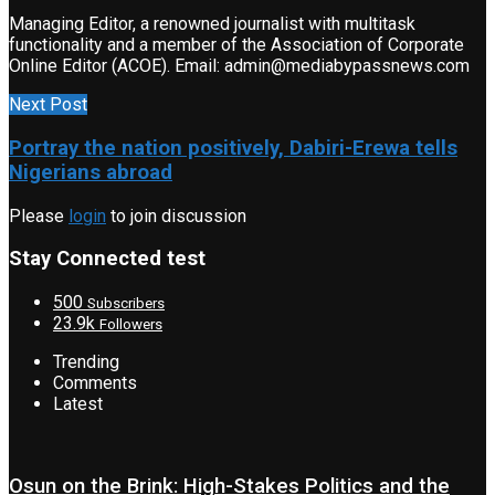
Managing Editor, a renowned journalist with multitask
functionality and a member of the Association of Corporate
Online Editor (ACOE). Email: admin@mediabypassnews.com
Next Post
Portray the nation positively, Dabiri-Erewa tells
Nigerians abroad
Please
login
to join discussion
Stay Connected test
500
Subscribers
23.9k
Followers
Trending
Comments
Latest
Osun on the Brink: High-Stakes Politics and the