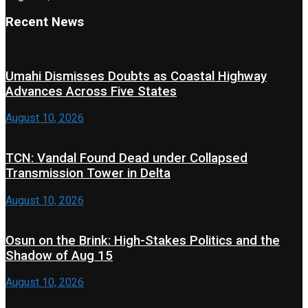
Recent News
Umahi Dismisses Doubts as Coastal Highway
Advances Across Five States
August 10, 2026
TCN: Vandal Found Dead under Collapsed
Transmission Tower in Delta
August 10, 2026
Osun on the Brink: High-Stakes Politics and the
Shadow of Aug 15
August 10, 2026