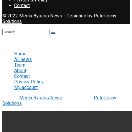
Contact
© 2022
Media Bypass News
- Designed by
Petertechy
Solutions
.
No Result
View All Result
Home
All news
Team
About
Contact
Privacy Policy
My account
© 2022
Media Bypass News
- Designed by
Petertechy
Solutions
.