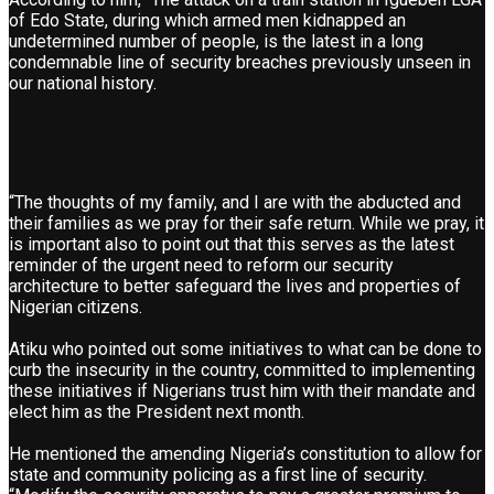
of Edo State, during which armed men kidnapped an
undetermined number of people, is the latest in a long
condemnable line of security breaches previously unseen in
our national history.
“The thoughts of my family, and I are with the abducted and
their families as we pray for their safe return. While we pray, it
is important also to point out that this serves as the latest
reminder of the urgent need to reform our security
architecture to better safeguard the lives and properties of
Nigerian citizens.
Atiku who pointed out some initiatives to what can be done to
curb the insecurity in the country, committed to implementing
these initiatives if Nigerians trust him with their mandate and
elect him as the President next month.
He mentioned the amending Nigeria’s constitution to allow for
state and community policing as a first line of security.