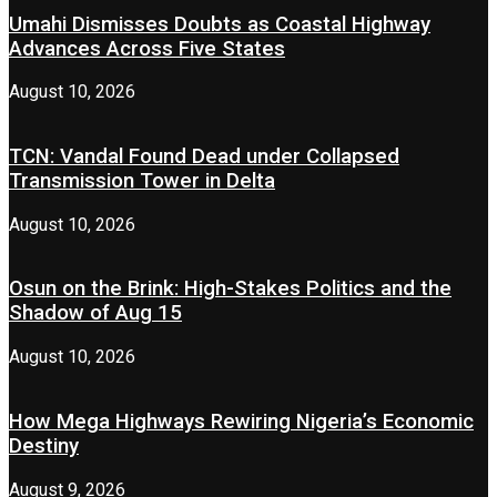
Umahi Dismisses Doubts as Coastal Highway
Advances Across Five States
August 10, 2026
TCN: Vandal Found Dead under Collapsed
Transmission Tower in Delta
August 10, 2026
Osun on the Brink: High-Stakes Politics and the
Shadow of Aug 15
August 10, 2026
How Mega Highways Rewiring Nigeria’s Economic
Destiny
August 9, 2026