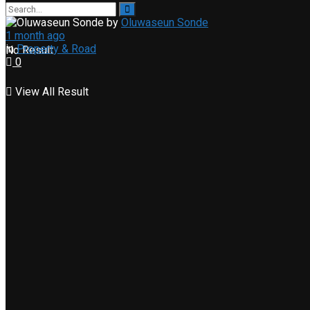
by
Oluwaseun Sonde
1 month ago
in
Property & Road
No Result
0
View All Result