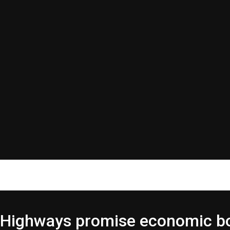
r Highways promise economic 