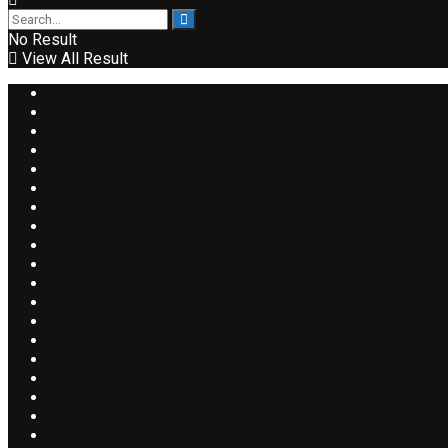
No Result
View All Result