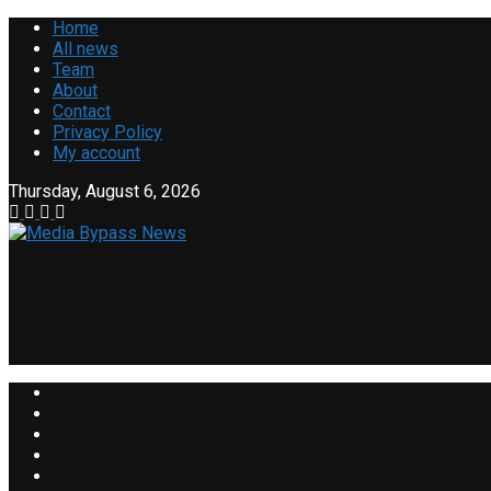
Home
All news
Team
About
Contact
Privacy Policy
My account
Thursday, August 6, 2026