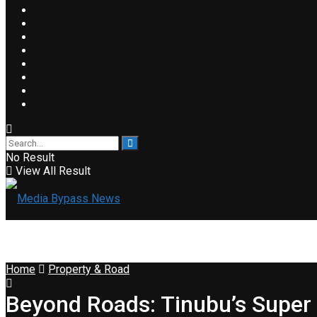
No Result
View All Result
Home
Property & Road
Beyond Roads: Tinubu’s Supe