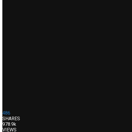
486
SHARES
978.9k
VIEWS