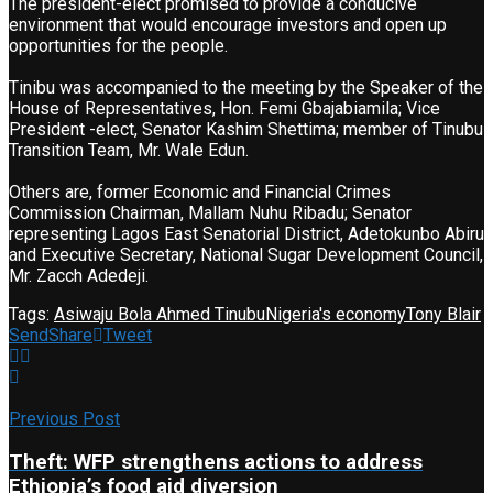
The president-elect promised to provide a conducive
environment that would encourage investors and open up
opportunities for the people.
Tinibu was accompanied to the meeting by the Speaker of the
House of Representatives, Hon. Femi Gbajabiamila; Vice
President -elect, Senator Kashim Shettima; member of Tinubu
Transition Team, Mr. Wale Edun.
Others are, former Economic and Financial Crimes
Commission Chairman, Mallam Nuhu Ribadu; Senator
representing Lagos East Senatorial District, Adetokunbo Abiru
and Executive Secretary, National Sugar Development Council,
Mr. Zacch Adedeji.
Tags:
Asiwaju Bola Ahmed Tinubu
Nigeria's economy
Tony Blair
Send
Share
Tweet
Previous Post
Theft: WFP strengthens actions to address
Ethiopia’s food aid diversion