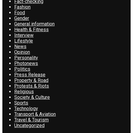
Fact-checking
Fashion
Food
Gender
General information
Health & Fitness
Interview
Lifestyle
News
Opinion
Personality
Photonews
Politics
Press Release
Property & Road
Protests & Riots
Religious
Society & Culture
Sports
Technology
Transport & Aviation
Travel & Tourism
Uncategorized