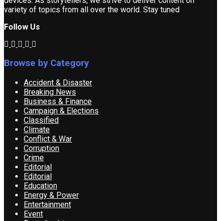
devices. As storytellers, we strive to deliver content on
variety of topics from all over the world. Stay tuned
Follow Us
Browse by Category
Accident & Disaster
Breaking News
Business & Finance
Campaign & Elections
Classified
Climate
Conflict & War
Corruption
Crime
Editorial
Editorial
Education
Energy & Power
Entertainment
Event