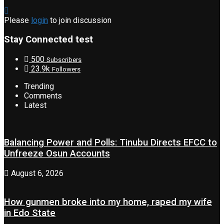
Please
login
to join discussion
Stay Connected test
500
Subscribers
23.9k
Followers
Trending
Comments
Latest
Balancing Power and Polls: Tinubu Directs EFCC to
Unfreeze Osun Accounts
August 6, 2026
How gunmen broke into my home, raped my wife
in Edo State