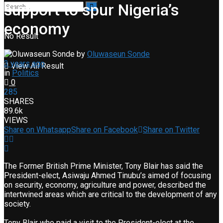
support to spur Nigeria’s
economy
No Result
by
Oluwaseun Sonde
3 years ago
View All Result
in
Politics
0
285
SHARES
89.6k
VIEWS
Share on Whatsapp
Share on Facebook
Share on Twitter
The Former British Prime Minister, Tony Blair has said the
President-elect, Asiwaju Ahmed Tinubu’s aimed of focusing
on security, economy, agriculture and power, described the
intertwined areas which are critical to the development of any
society.
Tony Blair who paid a visit to the President-elect at the