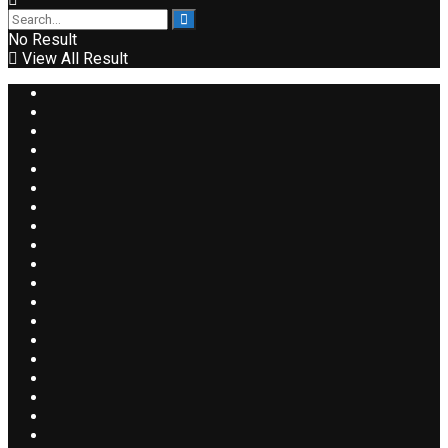
No Result
View All Result