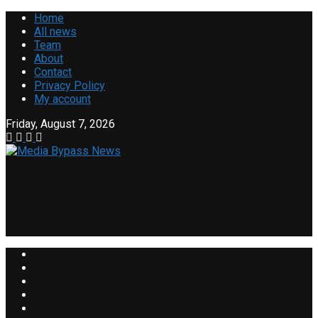
Home
All news
Team
About
Contact
Privacy Policy
My account
Friday, August 7, 2026