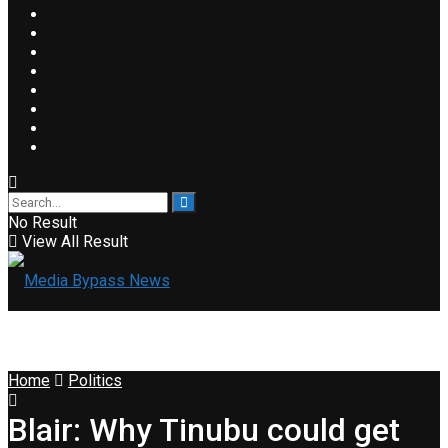
No Result
View All Result
Home
Politics
Blair: Why Tinubu could get