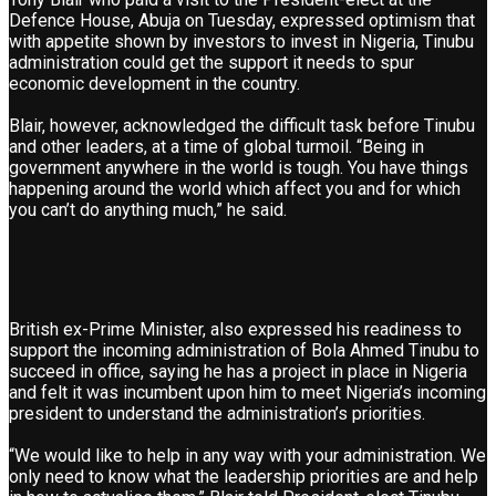
Defence House, Abuja on Tuesday, expressed optimism that
with appetite shown by investors to invest in Nigeria, Tinubu
administration could get the support it needs to spur
economic development in the country.
Blair, however, acknowledged the difficult task before Tinubu
and other leaders, at a time of global turmoil. “Being in
government anywhere in the world is tough. You have things
happening around the world which affect you and for which
you can’t do anything much,” he said.
British ex-Prime Minister, also expressed his readiness to
support the incoming administration of Bola Ahmed Tinubu to
succeed in office, saying he has a project in place in Nigeria
and felt it was incumbent upon him to meet Nigeria’s incoming
president to understand the administration’s priorities.
“We would like to help in any way with your administration. We
only need to know what the leadership priorities are and help