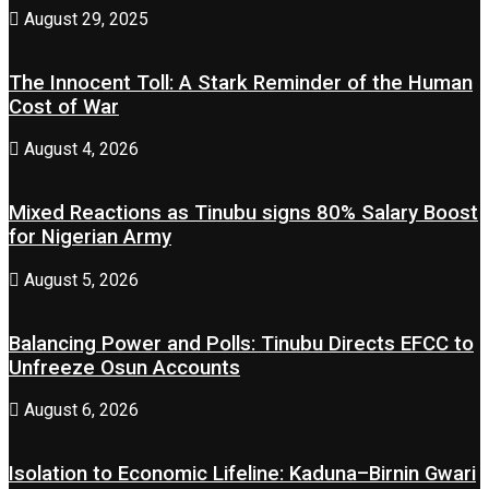
August 29, 2025
The Innocent Toll: A Stark Reminder of the Human
Cost of War
August 4, 2026
Mixed Reactions as Tinubu signs 80% Salary Boost
for Nigerian Army
August 5, 2026
Balancing Power and Polls: Tinubu Directs EFCC to
Unfreeze Osun Accounts
August 6, 2026
Isolation to Economic Lifeline: Kaduna–Birnin Gwari