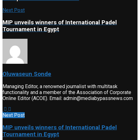
Next Post
MIP unveils winners of International Padel
Tournament in Egypt
Oluwaseun Sonde
Managing Editor, a renowned journalist with multitask
functionality and a member of the Association of Corporate
Online Editor (ACOE). Email: admin@mediabypassnews.com
Next Post
MIP unveils winners of International Padel
Tournament in Egypt