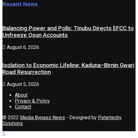
Recent News
Balancing Power and Polls: Tinubu Directs EFCC to
Unfreeze Osun Accounts
August 6, 2026
Isolation to Economic Lifeline: Kaduna–Birnin Gwari
Road Resurrection
August 5, 2026
About
Privacy & Policy
Contact
© 2022
Media Bypass News
- Designed by
Petertechy
Solutions
.