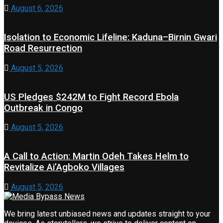
August 6, 2026
Isolation to Economic Lifeline: Kaduna–Birnin Gwari
Road Resurrection
August 5, 2026
US Pledges $242M to Fight Record Ebola
Outbreak in Congo
August 5, 2026
A Call to Action: Martin Odeh Takes Helm to
Revitalize Ai’Agboko Villages
August 5, 2026
We bring latest unbiased news and updates straight to your