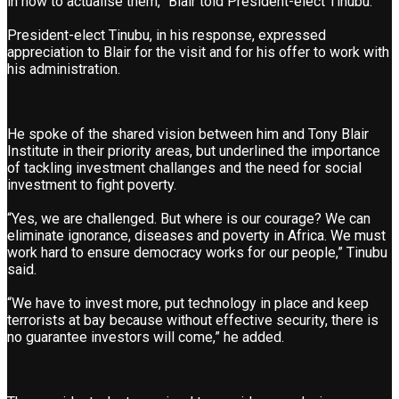
in how to actualise them,” Blair told President-elect Tinubu.
President-elect Tinubu, in his response, expressed
appreciation to Blair for the visit and for his offer to work with
his administration.
He spoke of the shared vision between him and Tony Blair
Institute in their priority areas, but underlined the importance
of tackling investment challanges and the need for social
investment to fight poverty.
“Yes, we are challenged. But where is our courage? We can
eliminate ignorance, diseases and poverty in Africa. We must
work hard to ensure democracy works for our people,” Tinubu
said.
“We have to invest more, put technology in place and keep
terrorists at bay because without effective security, there is
no guarantee investors will come,” he added.