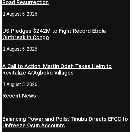
Road Resurrection
August 5, 2026
US Pledges $242M to Fight Record Ebola
Outbreak in Congo
August 5, 2026
A Call to Action: Martin Odeh Takes Helm to
Revitalize Ai’Agboko Villages
August 5, 2026
Recent News
Balancing Power and Polls: Tinubu Directs EFCC to
Unfreeze Osun Accounts