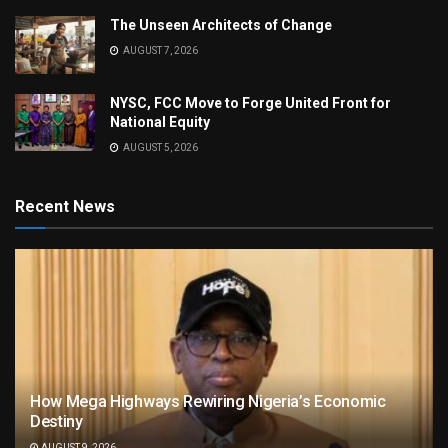
The Unseen Architects of Change
AUGUST 7, 2026
NYSC, FCC Move to Forge United Front for
National Equity
AUGUST 5, 2026
Recent News
How Mega Highways Rewiring Nigeria’s Economic
Destiny
AUGUST 9, 2026