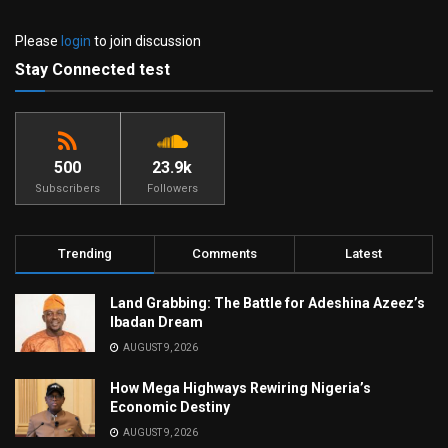
Please
login
to join discussion
Stay Connected test
500
23.9k
Subscribers
Followers
Trending
Comments
Latest
Land Grabbing: The Battle for Adeshina Azeez’s
Ibadan Dream
AUGUST 9, 2026
How Mega Highways Rewiring Nigeria’s
Economic Destiny
AUGUST 9, 2026