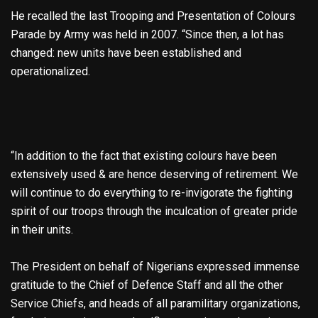
He recalled the last Trooping and Presentation of Colours
Parade by Army was held in 2007. “Since then, a lot has
changed: new units have been established and
operationalized.
“In addition to the fact that existing colours have been
extensively used & are hence deserving of retirement. We
will continue to do everything to re-invigorate the fighting
spirit of our troops through the inculcation of greater pride
in their units.
The President on behalf of Nigerians expressed immense
gratitude to the Chief of Defence Staff and all the other
Service Chiefs, and heads of all paramilitary organizations,