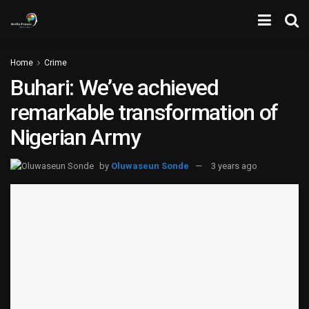
Home
Crime
Buhari: We’ve achieved
remarkable transformation of
Nigerian Army
by
Oluwaseun Sonde
3 years ago