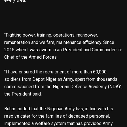
every area.
“Fighting power, training, operations, manpower,
remuneration and welfare, maintenance efficiency. Since
2015 when I was sworn in as President and Commander-in-
Chief of the Armed Forces.
“I have ensured the recruitment of more than 60,000
soldiers from Depot Nigerian Army, apart from thousands
commissioned from the Nigerian Defence Academy (NDA)”,
the President said.
Buhari added that the Nigerian Army has, in line with his
resolve cater for the families of deceased personnel,
implemented a welfare system that has provided Army