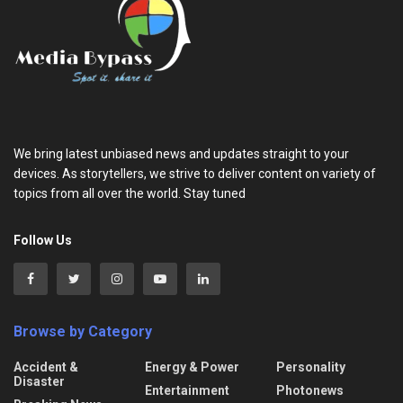
We bring latest unbiased news and updates straight to your
devices. As storytellers, we strive to deliver content on variety of
topics from all over the world. Stay tuned
Follow Us
Browse by Category
Accident &
Energy & Power
Personality
Disaster
Entertainment
Photonews