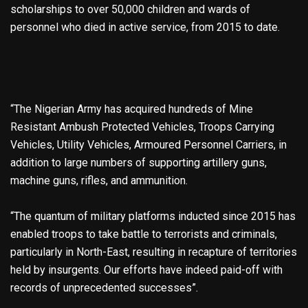
scholarships to over 50,000 children and wards of
personnel who died in active service, from 2015 to date.
“The Nigerian Army has acquired hundreds of Mine
Resistant Ambush Protected Vehicles, Troops Carrying
Vehicles, Utility Vehicles, Armoured Personnel Carriers, in
addition to large numbers of supporting artillery guns,
machine guns, rifles, and ammunition.
“The quantum of military platforms inducted since 2015 has
enabled troops to take battle to terrorists and criminals,
particularly in North-East, resulting in recapture of territories
held by insurgents. Our efforts have indeed paid-off with
records of unprecedented successes”.