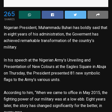
265
SHARES
Nigerian President, Muhammadu Buhari has boldly said that
in eight years of his administration, the Goverment has
achieved remarkable transformation of the country’s
military.
In his speech at the Nigerian Army’s Unveiling and
Presentation of New Colours at the Eagles Square in Abuja
on Thursday, the President presented 81 new symbolic
flags to the Army’s various units.
According to him, “When we came to office in May 2015, the
fighting power of our military was at a low ebb. Eight years
later, the story has changed significantly for the better, in