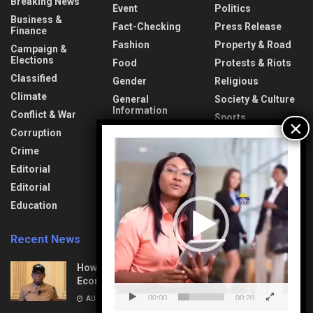
Breaking News
Event
Politics
Business &
Fact-Checking
Press Release
Finance
Fashion
Property & Road
Campaign &
Elections
Food
Protests & Riots
Classified
Gender
Religious
Climate
General
Society & Culture
Information
Conflict & War
Sports
Health & Fitness
Corruption
Technology
Video
Interview
Crime
Transport &
Player
Lifestyle
Aviation
Editorial
News
Travel & Tourism
Editorial
Opinion
Uncategorized
Education
Recent News
How Mega Highways Rewiring Nigeria’s
Economic Destiny
00:00
00:20
AUGUST 9, 2026