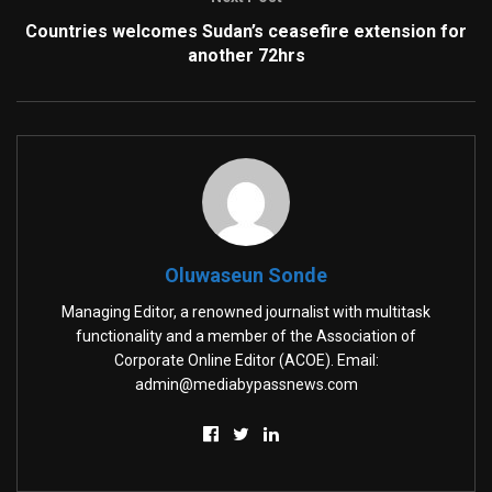
Countries welcomes Sudan’s ceasefire extension for
another 72hrs
Oluwaseun Sonde
Managing Editor, a renowned journalist with multitask
functionality and a member of the Association of
Corporate Online Editor (ACOE). Email:
admin@mediabypassnews.com