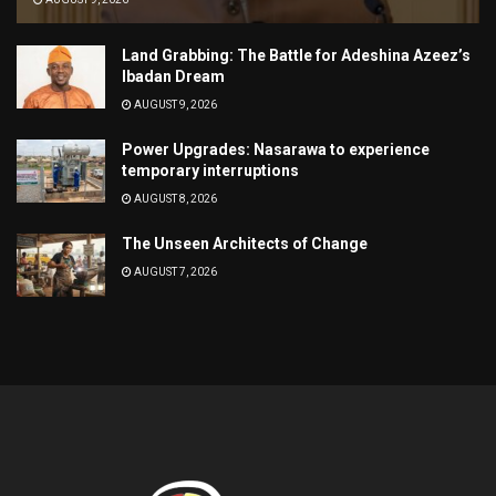
Land Grabbing: The Battle for Adeshina Azeez’s
Ibadan Dream
AUGUST 9, 2026
Power Upgrades: Nasarawa to experience
temporary interruptions
AUGUST 8, 2026
The Unseen Architects of Change
AUGUST 7, 2026