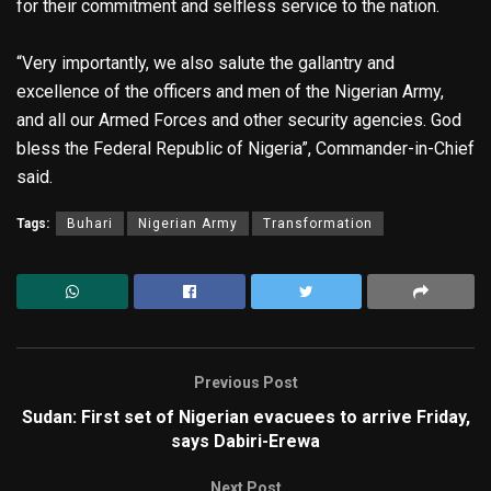
for their commitment and selfless service to the nation.
“Very importantly, we also salute the gallantry and
excellence of the officers and men of the Nigerian Army,
and all our Armed Forces and other security agencies. God
bless the Federal Republic of Nigeria”, Commander-in-Chief
said.
Tags:
Buhari
Nigerian Army
Transformation
Previous Post
Sudan: First set of Nigerian evacuees to arrive Friday,
says Dabiri-Erewa
Next Post