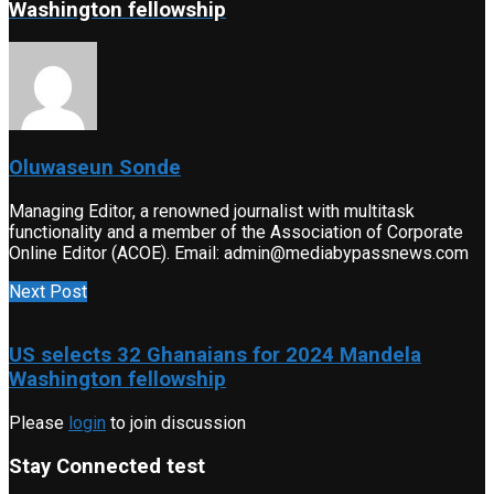
Washington fellowship
Oluwaseun Sonde
Managing Editor, a renowned journalist with multitask
functionality and a member of the Association of Corporate
Online Editor (ACOE). Email: admin@mediabypassnews.com
Next Post
US selects 32 Ghanaians for 2024 Mandela
Washington fellowship
Please
login
to join discussion
Stay Connected test