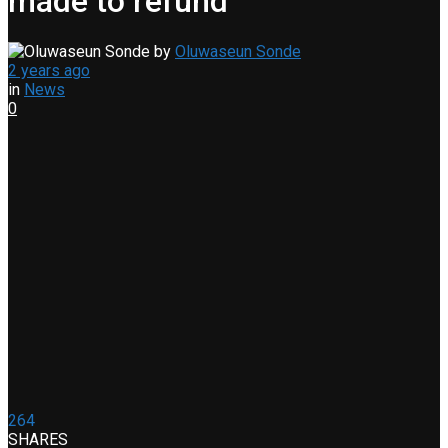
made to refund
by
Oluwaseun Sonde
2 years ago
in
News
0
264
SHARES