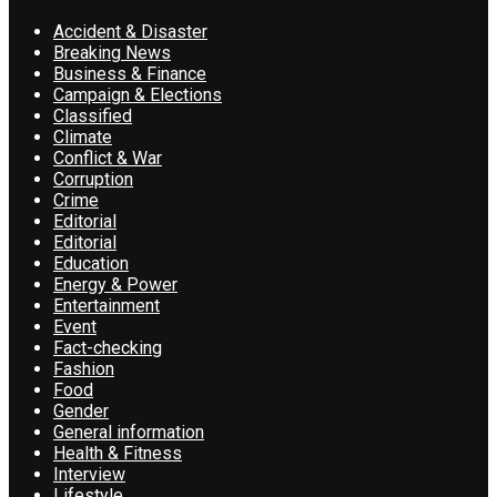
Accident & Disaster
Breaking News
Business & Finance
Campaign & Elections
Classified
Climate
Conflict & War
Corruption
Crime
Editorial
Editorial
Education
Energy & Power
Entertainment
Event
Fact-checking
Fashion
Food
Gender
General information
Health & Fitness
Interview
Lifestyle