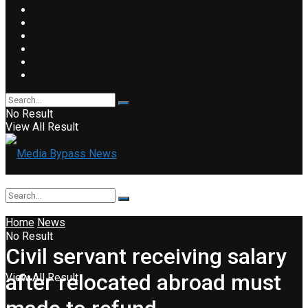
No Result
View All Result
Home
News
No Result
Civil servant receiving salary
after relocated abroad must
View All Result