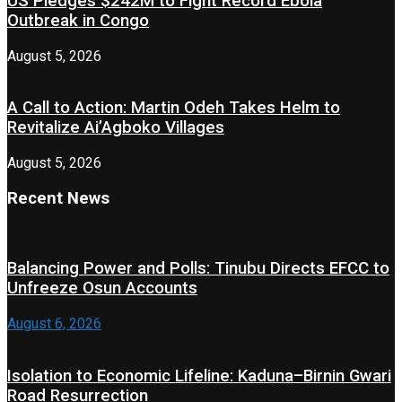
US Pledges $242M to Fight Record Ebola
Outbreak in Congo
August 5, 2026
A Call to Action: Martin Odeh Takes Helm to
Revitalize Ai’Agboko Villages
August 5, 2026
Recent News
Balancing Power and Polls: Tinubu Directs EFCC to
Unfreeze Osun Accounts
August 6, 2026
Isolation to Economic Lifeline: Kaduna–Birnin Gwari
Road Resurrection