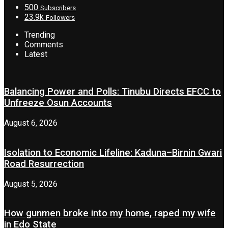
500
Subscribers
23.9k
Followers
Trending
Comments
Latest
Balancing Power and Polls: Tinubu Directs EFCC to
Unfreeze Osun Accounts
August 6, 2026
Isolation to Economic Lifeline: Kaduna–Birnin Gwari
Road Resurrection
August 5, 2026
How gunmen broke into my home, raped my wife
in Edo State