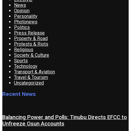
News
Opinion
Personality
Photonews
Politics
Press Release
Property & Road
Protests & Riots
Religious
Society & Culture
Sports
Technology
Transport & Aviation
Travel & Tourism
Uncategorized
Recent News
Balancing Power and Polls: Tinubu Directs EFCC to
Unfreeze Osun Accounts