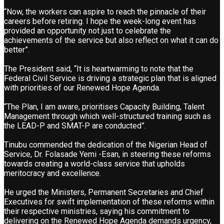
“Now, the workers can aspire to reach the pinnacle of their
careers before retiring. I hope the week-long event has
provided an opportunity not just to celebrate the
achievements of the service but also reflect on what it can do
better”.
The President said, “It is heartwarming to note that the
Federal Civil Service is driving a strategic plan that is aligned
with priorities of our Renewed Hope Agenda.
“The Plan, I am aware, prioritises Capacity Building, Talent
Management through which well-structured training such as
the LEAD-P and SMAT-P are conducted”.
Tinubu commended the dedication of the Nigerian Head of
Service, Dr. Folasade Yemi -Esan, in steering these reforms
towards creating a world-class service that upholds
meritocracy and excellence.
He urged the Ministers, Permanent Secretaries and Chief
Executives for swift implementation of these reforms within
their respective ministries, saying his commitment to
delivering on the Renewed Hope Agenda demands urgency,