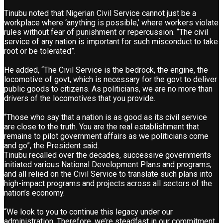
Tinubu noted that Nigerian Civil Service cannot just be a
workplace where ‘anything is possible,’ where workers violate
rules without fear of punishment or repercussion. “The civil
service of any nation is important for such misconduct to take
root or be tolerated”.
He added, “The Civil Service is the bedrock, the engine, the
locomotive of govt, which is necessary for the govt to deliver
public goods to citizens. As politicians, we are no more than
drivers of the locomotives that you provide.
“Those who say that a nation is as good as its civil service
are close to the truth. You are the real establishment that
remains to pilot government affairs as we politicians come
and go”, the President said.
Tinubu recalled over the decades, successive governments
initiated various National Development Plans and programs,
and all relied on the Civil Service to translate such plans into
high-impact programs and projects across all sectors of the
nation’s economy.
“We look to you to continue this legacy under our
administration. Therefore, we’re steadfast in our commitment