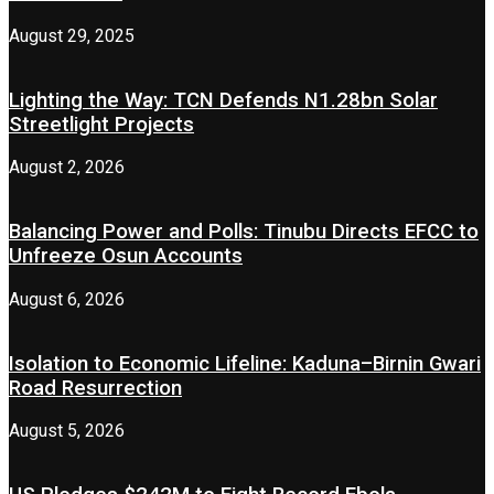
August 29, 2025
Lighting the Way: TCN Defends N1.28bn Solar
Streetlight Projects
August 2, 2026
Balancing Power and Polls: Tinubu Directs EFCC to
Unfreeze Osun Accounts
August 6, 2026
Isolation to Economic Lifeline: Kaduna–Birnin Gwari
Road Resurrection
August 5, 2026