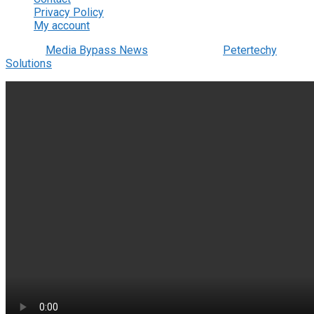
Privacy Policy
My account
© 2022
Media Bypass News
- Designed by
Petertechy
Solutions
.