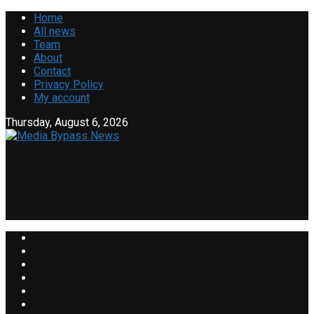
Home
All news
Team
About
Contact
Privacy Policy
My account
Thursday, August 6, 2026