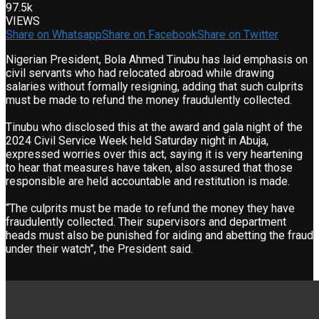
97.5k
VIEWS
Share on Whatsapp
Share on Facebook
Share on Twitter
Nigerian President, Bola Ahmed Tinubu has laid emphasis on
civil servants who had relocated abroad while drawing
salaries without formally resigning, adding that such culprits
must be made to refund the money fraudulently collected.
Tinubu who disclosed this at the award and gala night of the
2024 Civil Service Week held Saturday night in Abuja,
expressed worries over this act, saying it is very heartening
to hear that measures have taken, also assured that those
responsible are held accountable and restitution is made.
“The culprits must be made to refund the money they have
fraudulently collected. Their supervisors and department
heads must also be punished for aiding and abetting the fraud
under their watch”, the President said.