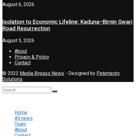
August 6, 2026
Isolation to Economic Lifeline: Kaduna–Birnin Gwari
Road Resurrection
August 5, 2026
About
Privacy & Policy
Contact
© 2022
Media Bypass News
- Designed by
Petertechy
Solutions
.
No Result
View All Result
Home
All news
Team
About
Contact