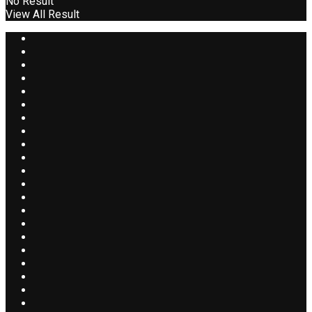
No Result
View All Result