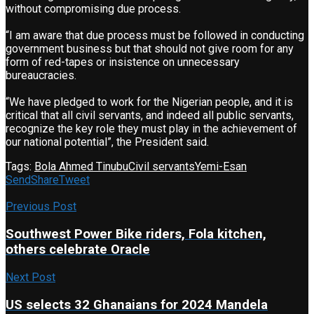
without compromising due process.
“I am aware that due process must be followed in conducting
government business but that should not give room for any
form of red-tapes or insistence on unnecessary
bureaucracies.
“We have pledged to work for the Nigerian people, and it is
critical that all civil servants, and indeed all public servants,
recognize the key role they must play in the achievement of
our national potential”, the President said.
Tags:
Bola Ahmed Tinubu
Civil servants
Yemi-Esan
Send
Share
Tweet
Previous Post
Southwest Power Bike riders, Fola kitchen,
others celebrate Oracle
Next Post
US selects 32 Ghanaians for 2024 Mandela