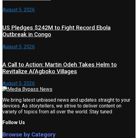
August 5, 2026
US Pledges $242M to Fight Record Ebola
Outbreak in Congo
August 5, 2026
A Call to Action: Martin Odeh Takes Helm to
Revitalize Ai’Agboko Villages
August 5, 2026
We bring latest unbiased news and updates straight to your
devices. As storytellers, we strive to deliver content on
variety of topics from all over the world. Stay tuned
Follow Us
Browse by Category