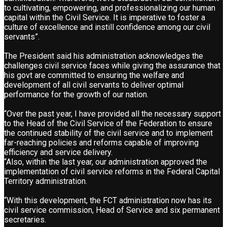
to cultivating, empowering, and professionalizing our human
capital within the Civil Service. It is imperative to foster a
culture of excellence and instill confidence among our civil
servants”.
The President said his administration acknowledges the
challenges civil service faces while giving the assurance that
his govt are committed to ensuring the welfare and
development of all civil servants to deliver optimal
performance for the growth of our nation.
“Over the past year, I have provided all the necessary support
to the Head of the Civil Service of the Federation to ensure
the continued stability of the civil service and to implement
far-reaching policies and reforms capable of improving
efficiency and service delivery.
“Also, within the last year, our administration approved the
implementation of civil service reforms in the Federal Capital
Territory administration.
“With this development, the FCT administration now has its
civil service commission, Head of Service and six permanent
secretaries.