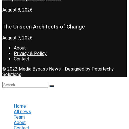
August 8, 2026
The Unseen Architects of Change
August 7, 2026
About
Privacy & Policy
Contact
© 2022
Media Bypass News
- Designed by
Petertechy
Solutions
.
No Result
View All Result
Home
All news
Team
About
Contact