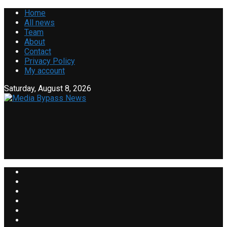
Home
All news
Team
About
Contact
Privacy Policy
My account
Saturday, August 8, 2026