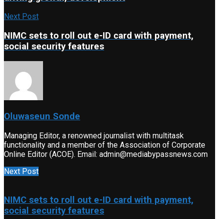
Next Post
NIMC sets to roll out e-ID card with payment,
social security features
Oluwaseun Sonde
Managing Editor, a renowned journalist with multitask
functionality and a member of the Association of Corporate
Online Editor (ACOE). Email: admin@mediabypassnews.com
Next Post
NIMC sets to roll out e-ID card with payment,
social security features