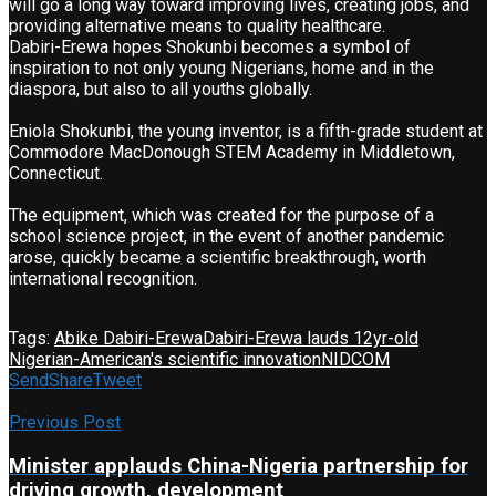
will go a long way toward improving lives, creating jobs, and
providing alternative means to quality healthcare.
Dabiri-Erewa hopes Shokunbi becomes a symbol of
inspiration to not only young Nigerians, home and in the
diaspora, but also to all youths globally.
Eniola Shokunbi, the young inventor, is a fifth-grade student at
Commodore MacDonough STEM Academy in Middletown,
Connecticut.
The equipment, which was created for the purpose of a
school science project, in the event of another pandemic
arose, quickly became a scientific breakthrough, worth
international recognition.
Tags:
Abike Dabiri-Erewa
Dabiri-Erewa lauds 12yr-old
Nigerian-American's scientific innovation
NIDCOM
Send
Share
Tweet
Previous Post
Minister applauds China-Nigeria partnership for
driving growth, development