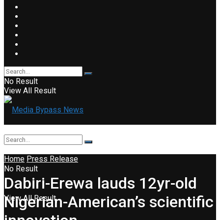
No Result
View All Result
Home
Press Release
No Result
Dabiri-Erewa lauds 12yr-old
Nigerian-American’s scientific
View All Result