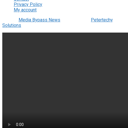
Privacy Policy
My account
© 2022
Media Bypass News
- Designed by
Petertechy
Solutions
.