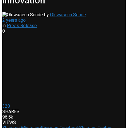
innovation
by
Oluwaseun Sonde
2 years ago
in
Press Release
0
320
SHARES
96.5k
VIEWS
Share on Whatsapp
Share on Facebook
Share on Twitter