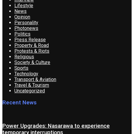
Lifestyle
News
Opinion
Personality
Photonews
Politics
Press Release
Property & Road
Protests & Riots
Religious
Society & Culture
Sports
Technology
Transport & Aviation
Travel & Tourism
Uncategorized
Recent News
Power Upgrades: Nasarawa to experience
temporary interruptions