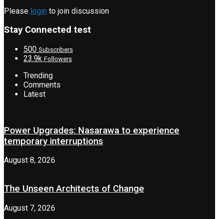
Please
login
to join discussion
Stay Connected test
500
Subscribers
23.9k
Followers
Trending
Comments
Latest
Power Upgrades: Nasarawa to experience
temporary interruptions
August 8, 2026
The Unseen Architects of Change
August 7, 2026