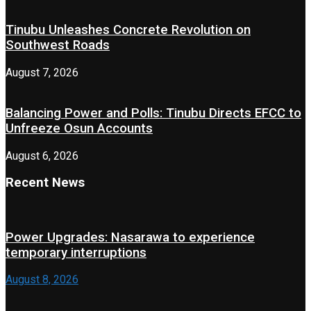
Tinubu Unleashes Concrete Revolution on
Southwest Roads
August 7, 2026
Balancing Power and Polls: Tinubu Directs EFCC to
Unfreeze Osun Accounts
August 6, 2026
Recent News
Power Upgrades: Nasarawa to experience
temporary interruptions
August 8, 2026