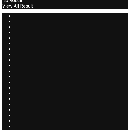
No Result
View All Result