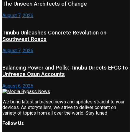
The Unseen Architects of Change
August 7, 2026
Tinubu Unleashes Concrete Revolution on
Southwest Roads
August 7, 2026
Balancing Power and Polls: Tinubu Directs EFCC to
Unfreeze Osun Accounts
August 6, 2026
We bring latest unbiased news and updates straight to your
devices. As storytellers, we strive to deliver content on
variety of topics from all over the world. Stay tuned
Follow Us