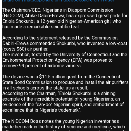
The Chairman/CEO, Nigerians in Diaspora Commission
(NiDCOM), Abike Dabiri-Erewa, has expressed great pride for
Eniola Shokunbi, a 12-year-old Nigerian-American girl, who
has made a remarkable scientific feat.
According to the statement released by the Commission,
Dabiri-Erewa commended Shokunbi, who invented a low-cost
(costs $60) air purifier.
The invention, tested by the University of Connecticut and the
Environmental Protection Agency (EPA) was proven to
remove 99 percent of airborne viruses.
The device won a $11.5 million grant from the Connecticut
State Bond Commission to produce and install the air purifiers
in all schools across the state, as a result.
According to the Chairman, “Eniola Shokunbi is a shining
example of the incredible potential of young Nigerians; an
evidence of the “can-do” Nigerian spirit, and embodiment of
excellence that is Nigeria’s trademark”.
The NiDCOM Boss notes the young Nigerian inventor has
made her mark in the history of science and medicine, which