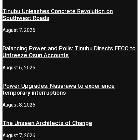
Tinubu Unleashes Concrete Revolution on
Southwest Roads
August 7, 2026
Balancing Power and Polls: Tinubu Directs EFCC to
Unfreeze Osun Accounts
August 6, 2026
Power Upgrades: Nasarawa to experience
temporary interruptions
August 8, 2026
The Unseen Architects of Change
August 7, 2026