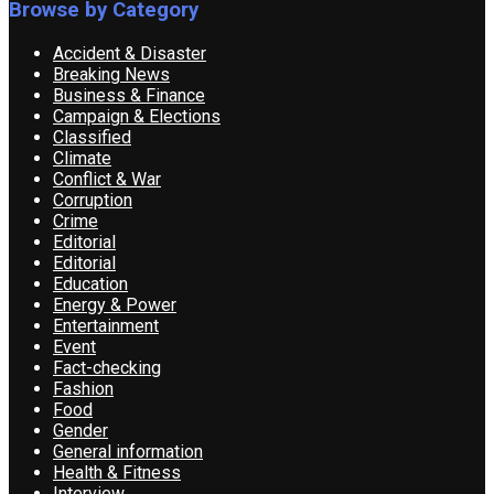
Browse by Category
Accident & Disaster
Breaking News
Business & Finance
Campaign & Elections
Classified
Climate
Conflict & War
Corruption
Crime
Editorial
Editorial
Education
Energy & Power
Entertainment
Event
Fact-checking
Fashion
Food
Gender
General information
Health & Fitness
Interview