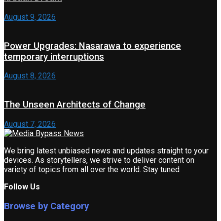
August 9, 2026
Power Upgrades: Nasarawa to experience
temporary interruptions
August 8, 2026
The Unseen Architects of Change
August 7, 2026
We bring latest unbiased news and updates straight to your
devices. As storytellers, we strive to deliver content on
variety of topics from all over the world. Stay tuned
Follow Us
Browse by Category