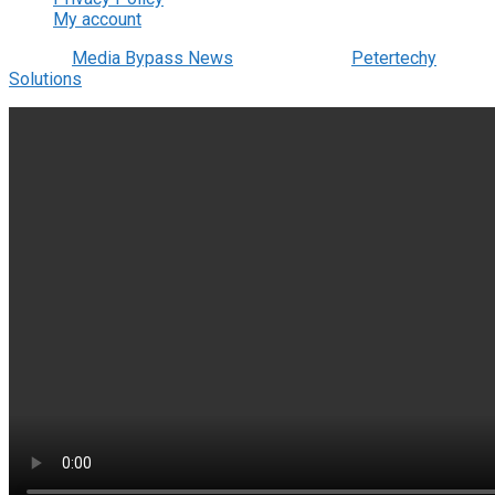
My account
© 2022
Media Bypass News
- Designed by
Petertechy
Solutions
.