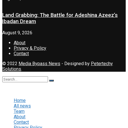
Land Grabbing: The Battle for Adeshina Azeez’s
Ibadan Dream
August 9, 2026
About
Privacy & Policy
Contact
© 2022
Media Bypass News
- Designed by
Petertechy
Solutions
.
No Result
View All Result
Home
All news
Team
About
Contact
Privacy Policy