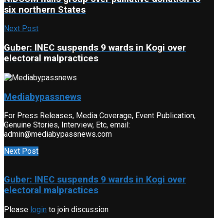
six northern States
Next Post
Guber: INEC suspends 9 wards in Kogi over
electoral malpractices
Mediabypassnews
For Press Releases, Media Coverage, Event Publication,
Genuine Stories, Interview, Etc, email:
admin@mediabypassnews.com
Next Post
Guber: INEC suspends 9 wards in Kogi over
electoral malpractices
Please
login
to join discussion