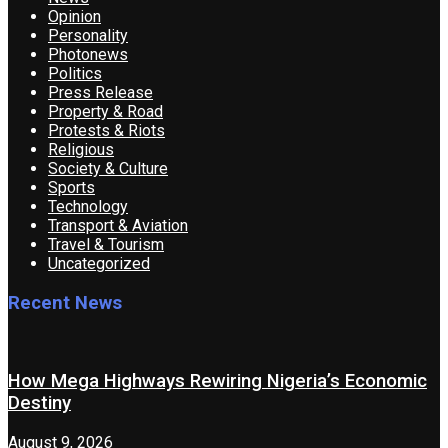
Opinion
Personality
Photonews
Politics
Press Release
Property & Road
Protests & Riots
Religious
Society & Culture
Sports
Technology
Transport & Aviation
Travel & Tourism
Uncategorized
Recent News
How Mega Highways Rewiring Nigeria’s Economic
Destiny
August 9, 2026