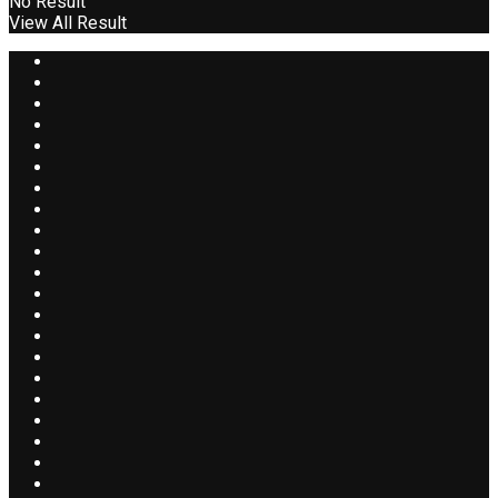
No Result
View All Result