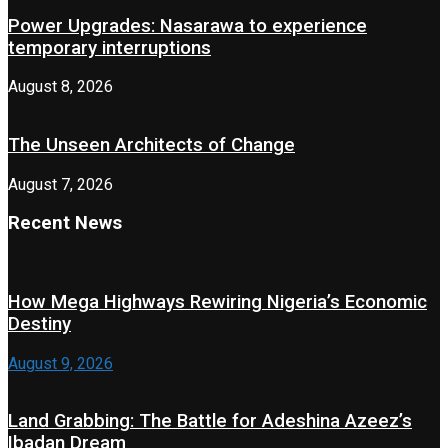
Power Upgrades: Nasarawa to experience
temporary interruptions
August 8, 2026
The Unseen Architects of Change
August 7, 2026
Recent News
How Mega Highways Rewiring Nigeria’s Economic
Destiny
August 9, 2026
Land Grabbing: The Battle for Adeshina Azeez’s
Ibadan Dream