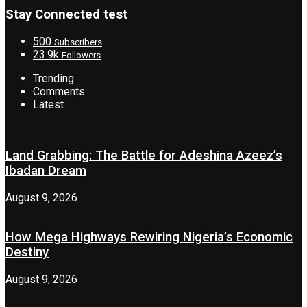
Stay Connected test
500
Subscribers
23.9k
Followers
Trending
Comments
Latest
Land Grabbing: The Battle for Adeshina Azeez’s
Ibadan Dream
August 9, 2026
How Mega Highways Rewiring Nigeria’s Economic
Destiny
August 9, 2026