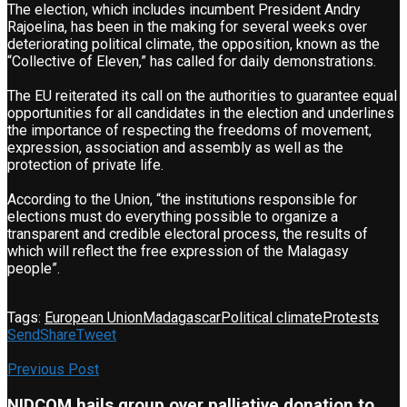
The election, which includes incumbent President Andry
Rajoelina, has been in the making for several weeks over
deteriorating political climate, the opposition, known as the
“Collective of Eleven,” has called for daily demonstrations.
The EU reiterated its call on the authorities to guarantee equal
opportunities for all candidates in the election and underlines
the importance of respecting the freedoms of movement,
expression, association and assembly as well as the
protection of private life.
According to the Union, “the institutions responsible for
elections must do everything possible to organize a
transparent and credible electoral process, the results of
which will reflect the free expression of the Malagasy
people”.
Tags:
European Union
Madagascar
Political climate
Protests
Send
Share
Tweet
Previous Post
NIDCOM hails group over palliative donation to