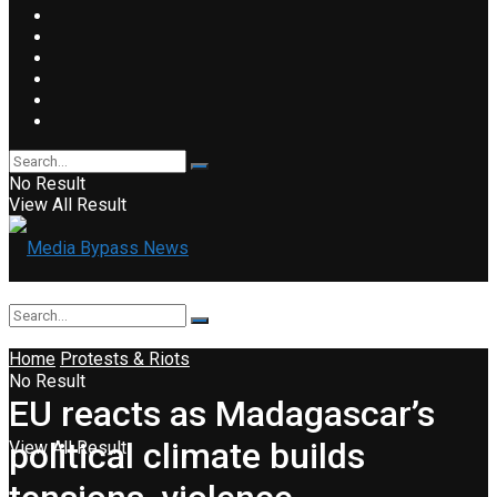
No Result
View All Result
Home
Protests & Riots
No Result
EU reacts as Madagascar’s
political climate builds
View All Result