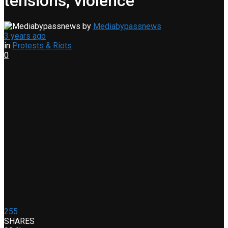
tensions, violence
by
Mediabypassnews
3 years ago
in
Protests & Riots
0
255
SHARES