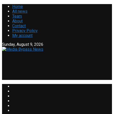
Home
All news
Team
About
Contact
Privacy Policy
My account
Sunday, August 9, 2026