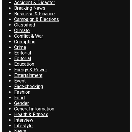
Accident & Disaster
Breaking News
Business & Finance
Campaign & Elections
Classified
Climate
Conflict & War
Corruption
Crime
Editorial
Editorial
Education
Energy & Power
Entertainment
Event
Fact-checking
Fashion
Food
Gender
General information
Health & Fitness
Interview
Lifestyle
News