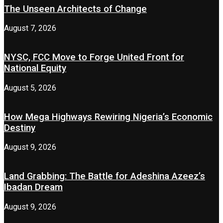
The Unseen Architects of Change
August 7, 2026
NYSC, FCC Move to Forge United Front for
National Equity
August 5, 2026
How Mega Highways Rewiring Nigeria’s Economic
Destiny
August 9, 2026
Land Grabbing: The Battle for Adeshina Azeez’s
Ibadan Dream
August 9, 2026