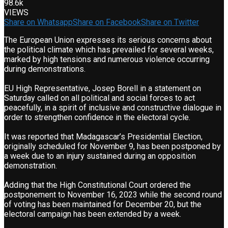
98.6k
VIEWS
Share on Whatsapp
Share on Facebook
Share on Twitter
The European Union expresses its serious concerns about
the political climate which has prevailed for several weeks,
marked by high tensions and numerous violence occurring
during demonstrations.
EU High Representative, Josep Borell in a statement on
Saturday called on all political and social forces to act
peacefully, in a spirit of inclusive and constructive dialogue in
order to strengthen confidence in the electoral cycle.
It was reported that Madagascar’s Presidential Election,
originally scheduled for November 9, has been postponed by
a week due to an injury sustained during an opposition
demonstration.
Adding that the High Constitutional Court ordered the
postponement to November 16, 2023 while the second round
of voting has been maintained for December 20, but the
electoral campaign has been extended by a week.