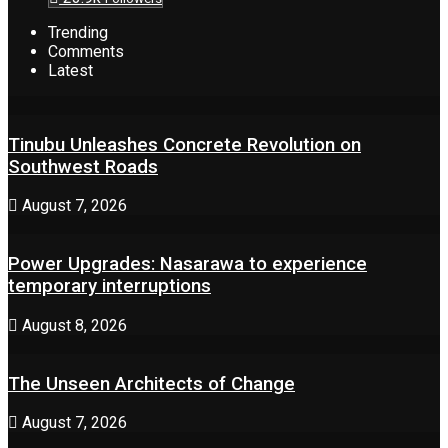
Trending
Comments
Latest
Tinubu Unleashes Concrete Revolution on
Southwest Roads
August 7, 2026
Power Upgrades: Nasarawa to experience
temporary interruptions
August 8, 2026
The Unseen Architects of Change
August 7, 2026