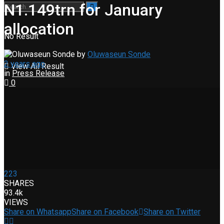
N1.149trn for January
allocation
No Result
by
Oluwaseun Sonde
2 years ago
View All Result
in
Press Release
0
223
SHARES
93.4k
VIEWS
Share on Whatsapp
Share on Facebook
Share on Twitter