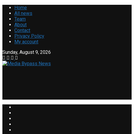
Home
All news
Team
About
Contact
Privacy Policy
My account
Sunday, August 9, 2026