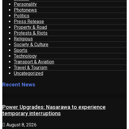
Personality
Photonews
Politics
Press Release
Property & Road
Protests & Riots
Religious
Society & Culture
Sports
Technology
Transport & Aviation
Travel & Tourism
Uncategorized
Recent News
Power Upgrades: Nasarawa to experience
temporary interruptions
August 8, 2026