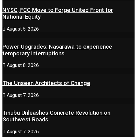
NYSC, FCC Move to Forge United Front for
National Equity
August 5, 2026
Power Upgrades: Nasarawa to experience
temporary interruptions
August 8, 2026
The Unseen Architects of Change
August 7, 2026
Tinubu Unleashes Concrete Revolution on
Southwest Roads
August 7, 2026