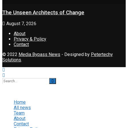
The Unseen Architects of Change
August 7, 2026
About
Privacy & Policy
Contact
© 2022
Media Bypass News
- Designed by
Petertechy
Solutions
.
No Result
View All Result
Home
All news
Team
About
Contact