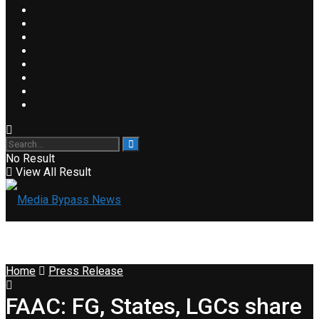
No Result
View All Result
Home
Press Release
FAAC: FG, States, LGCs share