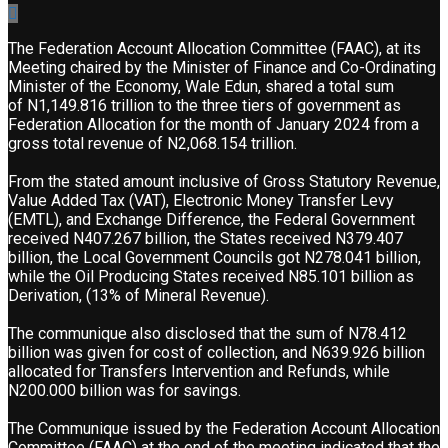
The Federation Account Allocation Committee (FAAC), at its
Meeting chaired by the Minister of Finance and Co-Ordinating
Minister of the Economy, Wale Edun, shared a total sum
of N1,149.816 trillion to the three tiers of government as
Federation Allocation for the month of January 2024 from a
gross total revenue of N2,068.154 trillion.
From the stated amount inclusive of Gross Statutory Revenue,
Value Added Tax (VAT), Electronic Money Transfer Levy
(EMTL), and Exchange Difference, the Federal Government
received N407.267 billion, the States received N379.407
billion, the Local Government Councils got N278.041 billion,
while the Oil Producing States received N85.101 billion as
Derivation, (13% of Mineral Revenue).
The communique also disclosed that the sum of N78.412
billion was given for cost of collection, and N639.926 billion
allocated for Transfers Intervention and Refunds, while
N200.000 billion was for savings.
The Communique issued by the Federation Account Allocation
Committee (FAAC) at the end of the meeting indicated that the