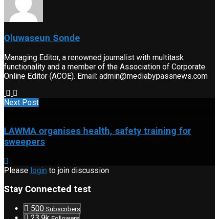
Oluwaseun Sonde
Managing Editor, a renowned journalist with multitask
functionality and a member of the Association of Corporate
Online Editor (ACOE). Email: admin@mediabypassnews.com
Next Post
LAWMA organises health, safety training for
sweepers
Please
login
to join discussion
Stay Connected test
500
Subscribers
23.9k
Followers