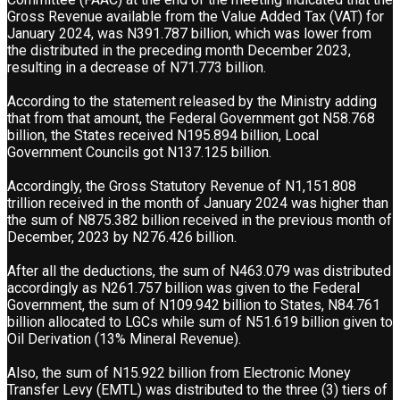
Gross Revenue available from the Value Added Tax (VAT) for
January 2024, was N391.787 billion, which was lower from
the distributed in the preceding month December 2023,
resulting in a decrease of N71.773 billion.
According to the statement released by the Ministry adding
that from that amount, the Federal Government got N58.768
billion, the States received N195.894 billion, Local
Government Councils got N137.125 billion.
Accordingly, the Gross Statutory Revenue of N1,151.808
trillion received in the month of January 2024 was higher than
the sum of N875.382 billion received in the previous month of
December, 2023 by N276.426 billion.
After all the deductions, the sum of N463.079 was distributed
accordingly as N261.757 billion was given to the Federal
Government, the sum of N109.942 billion to States, N84.761
billion allocated to LGCs while sum of N51.619 billion given to
Oil Derivation (13% Mineral Revenue).
Also, the sum of N15.922 billion from Electronic Money
Transfer Levy (EMTL) was distributed to the three (3) tiers of