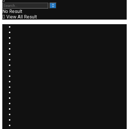
No Result
View All Result