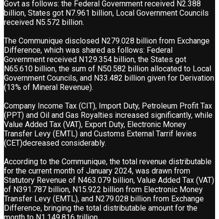
Govt as follows: the Federal Government received N2.388
billion, States got N7.961 billion, Local Government Councils
received N5.572 billion.
The Communique disclosed N279.028 billion from Exchange
Difference, which was shared as follows: Federal
Government received N129.354 billion, the States got
N65.610 billion, the sum of N50.582 billion allocated to Local
Government Councils, and N33.482 billion given for Derivation
(13% of Mineral Revenue).
Company Income Tax (CIT), Import Duty, Petroleum Profit Tax
(PPT) and Oil and Gas Royalties increased significantly, while
Value Added Tax (VAT), Export Duty, Electronic Money
Transfer Levy (EMTL) and Customs External Tarrif levies
(CET)decreased considerably.
According to the Communique, the total revenue distributable
for the current month of January 2024, was drawn from
Statutory Revenue of N463.079 billion, Value Added Tax (VAT)
of N391.787 billion, N15.922 billion from Electronic Money
Transfer Levy (EMTL), and N279.028 billion from Exchange
Difference, bringing the total distributable amount for the
month to N1,149.816 trillion.