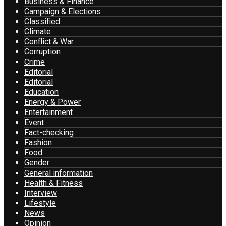
Business & Finance
Campaign & Elections
Classified
Climate
Conflict & War
Corruption
Crime
Editorial
Editorial
Education
Energy & Power
Entertainment
Event
Fact-checking
Fashion
Food
Gender
General information
Health & Fitness
Interview
Lifestyle
News
Opinion