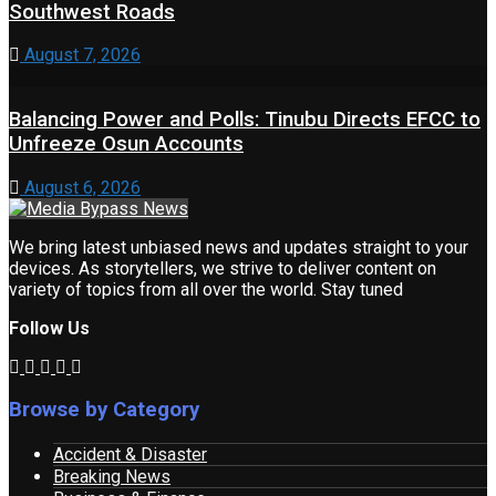
Southwest Roads
August 7, 2026
Balancing Power and Polls: Tinubu Directs EFCC to
Unfreeze Osun Accounts
August 6, 2026
We bring latest unbiased news and updates straight to your
devices. As storytellers, we strive to deliver content on
variety of topics from all over the world. Stay tuned
Follow Us
Browse by Category
Accident & Disaster
Breaking News