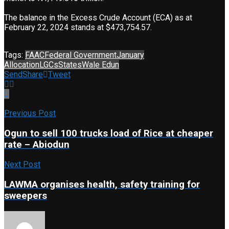
The balance in the Excess Crude Account (ECA) as at
February 22, 2024 stands at $473,754.57.
Tags:
FAAC
Federal Government
January
Allocation
LGCs
States
Wale Edun
Send
Share
Tweet
Previous Post
Ogun to sell 100 trucks load of Rice at cheaper
rate – Abiodun
Next Post
LAWMA organises health, safety training for
sweepers