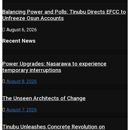
Balancing Power and Polls: Tinubu Directs EFCC to
Unfreeze Osun Accounts
August 6, 2026
Recent News
Power Upgrades: Nasarawa to experience
temporary interruptions
August 8, 2026
The Unseen Architects of Change
August 7, 2026
Tinubu Unleashes Concrete Revolution on