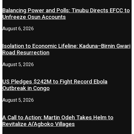
Balancing Power and Polls: Tinubu Directs EFCC to
Unfreeze Osun Accounts
August 6, 2026
Isolation to Economic Lifeline: Kaduna–Birnin Gwari
Road Resurrection
August 5, 2026
US Pledges $242M to Fight Record Ebola
Outbreak in Congo
August 5, 2026
A Call to Action: Martin Odeh Takes Helm to
Revitalize Ai’Agboko Villages