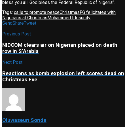
bless you all. God bless the Federal Republic of Nigeria”.
Tags:
calls to promote peace
Christmas
FG felicitates with
Nigerians at Christmas
Mohammed Idris
unity
Send
Share
Tweet
Previous Post
NIDCOM clears air on Nigerian placed on death
row in S’Arabia
Next Post
Reactions as bomb explosion left scores dead on
Christmas Eve
Oluwaseun Sonde