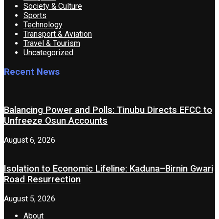
Society & Culture
Sports
Technology
Transport & Aviation
Travel & Tourism
Uncategorized
Recent News
Balancing Power and Polls: Tinubu Directs EFCC to
Unfreeze Osun Accounts
August 6, 2026
Isolation to Economic Lifeline: Kaduna–Birnin Gwari
Road Resurrection
August 5, 2026
About