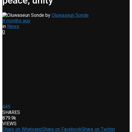
peace, unity
by
Oluwaseun Sonde
8 months ago
in
News
0
445
SHARES
879.9k
VIEWS
Share on Whatsapp
Share on Facebook
Share on Twitter