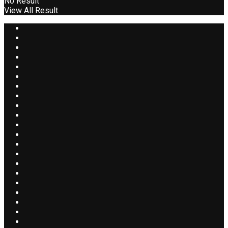
No Result
View All Result