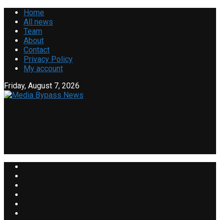
Home
All news
Team
About
Contact
Privacy Policy
My account
Friday, August 7, 2026