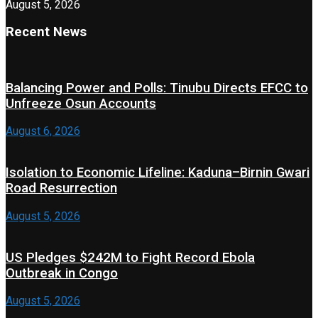
August 5, 2026
Recent News
Balancing Power and Polls: Tinubu Directs EFCC to
Unfreeze Osun Accounts
August 6, 2026
Isolation to Economic Lifeline: Kaduna–Birnin Gwari
Road Resurrection
August 5, 2026
US Pledges $242M to Fight Record Ebola
Outbreak in Congo
August 5, 2026