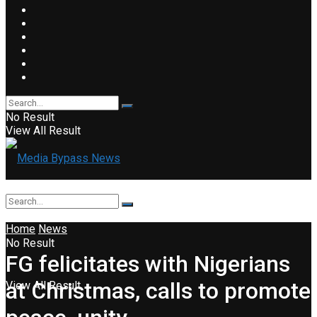
No Result
View All Result
Home
News
No Result
FG felicitates with Nigerians
at Christmas, calls to promote
View All Result