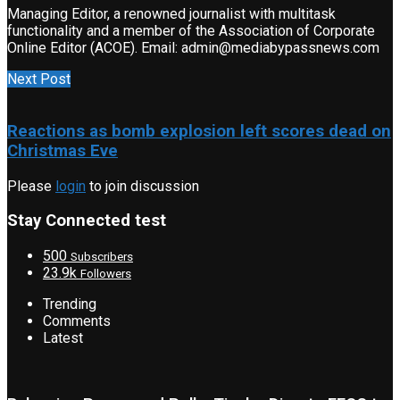
Managing Editor, a renowned journalist with multitask
functionality and a member of the Association of Corporate
Online Editor (ACOE). Email: admin@mediabypassnews.com
Next Post
Reactions as bomb explosion left scores dead on
Christmas Eve
Please
login
to join discussion
Stay Connected test
500
Subscribers
23.9k
Followers
Trending
Comments
Latest