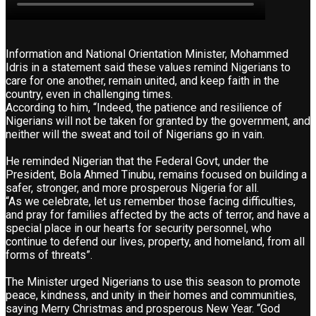
Information and National Orientation Minister, Mohammed
Idris in a statement said these values remind Nigerians to
care for one another, remain united, and keep faith in the
country, even in challenging times.
According to him, “Indeed, the patience and resilience of
Nigerians will not be taken for granted by the government, and
neither will the sweat and toil of Nigerians go in vain.
He reminded Nigerian that the Federal Govt, under the
President, Bola Ahmed Tinubu, remains focused on building a
safer, stronger, and more prosperous Nigeria for all.
“As we celebrate, let us remember those facing difficulties,
and pray for families affected by the acts of terror, and have a
special place in our hearts for security personnel, who
continue to defend our lives, property, and homeland, from all
forms of threats”.
The Minister urged Nigerians to use this season to promote
peace, kindness, and unity in their homes and communities,
saying Merry Christmas and prosperous New Year. “God