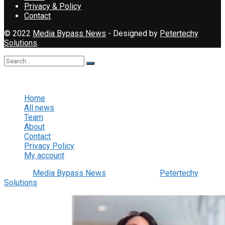
Privacy & Policy
Contact
© 2022
Media Bypass News
- Designed by
Petertechy
Solutions
.
No Result
View All Result
Home
All news
Team
About
Contact
Privacy Policy
My account
© 2022
Media Bypass News
- Designed by
Petertechy
Solutions
.