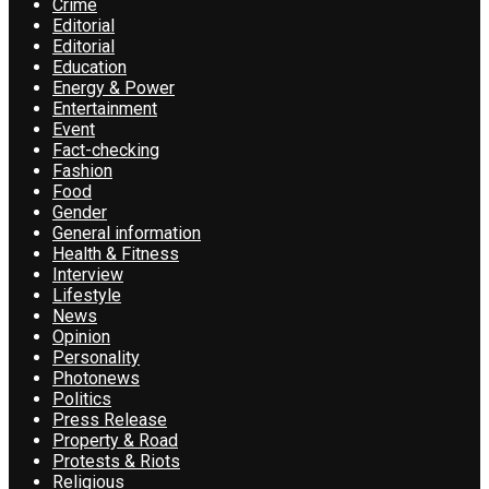
Crime
Editorial
Editorial
Education
Energy & Power
Entertainment
Event
Fact-checking
Fashion
Food
Gender
General information
Health & Fitness
Interview
Lifestyle
News
Opinion
Personality
Photonews
Politics
Press Release
Property & Road
Protests & Riots
Religious