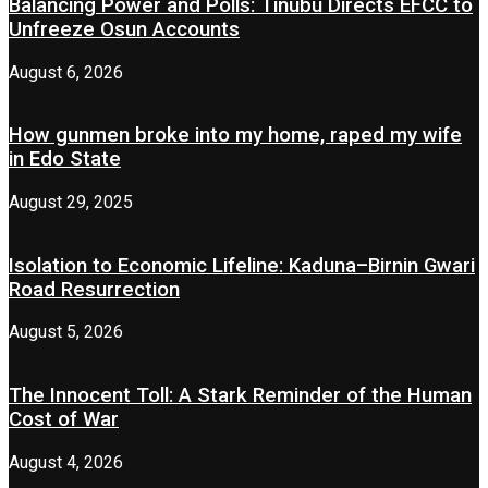
Balancing Power and Polls: Tinubu Directs EFCC to
Unfreeze Osun Accounts
August 6, 2026
How gunmen broke into my home, raped my wife
in Edo State
August 29, 2025
Isolation to Economic Lifeline: Kaduna–Birnin Gwari
Road Resurrection
August 5, 2026
The Innocent Toll: A Stark Reminder of the Human
Cost of War
August 4, 2026