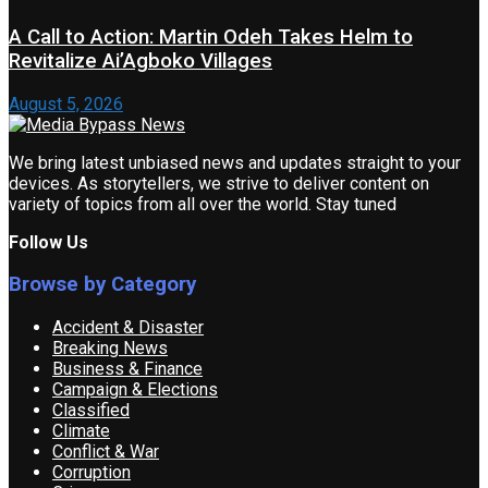
A Call to Action: Martin Odeh Takes Helm to
Revitalize Ai’Agboko Villages
August 5, 2026
We bring latest unbiased news and updates straight to your
devices. As storytellers, we strive to deliver content on
variety of topics from all over the world. Stay tuned
Follow Us
Browse by Category
Accident & Disaster
Breaking News
Business & Finance
Campaign & Elections
Classified
Climate
Conflict & War
Corruption