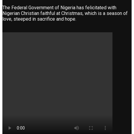
The Federal Government of Nigeria has felicitated with
Nigerian Christian faithful at Christmas, which is a season of
love, steeped in sacrifice and hope.