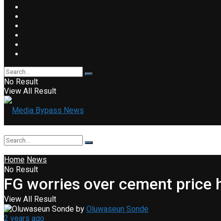
No Result
View All Result
Home
News
No Result
FG worries over cement price 
View All Result
by
Oluwaseun Sonde
2 years ago