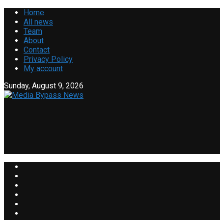
Home
All news
Team
About
Contact
Privacy Policy
My account
Sunday, August 9, 2026