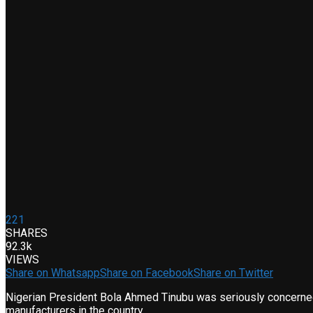
221
SHARES
92.3k
VIEWS
Share on Whatsapp
Share on Facebook
Share on Twitter
Nigerian President Bola Ahmed Tinubu was seriously concerned w
manufacturers in the country.