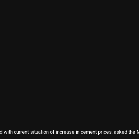
ith current situation of increase in cement prices, asked the Mi