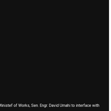
nistef of Works, Sen. Engr. David Umahi to interface with