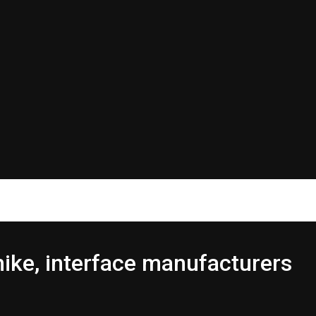
hike, interface manufacturers