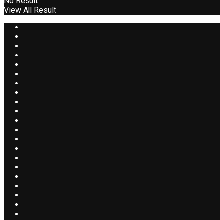
No Result
View All Result