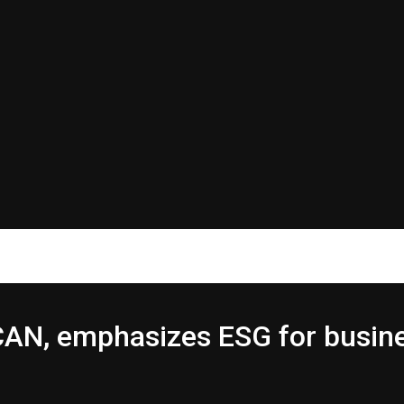
ICAN, emphasizes ESG for busin