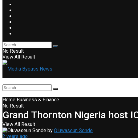
No Result
View All Result
Home
Business & Finance
No Result
Grand Thornton Nigeria host 
View All Result
by
Oluwaseun Sonde
2 years ago