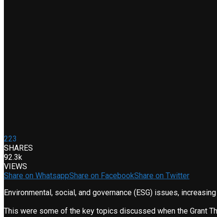
223
SHARES
92.3k
VIEWS
Share on Whatsapp
Share on Facebook
Share on Twitter
Environmental, social, and governance (ESG) issues, increasin
This were some of the key topics discussed when the Grant Thor