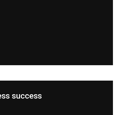
ess success