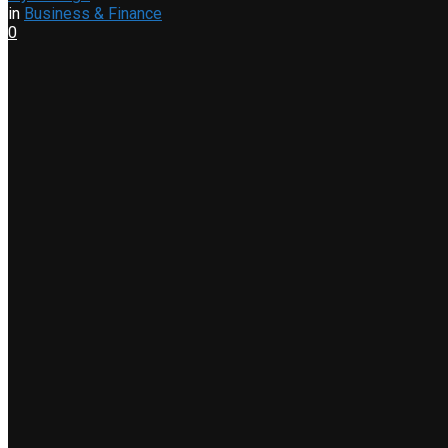
in
Business & Finance
0