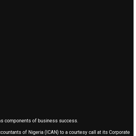
s as components of business success.
ountants of Nigeria (ICAN) to a courtesy call at its Corporate