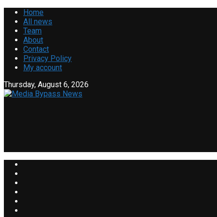
Home
All news
Team
About
Contact
Privacy Policy
My account
Thursday, August 6, 2026