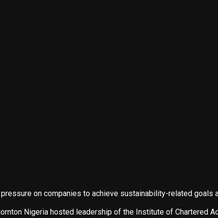
g pressure on companies to achieve sustainability-related goal
nton Nigeria hosted leadership of the Institute of Chartered Acc