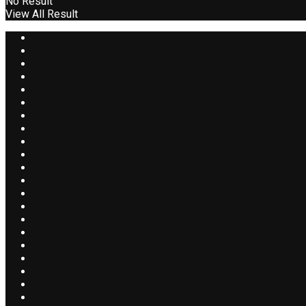
No Result
View All Result