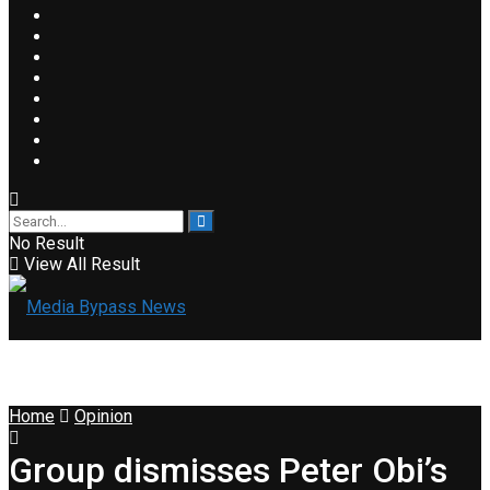
No Result
View All Result
Home
Opinion
Group dismisses Peter Obi’s