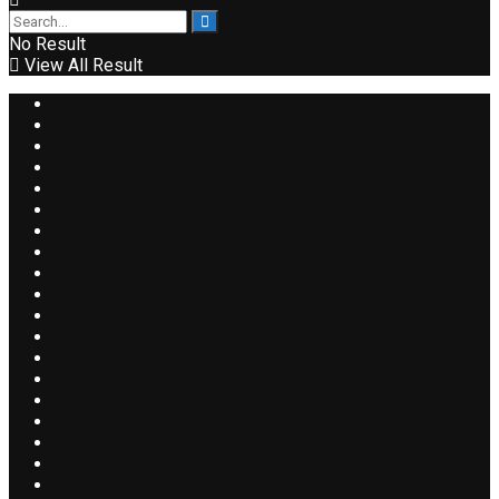
No Result
View All Result