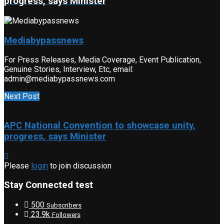
progress, says Minister
Mediabypassnews
For Press Releases, Media Coverage, Event Publication,
Genuine Stories, Interview, Etc, email:
admin@mediabypassnews.com
Next Post
APC National Convention to showcase unity,
progress, says Minister
Please
login
to join discussion
Stay Connected test
500
Subscribers
23.9k
Followers