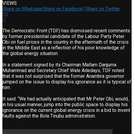
VIEWS
Share on Whatsapp
Share on Facebook
Share on Twitter
The Democratic Front (TDF) has dismissed recent comments
by former presidential candidate of the Labour Party Peter
Obi on fuel prices in the country in the aftermath of the crisis
in the Middle East as a reflection of his poor knowledge of
the global energy situation.
In a statement signed by its Chairman Mallam Danjuma
Muhammad and Secretary Chief Wale Adedayo, TDF noted
that it was not surprised that the former Anambra governor
jumped on the issue to display his ignorance as it is typical of
him.
It said: “We had actually anticipated that Mr Peter Obi, would,
in his usual manner, jump into the public space to display his
ignorance on the current global energy crisis in a bid to invent
faults against the Bola Tinubu administration.