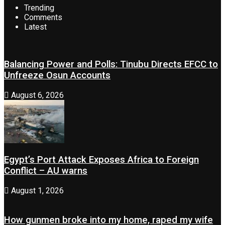
Trending
Comments
Latest
Balancing Power and Polls: Tinubu Directs EFCC to
Unfreeze Osun Accounts
August 6, 2026
Egypt’s Port Attack Exposes Africa to Foreign
Conflict – AU warns
August 1, 2026
How gunmen broke into my home, raped my wife