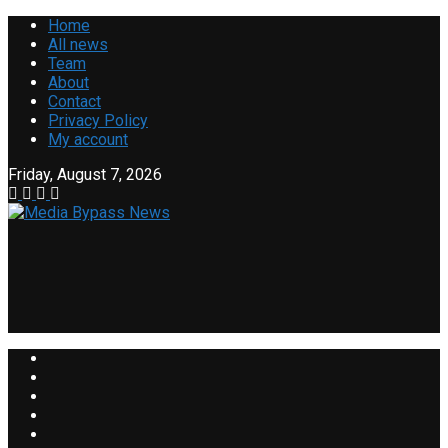
Home
All news
Team
About
Contact
Privacy Policy
My account
Friday, August 7, 2026