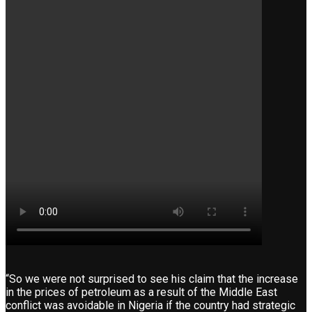
“So we were not surprised to see his claim that the increase
in the prices of petroleum as a result of the Middle East
conflict was avoidable in Nigeria if the country had strategic