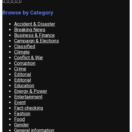
Browse by Category
Accident & Disaster
Breaking News
Business & Finance
Campaign & Elections
Classified
Climate
Conflict & War
Corruption
Crime
Editorial
Editorial
Education
Energy & Power
Entertainment
Event
Fact-checking
Fashion
Food
Gender
General information