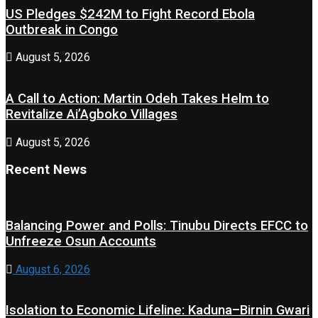
US Pledges $242M to Fight Record Ebola
Outbreak in Congo
August 5, 2026
A Call to Action: Martin Odeh Takes Helm to
Revitalize Ai’Agboko Villages
August 5, 2026
Recent News
Balancing Power and Polls: Tinubu Directs EFCC to
Unfreeze Osun Accounts
August 6, 2026
Isolation to Economic Lifeline: Kaduna–Birnin Gwari