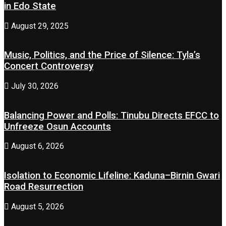
in Edo State
August 29, 2025
Music, Politics, and the Price of Silence: Tyla’s
Concert Controversy
July 30, 2026
Balancing Power and Polls: Tinubu Directs EFCC to
Unfreeze Osun Accounts
August 6, 2026
Isolation to Economic Lifeline: Kaduna–Birnin Gwari
Road Resurrection
August 5, 2026