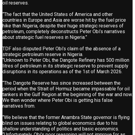
oil reserves.
“The fact that the United States of America and other
countries in Europe and Asia are worse hit by the fuel price
hike than Nigeria, despite their huge strategic reserves of
petroleum, completely deconstructs Peter Obi’s narratives
about strategic fuel reserves in Nigeria.”
TDF also disputed Peter Obi’s claim of the absence of a
strategic petroleum reserve in Nigeria.
“Unknown to Peter Obi, the Dangote Refinery has 500 million
litres of petroleum in its strategic reserve to prevent supply
disruptions in its operations as of the 1st of March 2026.
“The Dangote Reserve has since increased between the
period when the Strait of Hormuz became impassable for oil
tankers in the Gulf Region at the beginning of the war and now.
We then wonder where Peter Obi is getting his false
narratives from.
“We believe that the former Anambra State governor is flying
blind on issues relating to global economics due to his
shallow understanding of politics and basic economics.
“Unfortunately, Obi’s poor reasoning will not improve for as