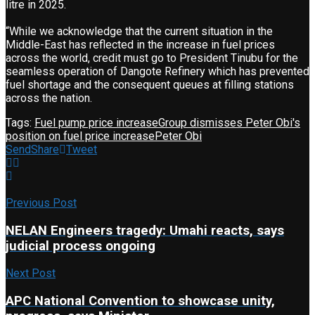
litre in 2025.
“While we acknowledge that the current situation in the
Middle-East has reflected in the increase in fuel prices
across the world, credit must go to President Tinubu for the
seamless operation of Dangote Refinery which has prevented
fuel shortage and the consequent queues at filling stations
across the nation.
Tags:
Fuel pump price increase
Group dismisses Peter Obi's
position on fuel price increase
Peter Obi
Send
Share
Tweet
Previous Post
NELAN Engineers tragedy: Umahi reacts, says
judicial process ongoing
Next Post
APC National Convention to showcase unity,