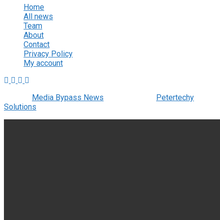
Home
All news
Team
About
Contact
Privacy Policy
My account
© 2022
Media Bypass News
- Designed by
Petertechy
Solutions
.