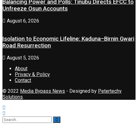
Balancing Power and Polls: Tinubu Directs EFCC to
Unfreeze Osun Accounts
August 6, 2026
Isolation to Economic Lifeline: Kaduna–Birnin Gwari
Road Resurrection
August 5, 2026
About
Privacy & Policy
Contact
© 2022
Media Bypass News
- Designed by
Petertechy
Solutions
.
No Result
View All Result