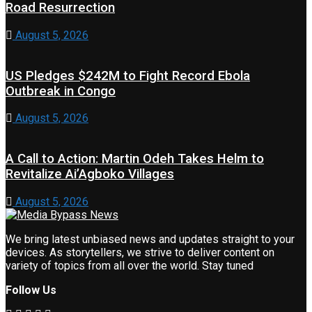
Road Resurrection
August 5, 2026
US Pledges $242M to Fight Record Ebola
Outbreak in Congo
August 5, 2026
A Call to Action: Martin Odeh Takes Helm to
Revitalize Ai’Agboko Villages
August 5, 2026
We bring latest unbiased news and updates straight to your
devices. As storytellers, we strive to deliver content on
variety of topics from all over the world. Stay tuned
Follow Us