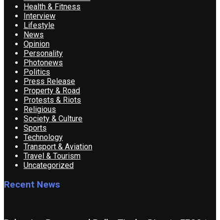
Health & Fitness
Interview
Lifestyle
News
Opinion
Personality
Photonews
Politics
Press Release
Property & Road
Protests & Riots
Religious
Society & Culture
Sports
Technology
Transport & Aviation
Travel & Tourism
Uncategorized
Recent News