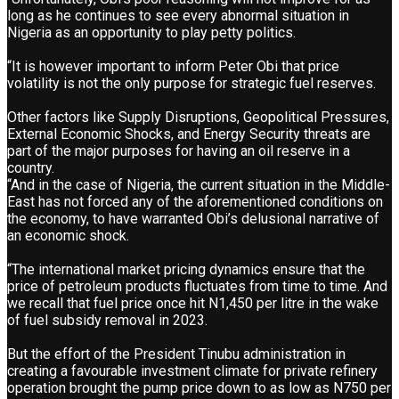
long as he continues to see every abnormal situation in
Nigeria as an opportunity to play petty politics.
“It is however important to inform Peter Obi that price
volatility is not the only purpose for strategic fuel reserves.
Other factors like Supply Disruptions, Geopolitical Pressures,
External Economic Shocks, and Energy Security threats are
part of the major purposes for having an oil reserve in a
country.
“And in the case of Nigeria, the current situation in the Middle-
East has not forced any of the aforementioned conditions on
the economy, to have warranted Obi’s delusional narrative of
an economic shock.
“The international market pricing dynamics ensure that the
price of petroleum products fluctuates from time to time. And
we recall that fuel price once hit N1,450 per litre in the wake
of fuel subsidy removal in 2023.
But the effort of the President Tinubu administration in
creating a favourable investment climate for private refinery
operation brought the pump price down to as low as N750 per