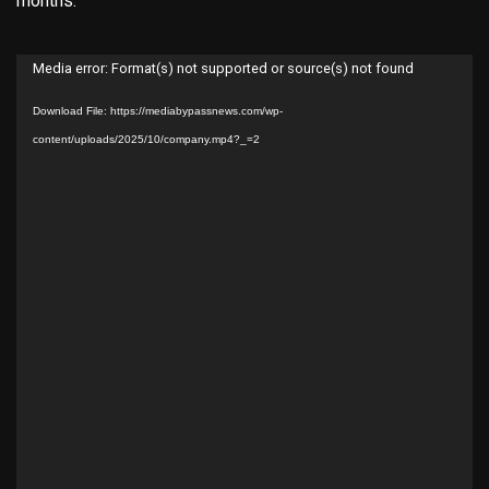
months.
Video
Media error: Format(s) not supported or source(s) not found
Player
Download File: https://mediabypassnews.com/wp-
content/uploads/2025/10/company.mp4?_=2