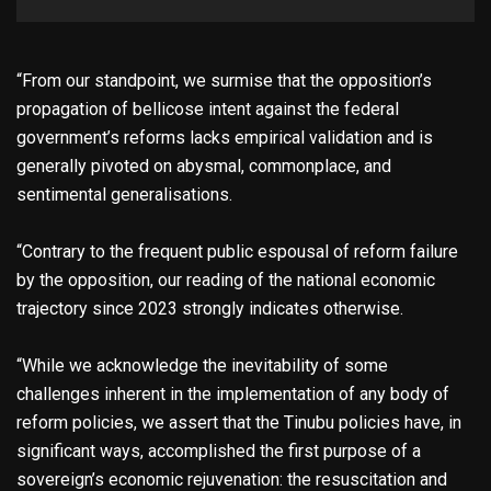
“From our standpoint, we surmise that the opposition’s
propagation of bellicose intent against the federal
government’s reforms lacks empirical validation and is
generally pivoted on abysmal, commonplace, and
sentimental generalisations.
“Contrary to the frequent public espousal of reform failure
by the opposition, our reading of the national economic
trajectory since 2023 strongly indicates otherwise.
“While we acknowledge the inevitability of some
challenges inherent in the implementation of any body of
reform policies, we assert that the Tinubu policies have, in
significant ways, accomplished the first purpose of a
sovereign’s economic rejuvenation: the resuscitation and