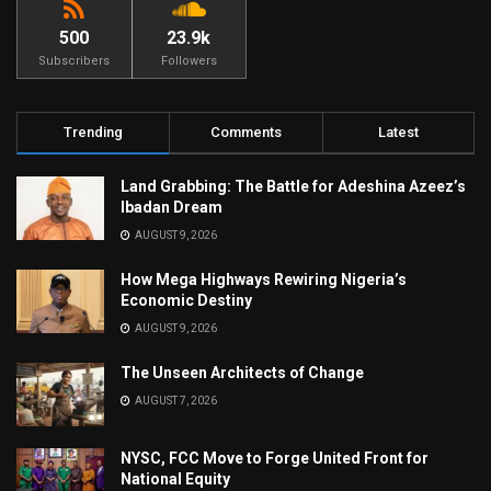
500
23.9k
Subscribers
Followers
Trending
Comments
Latest
Land Grabbing: The Battle for Adeshina Azeez’s
Ibadan Dream
AUGUST 9, 2026
How Mega Highways Rewiring Nigeria’s
Economic Destiny
AUGUST 9, 2026
The Unseen Architects of Change
AUGUST 7, 2026
NYSC, FCC Move to Forge United Front for
National Equity