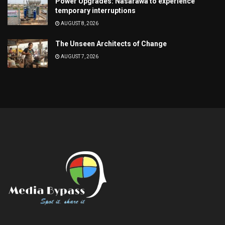
Power Upgrades: Nasarawa to experience
temporary interruptions
AUGUST 8, 2026
The Unseen Architects of Change
AUGUST 7, 2026