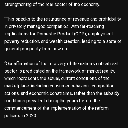
strengthening of the real sector of the economy.
“This speaks to the resurgence of revenue and profitability
in privately managed companies, with far-reaching
implications for Domestic Product (GDP), employment,
poverty reduction, and wealth creation, leading to a state of
general prosperity from now on.
“Our affirmation of the recovery of the nation’s critical real
sector is predicated on the framework of market reality,
which represents the actual, current conditions of the
marketplace, including consumer behaviour, competitor
actions, and economic constraints, rather than the subsidy
conditions prevalent during the years before the
commencement of the implementation of the reform
policies in 2023.