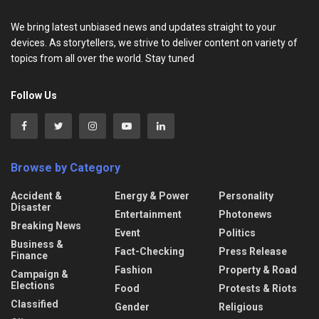
We bring latest unbiased news and updates straight to your
devices. As storytellers, we strive to deliver content on variety of
topics from all over the world. Stay tuned
Follow Us
Browse by Category
Accident &
Energy & Power
Personality
Disaster
Entertainment
Photonews
Breaking News
Event
Politics
Business &
Fact-Checking
Press Release
Finance
Fashion
Property & Road
Campaign &
Elections
Food
Protests & Riots
Classified
Gender
Religious