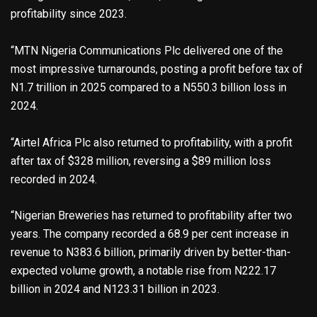
profitability since 2023.
“MTN Nigeria Communications Plc delivered one of the
most impressive turnarounds, posting a profit before tax of
N1.7 trillion in 2025 compared to a N550.3 billion loss in
2024.
“Airtel Africa Plc also returned to profitability, with a profit
after tax of $328 million, reversing a $89 million loss
recorded in 2024.
“Nigerian Breweries has returned to profitability after two
years. The company recorded a 68.9 per cent increase in
revenue to N383.6 billion, primarily driven by better-than-
expected volume growth, a notable rise from N222.17
billion in 2024 and N123.31 billion in 2023.