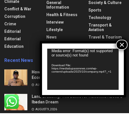
Climate
General
Society & Culture
Information
Conflict & War
Sports
Health & Fitness
Corruption
Technology
Interview
Crime
Transport &
Lifestyle
Aviation
Editorial
News
Travel & Tourism
Editorial
Opinion
Uncategorized
Education
Video
Media error: Format(s) not supported
or source(s) not found
Player
Recent News
Download File:
https://mediabypassnews.com/wp-
How Mega Highways Rewiring Nigeria’s
content/uploads/2025/10/company.mp4?_=1
Economic Destiny
AUGUST 9, 2026
Land Grabbing: The Battle for Adeshina Azeez’s
Ibadan Dream
AUGUST 9, 2026