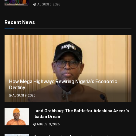
AUGUST 5, 2026
Recent News
How Mega Highways Rewiring Nigeria’s Economic
Destiny
AUGUST 9, 2026
Land Grabbing: The Battle for Adeshina Azeez’s
Ibadan Dream
AUGUST 9, 2026