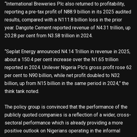
“International Breweries Plc also returned to profitability,
reporting a pre-tax profit of N88.9 billion in its 2025 audited
results, compared with a N111.8 billion loss in the prior
year. Dangote Cement reported revenue of N4.31 trillion, up
20.28 per cent from N3.58 trillion in 2024.
“Seplat Energy announced N4.14 Trillion in revenue in 2025,
about a 150.4 per cent increase over the N1.65 trillion
reported in 2024. Unilever Nigeria Plc’s gross profit rose 62
per cent to N90 billion, while net profit doubled to N32
billion, up from N15 billion in the same period in 2024,” the
think tank noted.
The policy group is convinced that the performance of the
publicly quoted companies is a reflection of a wider, cross-
sectoral performance which is already providing a more
positive outlook on Nigerians operating in the informal