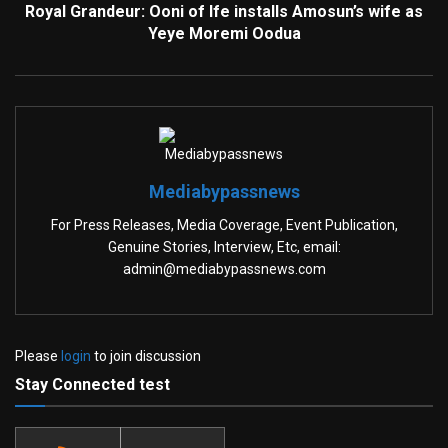
Royal Grandeur: Ooni of Ife installs Amosun’s wife as
Yeye Moremi Oodua
Mediabypassnews
For Press Releases, Media Coverage, Event Publication,
Genuine Stories, Interview, Etc, email:
admin@mediabypassnews.com
Please
login
to join discussion
Stay Connected test