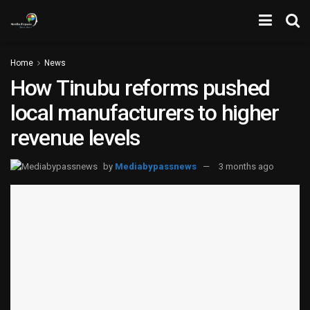
Home
News
How Tinubu reforms pushed
local manufacturers to higher
revenue levels
by
Mediabypassnews
3 months ago