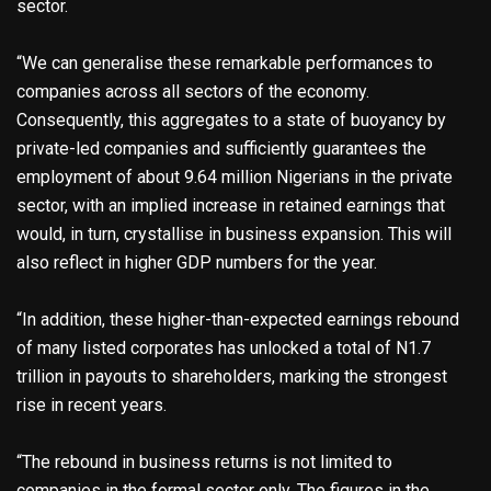
sector.
“We can generalise these remarkable performances to
companies across all sectors of the economy.
Consequently, this aggregates to a state of buoyancy by
private-led companies and sufficiently guarantees the
employment of about 9.64 million Nigerians in the private
sector, with an implied increase in retained earnings that
would, in turn, crystallise in business expansion. This will
also reflect in higher GDP numbers for the year.
“In addition, these higher-than-expected earnings rebound
of many listed corporates has unlocked a total of N1.7
trillion in payouts to shareholders, marking the strongest
rise in recent years.
“The rebound in business returns is not limited to
companies in the formal sector only. The figures in the