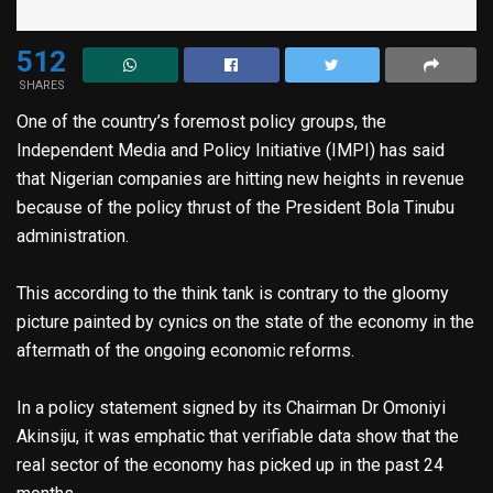
512
SHARES
One of the country’s foremost policy groups, the
Independent Media and Policy Initiative (IMPI) has said
that Nigerian companies are hitting new heights in revenue
because of the policy thrust of the President Bola Tinubu
administration.
This according to the think tank is contrary to the gloomy
picture painted by cynics on the state of the economy in the
aftermath of the ongoing economic reforms.
In a policy statement signed by its Chairman Dr Omoniyi
Akinsiju, it was emphatic that verifiable data show that the
real sector of the economy has picked up in the past 24