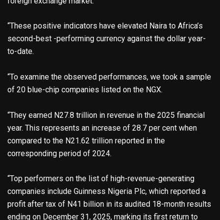
foreign exchange market.
“These positive indicators have elevated Naira to Africa’s
second-best -performing currency against the dollar year-
to-date.
“To examine the observed performances, we took a sample
of 20 blue-chip companies listed on the NGX.
“They earned N27.8 trillion in revenue in the 2025 financial
year. This represents an increase of 28.7 per cent when
compared to the N21.62 trillion reported in the
corresponding period of 2024.
“Top performers on the list of high-revenue-generating
companies include Guinness Nigeria Plc, which reported a
profit after tax of N41 billion in its audited 18-month results
ending on December 31, 2025, marking its first return to