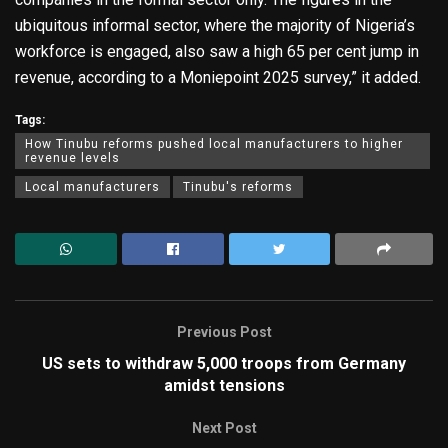
ubiquitous informal sector, where the majority of Nigeria’s
workforce is engaged, also saw a high 65 per cent jump in
revenue, according to a Moniepoint 2025 survey,” it added.
Tags:
How Tinubu reforms pushed local manufacturers to higher
revenue levels
Local manufacturers
Tinubu's reforms
Previous Post
US sets to withdraw 5,000 troops from Germany
amidst tensions
Next Post