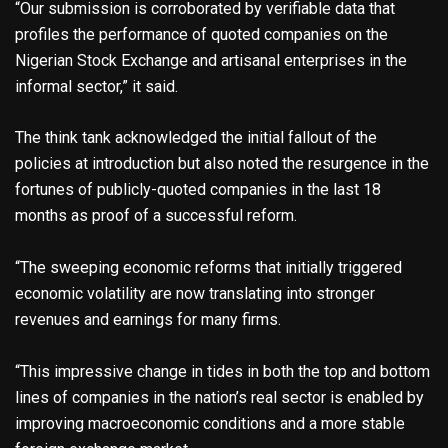
“Our submission is corroborated by verifiable data that
profiles the performance of quoted companies on the
Nigerian Stock Exchange and artisanal enterprises in the
informal sector,” it said.
The think tank acknowledged the initial fallout of the
policies at introduction but also noted the resurgence in the
fortunes of publicly-quoted companies in the last 18
months as proof of a successful reform.
“The sweeping economic reforms that initially triggered
economic volatility are now translating into stronger
revenues and earnings for many firms.
“This impressive change in tides in both the top and bottom
lines of companies in the nation’s real sector is enabled by
improving macroeconomic conditions and a more stable