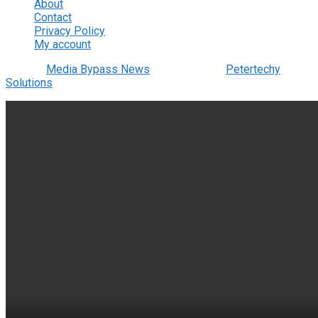
About
Contact
Privacy Policy
My account
© 2022
Media Bypass News
- Designed by
Petertechy
Solutions
.