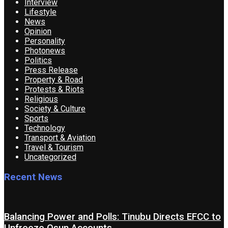
Interview
Lifestyle
News
Opinion
Personality
Photonews
Politics
Press Release
Property & Road
Protests & Riots
Religious
Society & Culture
Sports
Technology
Transport & Aviation
Travel & Tourism
Uncategorized
Recent News
Balancing Power and Polls: Tinubu Directs EFCC to