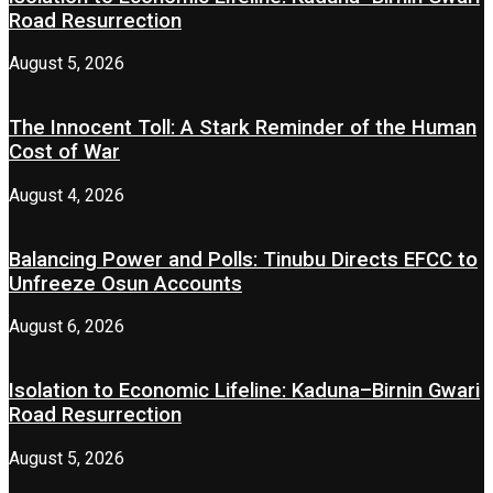
Road Resurrection
August 5, 2026
The Innocent Toll: A Stark Reminder of the Human
Cost of War
August 4, 2026
Balancing Power and Polls: Tinubu Directs EFCC to
Unfreeze Osun Accounts
August 6, 2026
Isolation to Economic Lifeline: Kaduna–Birnin Gwari
Road Resurrection
August 5, 2026