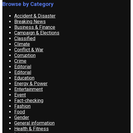
Browse by Category
Accident & Disaster
Breaking News
Business & Finance
Campaign & Elections
Classified
Climate
Conflict & War
Corruption
Crime
Editorial
Editorial
Education
Energy & Power
Entertainment
Event
Fact-checking
Fashion
Food
Gender
General information
Health & Fitness