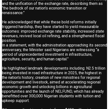
and the unification of the exchange rate, describing them as
“the bedrock of our nation’s economic transition or
renaissance.”
He acknowledged that while these bold reforms initially
triggered hardship, they have started to yield measurable
outcomes: improved exchange rate stability, increased state
revenues, revived local oil refining, and a strengthened fiscal
position.
In a statement, with the administration approaching its second
anniversary, the Minister said Nigerians are witnessing “a
period of unprecedented investment in infrastructure,
agriculture, security, and human capital.”
He highlighted landmark developments including: N2.5 trillion
being invested in road infrastructure in 2025, the highest in
the nation’s history; creation of new ministries for regional
development and livestock, aimed at accelerating regional
economic growth and unlocking billions in agricultural
opportunities and the launch of NELFUND, which has already
benefitted over 300,000 Nigerian students with tuition and
upkeep support.