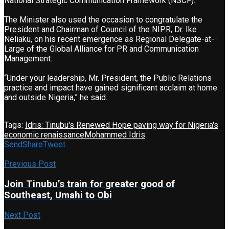
National Strategic Communication Framework (NSCF).
The Minister also used the occasion to congratulate the
President and Chairman of Council of the NIPR, Dr. Ike
Neliaku, on his recent emergence as Regional Delegate-at-
Large of the Global Alliance for PR and Communication
Management.
“Under your leadership, Mr. President, the Public Relations
practice and impact have gained significant acclaim at home
and outside Nigeria,” he said.
Tags:
Idris: Tinubu's Renewed Hope paving way for Nigeria's
economic renaissance
Mohammed Idris
Send
Share
Tweet
Previous Post
Join Tinubu’s train for greater good of
Southeast, Umahi to Obi
Next Post