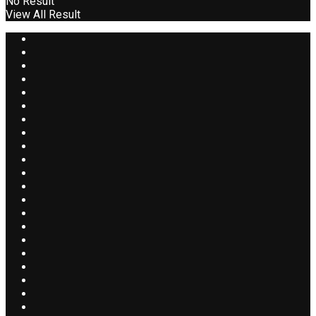
No Result
View All Result