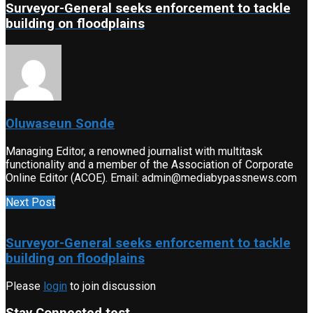
Surveyor-General seeks enforcement to tackle
building on floodplains
Oluwaseun Sonde
Managing Editor, a renowned journalist with multitask
functionality and a member of the Association of Corporate
Online Editor (ACOE). Email: admin@mediabypassnews.com
Next Post
Surveyor-General seeks enforcement to tackle
building on floodplains
Please
login
to join discussion