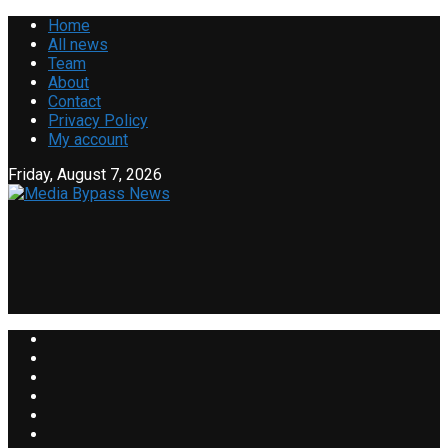
Home
All news
Team
About
Contact
Privacy Policy
My account
Friday, August 7, 2026