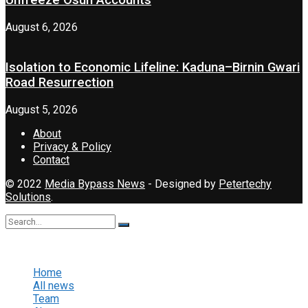
Unfreeze Osun Accounts
August 6, 2026
Isolation to Economic Lifeline: Kaduna–Birnin Gwari
Road Resurrection
August 5, 2026
About
Privacy & Policy
Contact
© 2022
Media Bypass News
- Designed by
Petertechy
Solutions
.
No Result
View All Result
Home
All news
Team