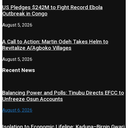
US Pledges $242M to Fight Record Ebola
Outbreak in Congo
August 5, 2026
A Call to Action: Martin Odeh Takes Helm to
Revitalize Ai’Agboko Villages
August 5, 2026
Recent News
Balancing Power and Polls: Tinubu Directs EFCC to
Unfreeze Osun Accounts
August 6, 2026
Isolation to Economic Lifeline: Kaduna–Birnin Gwari