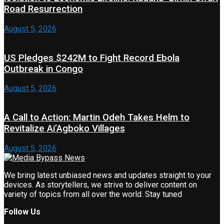
Road Resurrection
August 5, 2026
US Pledges $242M to Fight Record Ebola
Outbreak in Congo
August 5, 2026
A Call to Action: Martin Odeh Takes Helm to
Revitalize Ai’Agboko Villages
August 5, 2026
We bring latest unbiased news and updates straight to your
devices. As storytellers, we strive to deliver content on
variety of topics from all over the world. Stay tuned
Follow Us