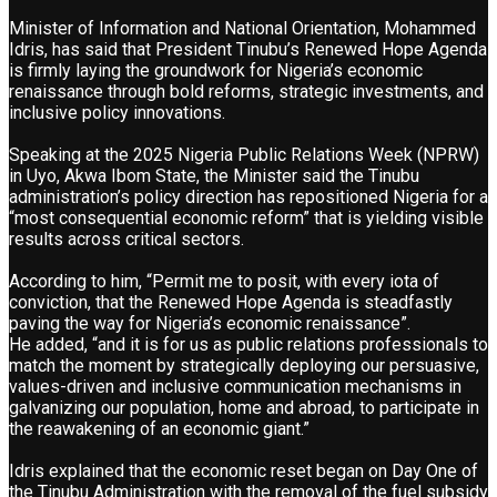
Minister of Information and National Orientation, Mohammed
Idris, has said that President Tinubu’s Renewed Hope Agenda
is firmly laying the groundwork for Nigeria’s economic
renaissance through bold reforms, strategic investments, and
inclusive policy innovations.
Speaking at the 2025 Nigeria Public Relations Week (NPRW)
in Uyo, Akwa Ibom State, the Minister said the Tinubu
administration’s policy direction has repositioned Nigeria for a
“most consequential economic reform” that is yielding visible
results across critical sectors.
According to him, “Permit me to posit, with every iota of
conviction, that the Renewed Hope Agenda is steadfastly
paving the way for Nigeria’s economic renaissance”.
He added, “and it is for us as public relations professionals to
match the moment by strategically deploying our persuasive,
values-driven and inclusive communication mechanisms in
galvanizing our population, home and abroad, to participate in
the reawakening of an economic giant.”
Idris explained that the economic reset began on Day One of
the Tinubu Administration with the removal of the fuel subsidy