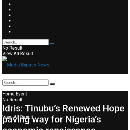
No Result
View All Result
Home
Event
No Result
Idris: Tinubu’s Renewed Hope
paving way for Nigeria’s
View All Result