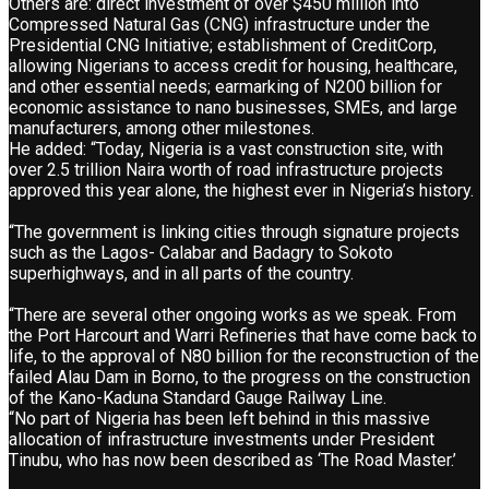
Others are: direct investment of over $450 million into
Compressed Natural Gas (CNG) infrastructure under the
Presidential CNG Initiative; establishment of CreditCorp,
allowing Nigerians to access credit for housing, healthcare,
and other essential needs; earmarking of N200 billion for
economic assistance to nano businesses, SMEs, and large
manufacturers, among other milestones.
He added: “Today, Nigeria is a vast construction site, with
over 2.5 trillion Naira worth of road infrastructure projects
approved this year alone, the highest ever in Nigeria’s history.
“The government is linking cities through signature projects
such as the Lagos- Calabar and Badagry to Sokoto
superhighways, and in all parts of the country.
“There are several other ongoing works as we speak. From
the Port Harcourt and Warri Refineries that have come back to
life, to the approval of N80 billion for the reconstruction of the
failed Alau Dam in Borno, to the progress on the construction
of the Kano-Kaduna Standard Gauge Railway Line.
“No part of Nigeria has been left behind in this massive
allocation of infrastructure investments under President
Tinubu, who has now been described as ‘The Road Master.’