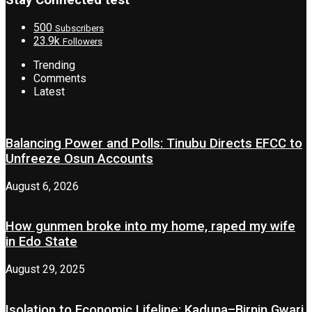
Stay Connected test
500
Subscribers
23.9k
Followers
Trending
Comments
Latest
Balancing Power and Polls: Tinubu Directs EFCC to
Unfreeze Osun Accounts
August 6, 2026
How gunmen broke into my home, raped my wife
in Edo State
August 29, 2025
Isolation to Economic Lifeline: Kaduna–Birnin Gwari