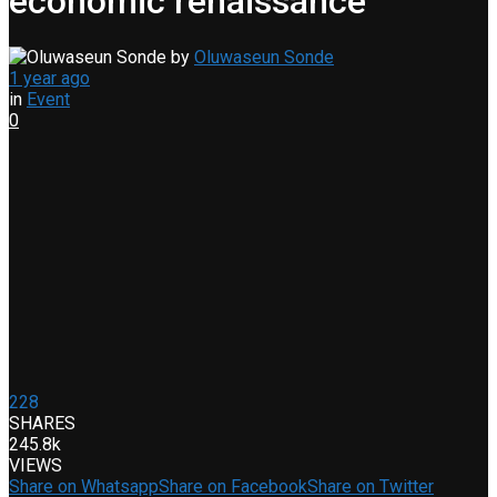
economic renaissance
by
Oluwaseun Sonde
1 year ago
in
Event
0
228
SHARES
245.8k
VIEWS
Share on Whatsapp
Share on Facebook
Share on Twitter