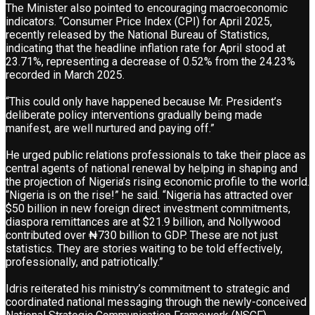
The Minister also pointed to encouraging macroeconomic
indicators. “Consumer Price Index (CPI) for April 2025,
recently released by the National Bureau of Statistics,
indicating that the headline inflation rate for April stood at
23.71%, representing a decrease of 0.52% from the 24.23%
recorded in March 2025.
“This could only have happened because Mr. President’s
deliberate policy interventions gradually being made
manifest, are well nurtured and paying off.”
He urged public relations professionals to take their place as
central agents of national renewal by helping in shaping and
the projection of Nigeria’s rising economic profile to the world.
“Nigeria is on the rise!” he said. “Nigeria has attracted over
$50 billion in new foreign direct investment commitments,
diaspora remittances are at $21.9 billion, and Nollywood
contributed over ₦730 billion to GDP. These are not just
statistics. They are stories waiting to be told effectively,
professionally, and patriotically.”
Idris reiterated his ministry’s commitment to strategic and
coordinated national messaging through the newly-conceived