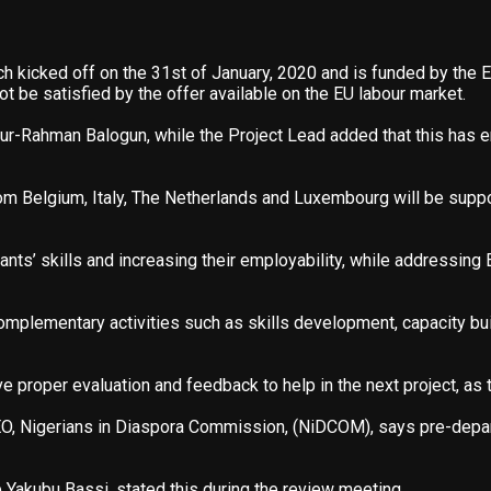
ch kicked off on the 31st of January, 2020 and is funded by the E
 be satisfied by the offer available on the EU labour market.
Rahman Balogun, while the Project Lead added that this has en
 Belgium, Italy, The Netherlands and Luxembourg will be support
nts’ skills and increasing their employability, while addressing 
omplementary activities such as skills development, capacity bu
roper evaluation and feedback to help in the next project, as th
EO, Nigerians in Diaspora Commission, (NiDCOM), says pre-depart
 Yakubu Bassi, stated this during the review meeting.