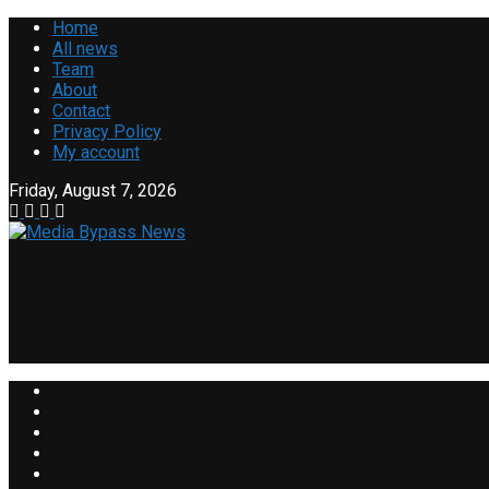
Home
All news
Team
About
Contact
Privacy Policy
My account
Friday, August 7, 2026