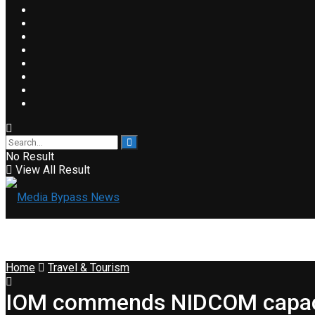
No Result
View All Result
Home
Travel & Tourism
IOM commends NIDCOM capacity