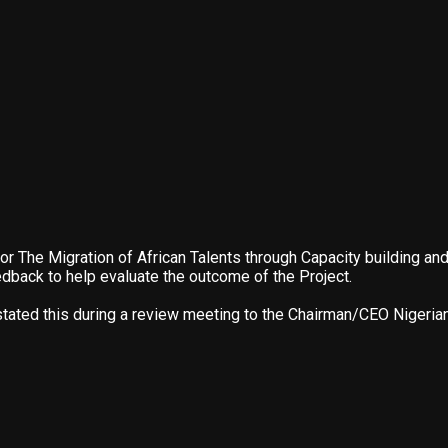
or The Migration of African Talents through Capacity building 
dback to help evaluate the outcome of the Project.
 stated this during a review meeting to the Chairman/CEO Nigeria