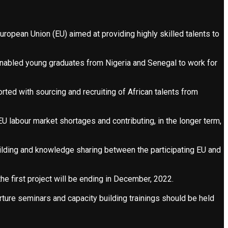
uropean Union (EU) aimed at providing highly skilled talents to
abled young graduates from Nigeria and Senegal to work for
ed with sourcing and recruiting of African talents from
EU labour market shortages and contributing, in the longer term,
ilding and knowledge sharing between the participating EU and
e first project will be ending in December, 2022.
ure seminars and capacity building trainings should be held