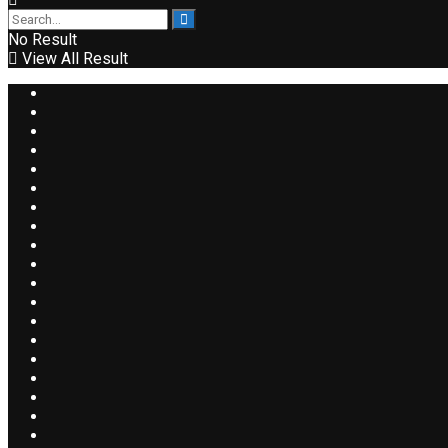
No Result
View All Result