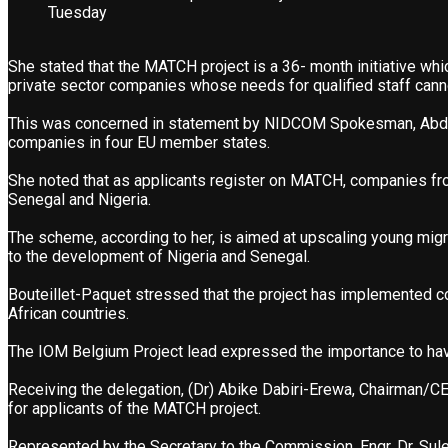
Tuesday
She stated that the MATCH project is a 36- month initiative whi
private sector companies whose needs for qualified staff cannot
This was concerned in statement by NIDCOM Spokesman, Abdur-
companies in four EU member states.
She noted that as applicants register on MATCH, companies from
Senegal and Nigeria.
The scheme, according to her, is aimed at upscaling young migra
to the development of Nigeria and Senegal.
Bouteillet-Paquet stressed that the project has implemented c
African countries.
The IOM Belgium Project lead expressed the importance to have p
Receiving the delegation, (Dr) Abike Dabiri-Erewa, Chairman/C
for applicants of the MATCH project.
Represented by the Secretary to the Commission, Engr. Dr. Sule