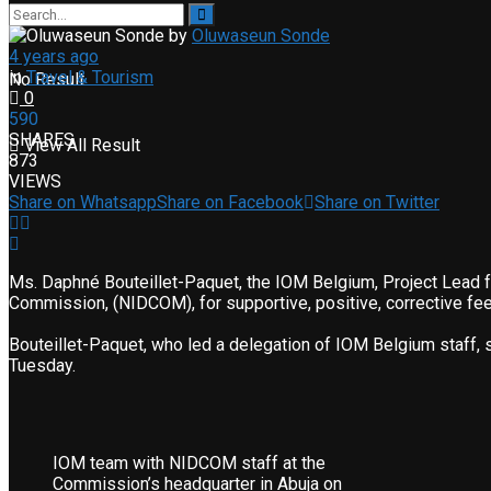
by
Oluwaseun Sonde
4 years ago
in
Travel & Tourism
No Result
0
590
SHARES
View All Result
873
VIEWS
Share on Whatsapp
Share on Facebook
Share on Twitter
Ms. Daphné Bouteillet-Paquet, the IOM Belgium, Project Lead f
Commission, (NIDCOM), for supportive, positive, corrective fee
Bouteillet-Paquet, who led a delegation of IOM Belgium staff,
Tuesday.
IOM team with NIDCOM staff at the
Commission’s headquarter in Abuja on