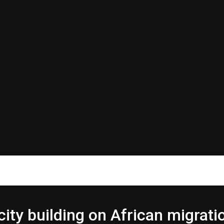
 building on African migrati