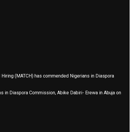
and Hiring (MATCH) has commended Nigerians in Diaspora
ns in Diaspora Commission, Abike Dabiri- Erewa in Abuja on