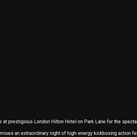
e at prestigious London Hilton Hotel on Park Lane for the s
s an extraordinary night of high-energy kickboxing action featur