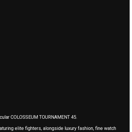
pectacular COLOSSEUM TOURNAMENT 45.
ing elite fighters, alongside luxury fashion, fine watch