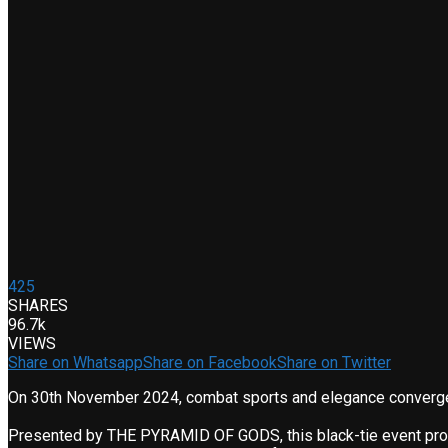
425
SHARES
96.7k
VIEWS
Share on Whatsapp
Share on Facebook
Share on Twitter
On 30th November 2024, combat sports and elegance converg
Presented by THE PYRAMID OF GODS, this black-tie event promise