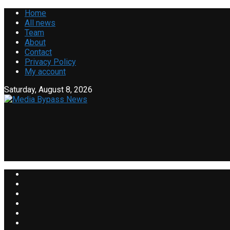
Home
All news
Team
About
Contact
Privacy Policy
My account
Saturday, August 8, 2026