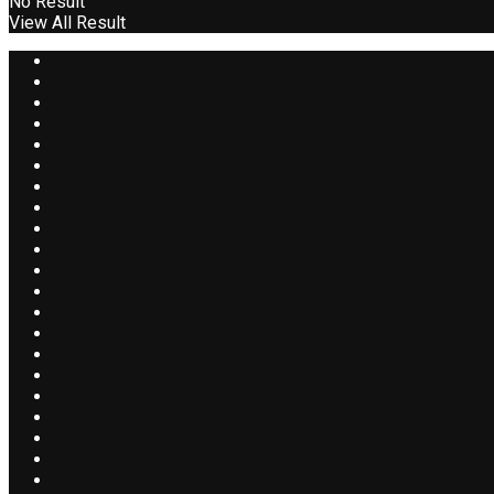
No Result
View All Result