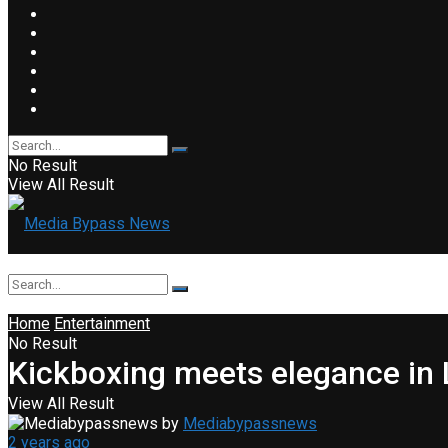
No Result
View All Result
Home
Entertainment
No Result
Kickboxing meets elegance in 
View All Result
by
Mediabypassnews
2 years ago