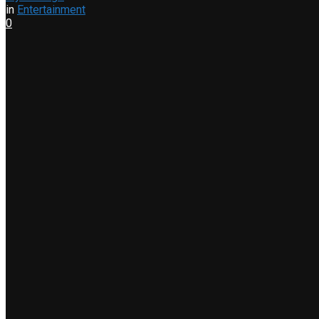
in
Entertainment
0