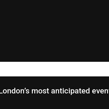
London’s most anticipated even