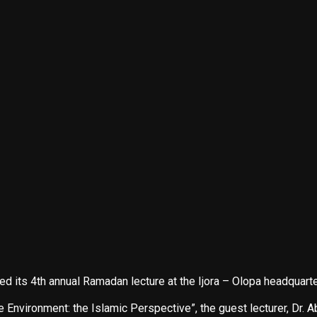
ts 4th annual Ramadan lecture at the Ijora – Olopa headquarte
Environment: the Islamic Perspective”, the guest lecturer, Dr. 