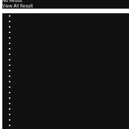
No Result
View All Result