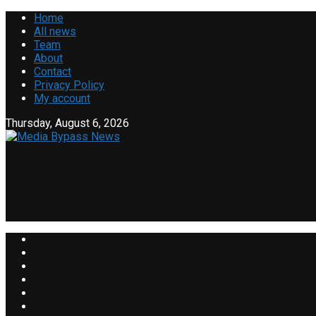
Home
All news
Team
About
Contact
Privacy Policy
My account
Thursday, August 6, 2026