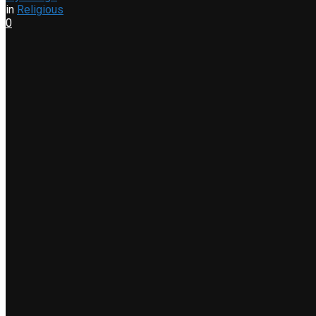
in
Religious
0