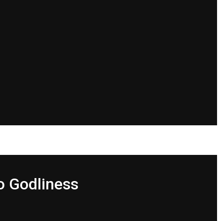
o Godliness