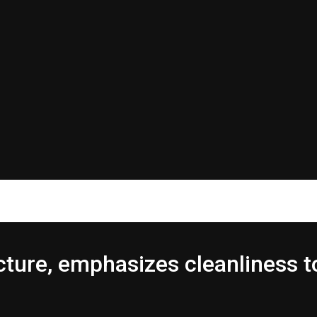
ure, emphasizes cleanliness t