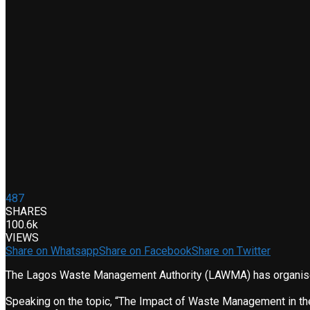
487
SHARES
100.6k
VIEWS
Share on Whatsapp
Share on Facebook
Share on Twitter
The Lagos Waste Management Authority (LAWMA) has organised i
Speaking on the topic, “The Impact of Waste Management in the 