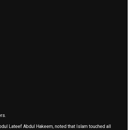
rs.
Abdul Lateef Abdul Hakeem, noted that Islam touched all