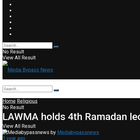
No Result
View All Result
Home
Religious
No Result
LAWMA holds 4th Ramadan lect
View All Result
by
Mediabypassnews
1 year ago