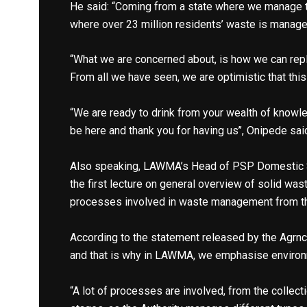
He said: “Coming from a state where we manage th
where over 23 million residents’ waste is managed
“What we are concerned about, is how we can rep
From all we have seen, we are optimistic that this
“We are ready to drink from your wealth of knowl
be here and thank you for having us’’, Onipede sai
Also speaking, LAWMA’s Head of PSP Domestic Se
the first lecture on general overview of solid wa
processes involved in waste management from the
According to the statement released by the Agrn
and that is why in LAWMA, we emphasise environme
“A lot of processes are involved, from the collect