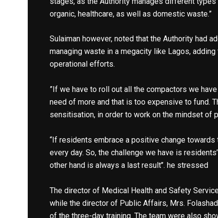
stages, as the Authority manages different types
organic, healthcare, as well as domestic waste.”
Sulaiman however, noted that the Authority had ad
managing waste in a megacity like Lagos, addin
operational efforts.
”If we have to roll out all the compactors we have 
need of more and that is too expensive to fund.
sensitisation, in order to work on the mindset of p
“If residents embrace a positive change towards 
every day. So, the challenge we have is residents
other hand is always a last result’’. he stressed
The director of Medical Health and Safety Service
while the director of Public Affairs, Mrs. Folashad
of the three-day training. The team were also sh