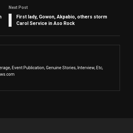
Next Post
n
First lady, Gowon, Akpabio, others storm
Carol Service in Aso Rock
age, Event Publication, Genuine Stories, Interview, Etc,
ews.com