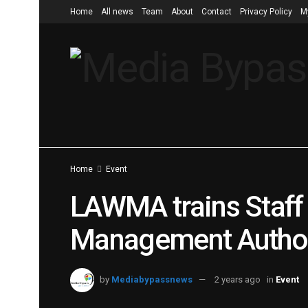
Home
All news
Team
About
Contact
Privacy Policy
M
Home
Event
LAWMA trains Staff 
Management Author
by
Mediabypassnews
2 years ago
in
Event