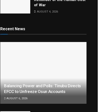
of War
AUGUST 4, 2026
Recent News
Balancing Power and Polls: Tinubu Directs
EFCC to Unfreeze Osun Accounts
AUGUST 6, 2026