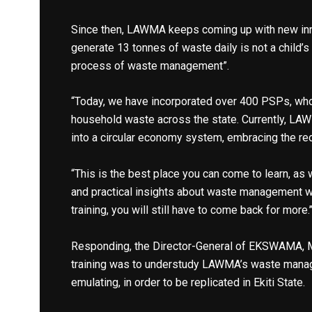
Since then, LAWMA keeps coming up with new inn
generate 13 tonnes of waste daily is not a child’s 
process of waste management”.
“Today, we have incorporated over 400 PSPs, who
household waste across the state. Currently, LAWM
into a circular economy system, embracing the re
“This is the best place you can come to learn, as
and practical insights about waste management wit
training, you will still have to come back for more.’
Responding, the Director-General of EKSWAMA, Mr
training was to understudy LAWMA’s waste manag
emulating, in order to be replicated in Ekiti State.