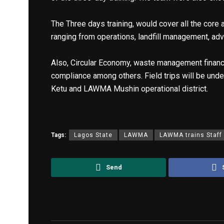
The Three days training, would cover all the cor
ranging from operations, landfill management, a
Also, Circular Economy, waste management finance
compliance among others. Field trips will be under
Ketu and LAWMA Mushin operational district.
Tags:
Lagos State
LAWMA
LAWMA trains Staff
Send