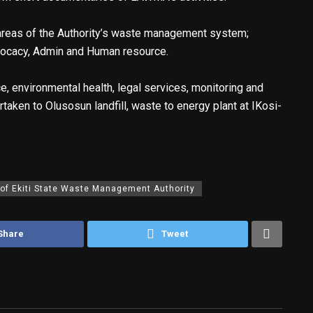
e areas of the Authority’s waste management system;
dvocacy, Admin and Human resource.
, environmental health, legal services, monitoring and
taken to Olusosun landfill, waste to energy plant at IKosi-
 of Ekiti State Waste Management Authority
Share
Tweet