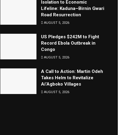
Isolation to Economic
Lifeline: Kaduna–Birnin Gwari
Road Resurrection
AUGUST 5, 2026
US Pledges $242M to Fight
Record Ebola Outbreak in
Congo
AUGUST 5, 2026
A Call to Action: Martin Odeh
Takes Helm to Revitalize
Ai’Agboko Villages
AUGUST 5, 2026