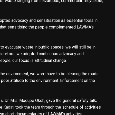
 of waste ranging from hazardous, commercial, recyclable,
opted advocacy and sensitisation as essential tools in
g that sensitising the people complemented LAWMA’s
to evacuate waste in public spaces, we will still be in
 Therefore, we adopted continuous advocacy and
eople, our focus is attitudinal change.
the environment, we won’t have to be clearing the roads
’ poor attitude to the environment. Enforcement on the
s, Dr. Mrs. Modupe Okoh, gave the general safety talk,
e Kadiri, took the team through the schedule of activities
own short documentaries of LAWMA’s activities.