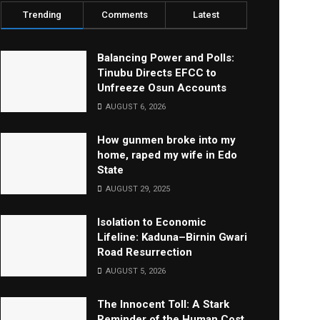
Trending
Comments
Latest
Balancing Power and Polls:
Tinubu Directs EFCC to
Unfreeze Osun Accounts
AUGUST 6, 2026
How gunmen broke into my
home, raped my wife in Edo
State
AUGUST 29, 2025
Isolation to Economic
Lifeline: Kaduna–Birnin Gwari
Road Resurrection
AUGUST 5, 2026
The Innocent Toll: A Stark
Reminder of the Human Cost