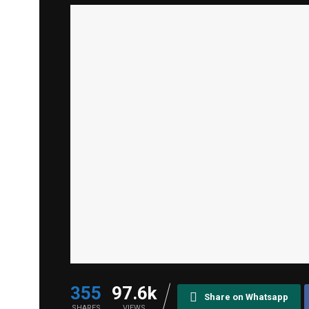
355
97.6k
Share on Whatsapp
SHARES
VIEWS