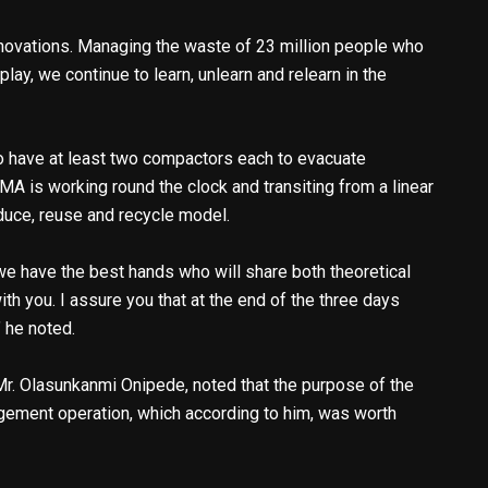
ovations. Managing the waste of 23 million people who
play, we continue to learn, unlearn and relearn in the
 have at least two compactors each to evacuate
A is working round the clock and transiting from a linear
duce, reuse and recycle model.
 we have the best hands who will share both theoretical
h you. I assure you that at the end of the three days
’ he noted.
. Olasunkanmi Onipede, noted that the purpose of the
ement operation, which according to him, was worth