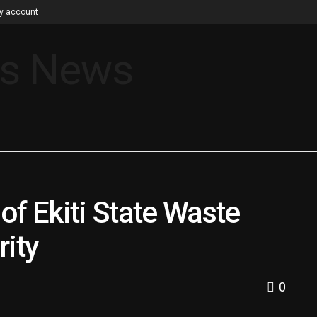
y account
of Ekiti State Waste
ity
0