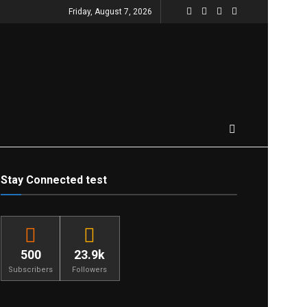
Friday, August 7, 2026
Stay Connected test
500
23.9k
Subscribers
Followers