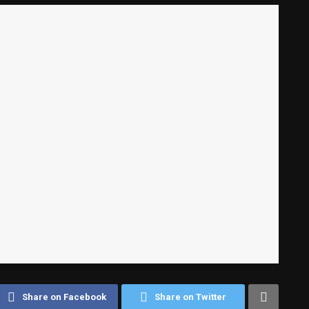
Share on Facebook
Share on Twitter