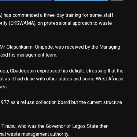
has commenced a three-day training for some staff
rity (EKSWAMA), on professional approach to waste
 Mr Olasunkanmi Onipede, was received by the Managing
 and his management team.
pa, Gbadegesin expressed his delight, stressing that the
ust as it had done with other states and some West African
ues.
977 as a refuse collection board but the current structure
a Tinubu, who was the Governor of Lagos State then
onal waste management authority.