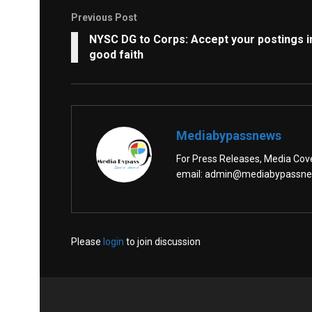
Previous Post
NYSC DG to Corps: Accept your postings i
good faith
Mediabypassnews
For Press Releases, Media Cover
email: admin@mediabypassn
Please
login
to join discussion