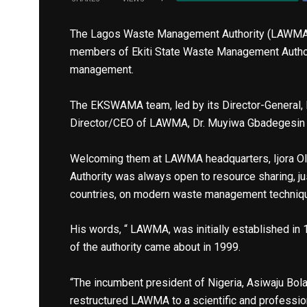
The Lagos Waste Management Authority (LAWMA) 
members of Ekiti State Waste Management Autho
management.
The EKSWAMA team, led by its Director-General,
Director/CEO of LAWMA, Dr. Muyiwa Gbadegesin
Welcoming them at LAWMA headquarters, Ijora Olo
Authority was always open to resource sharing, j
countries, on modern waste management techniq
His words, “ LAWMA, was initially established in 1
of the authority came about in 1999.
“The incumbent president of Nigeria, Asiwaju Bol
restructured LAWMA to a scientific and professi