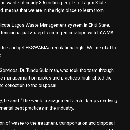
e waste of nearly 3.5 million people to Lagos State
, means that we are in the right place to learn from.
licate Lagos Waste Management system in Ekiti State.
 training is just a step to more partnerships with LAWMA.
edge and get EKSWAMA’s regulations right. We are glad to
d.
rvices, Dr. Tunde Suleiman, who took the team through
ste management principles and practices, highlighted the
 collection to the disposal.
cy, he said: “The waste management sector keeps evolving
ntal best practices in the industry.
ion of waste to the treatment, transportation and disposal