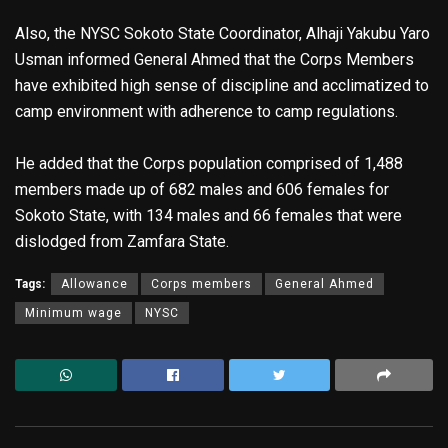
Also, the NYSC Sokoto State Coordinator, Alhaji Yakubu Yaro
Usman informed General Ahmed that the Corps Members
have exhibited high sense of discipline and acclimatized to
camp environment with adherence to camp regulations.
He added that the Corps population comprised of 1,488
members made up of 682 males and 606 females for
Sokoto State, with 134 males and 66 females that were
dislodged from Zamfara State.
Tags:
Allowance
Corps members
General Ahmed
Minimum wage
NYSC