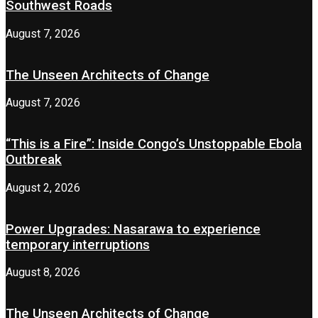
Southwest Roads
August 7, 2026
The Unseen Architects of Change
August 7, 2026
“This is a Fire”: Inside Congo’s Unstoppable Ebola
Outbreak
August 2, 2026
Power Upgrades: Nasarawa to experience
temporary interruptions
August 8, 2026
The Unseen Architects of Change