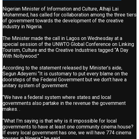
Nigerian Minister of Information and Culture, Alhaji Lai
Mohammed, has called for collaboration among the three tiers
of government towards the development of the creative
industry in Nigeria.
The Minister made the call in Lagos on Wednesday at a
special session of the UNWTO Global Conference on Linking
Tourism, Culture and the Creative Industries tagged “A Day
With Nollywood.”
According to the statement released by Minister’s aide,
Segun Adeyemi “It is customary to put every blame on the
doorsteps of the Federal Government but we don’t have a
unitary system of government.
“We have a federal system where states and local
governments also partake in the revenue the government
makes. .
“What I’m saying is that why is it impossible for local
governments to have at least one community cinema house?
If every local government has one, we will have 774 cinema
houses in Nigeria,” he said.