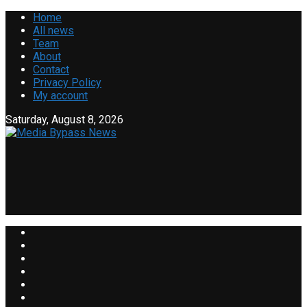
Home
All news
Team
About
Contact
Privacy Policy
My account
Saturday, August 8, 2026