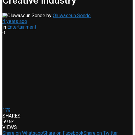
Creative Industry
by
Oluwaseun Sonde
4 years ago
in
Entertainment
0
179
SHARES
59.6k
VIEWS
Share on Whatsapp
Share on Facebook
Share on Twitter