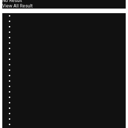
No Result
View All Result