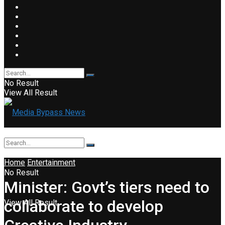
No Result
View All Result
Home
Entertainment
No Result
Minister: Govt’s tiers need to
collaborate to develop
View All Result