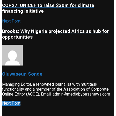
COP27: UNICEF to raise $30m for climate
financing initiative
Next Post
Brooks: Why Nigeria projected Africa as hub for
opportunities
Oluwaseun Sonde
Managing Editor, a renowned journalist with multitask
functionality and a member of the Association of Corporate
Online Editor (ACOE). Email: admin@mediabypassnews.com
Next Post