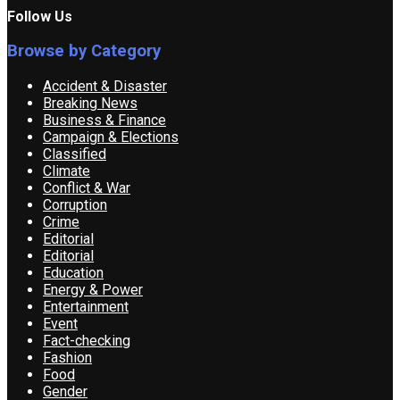
Follow Us
Browse by Category
Accident & Disaster
Breaking News
Business & Finance
Campaign & Elections
Classified
Climate
Conflict & War
Corruption
Crime
Editorial
Editorial
Education
Energy & Power
Entertainment
Event
Fact-checking
Fashion
Food
Gender