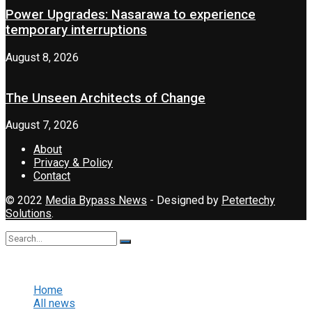
Power Upgrades: Nasarawa to experience
temporary interruptions
August 8, 2026
The Unseen Architects of Change
August 7, 2026
About
Privacy & Policy
Contact
© 2022
Media Bypass News
- Designed by
Petertechy
Solutions
.
No Result
View All Result
Home
All news