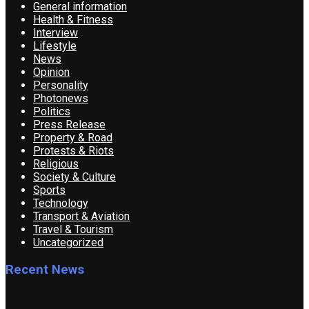
General information
Health & Fitness
Interview
Lifestyle
News
Opinion
Personality
Photonews
Politics
Press Release
Property & Road
Protests & Riots
Religious
Society & Culture
Sports
Technology
Transport & Aviation
Travel & Tourism
Uncategorized
Recent News