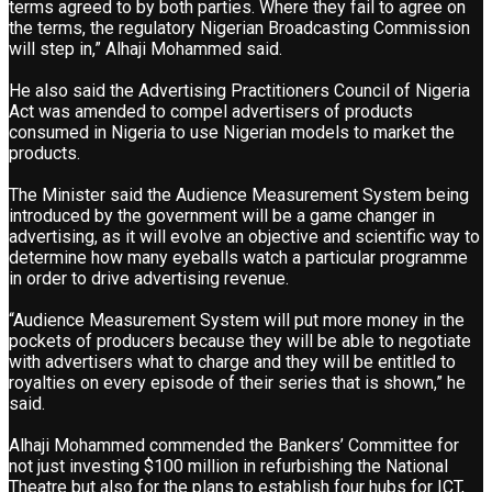
terms agreed to by both parties. Where they fail to agree on
the terms, the regulatory Nigerian Broadcasting Commission
will step in,” Alhaji Mohammed said.
He also said the Advertising Practitioners Council of Nigeria
Act was amended to compel advertisers of products
consumed in Nigeria to use Nigerian models to market the
products.
The Minister said the Audience Measurement System being
introduced by the government will be a game changer in
advertising, as it will evolve an objective and scientific way to
determine how many eyeballs watch a particular programme
in order to drive advertising revenue.
“Audience Measurement System will put more money in the
pockets of producers because they will be able to negotiate
with advertisers what to charge and they will be entitled to
royalties on every episode of their series that is shown,” he
said.
Alhaji Mohammed commended the Bankers’ Committee for
not just investing $100 million in refurbishing the National
Theatre but also for the plans to establish four hubs for ICT,