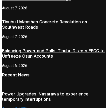
August 7, 2026
Tinubu Unleashes Concrete Revolution on
Southwest Roads
August 7, 2026
Balancing Power and Polls: Tinubu Directs EFCC to
Unfreeze Osun Accounts
August 6, 2026
Recent News
Power Upgrades: Nasarawa to experience
temporary interruptions