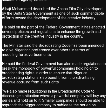
Alhaji Mohammed described the Asaba Film City developed
by the Delta State Government as one of such commendable
efforts toward the development of the creative industry.
He said on the part of the Federal Government, it has enacted
several policies and regulations to enhance the growth and
protection of the creative Industry in the country.
The Minister said the Broadcasting Code has been amended
to give Nigerians preference over others in terms of
modeling for advertisements.
He said the Federal Government has also made regulations to
break the monopoly of powerful companies holding on to
broadcasting rights in order to ensure that Nigerian
broadcasting stations also benefit from the advertising
revenue accruing from such rights.
“We also made regulations in the Broadcasting Code to
discourage a situation where a powerful company will buy any
series and hold on to it. Smaller companies should be able to
approach the bigger company to sublease the series on