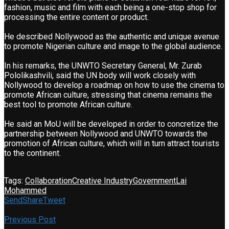
fashion, music and film with each being a one-stop shop for
processing the entire content or product.
He described Nollywood as the authentic and unique avenue
to promote Nigerian culture and image to the global audience.
In his remarks, the UNWTO Secretary General, Mr. Zurab
Pololikashvili, said the UN body will work closely with
Nollywood to develop a roadmap on how to use the cinema to
promote African culture, stressing that cinema remains the
best tool to promote African culture.
He said an MoU will be developed in order to concretize the
partnership between Nollywood and UNWTO towards the
promotion of African culture, which will in turn attract tourists
to the continent.
Tags:
Collaboration
Creative Industry
Government
Lai
Mohammed
Send
Share
Tweet
Previous Post