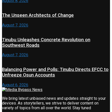
August 8, 2026
The Unseen Architects of Change
August 7, 2026
Tinubu Unleashes Concrete Revolution on
Southwest Roads
August 7, 2026
Balancing Power and Polls: Tinubu Directs EFCC to
Unfreeze Osun Accounts
August 6, 2026
We bring latest unbiased news and updates straight to your
devices. As storytellers, we strive to deliver content on
variety of topics from all over the world. Stay tuned