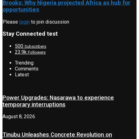
Brooks: Why Nigeria projected Africa as hub for
opportunities
Please
login
to join discussion
Stay Connected test
500
Subscribers
23.9k
Followers
Trending
Comments
Latest
Power Upgrades: Nasarawa to experience
temporary interruptions
August 8, 2026
Tinubu Unleashes Concrete Revolution on