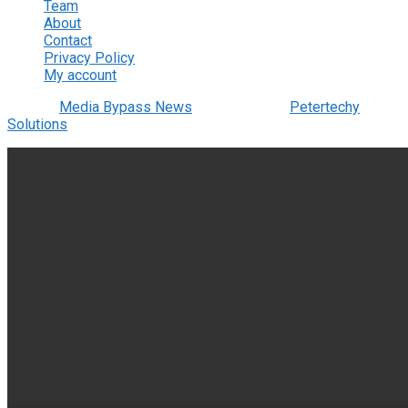
Team
About
Contact
Privacy Policy
My account
© 2022
Media Bypass News
- Designed by
Petertechy
Solutions
.