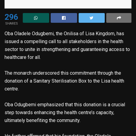
296
SHARES
Oba Oladele Odugbemi, the Onilisa of Lisa Kingdom, has
issued a compelling call to all stakeholders in the health
sector to unite in strengthening and guaranteeing access to
healthcare for all.
The monarch underscored this commitment through the
donation of a Sanitary Sterilisation Box to the Lisa health
centre.
Oba Odugbemi emphasized that this donation is a crucial
step towards enhancing the health centre’s capacity,
ultimately benefiting the community.