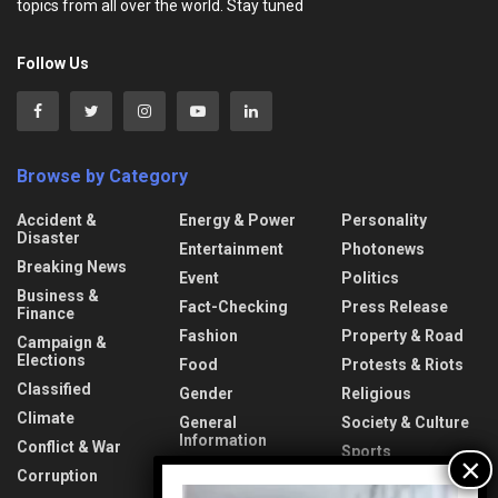
topics from all over the world. Stay tuned
Follow Us
Browse by Category
Accident &
Energy & Power
Personality
Disaster
Entertainment
Photonews
Breaking News
Event
Politics
Business &
Fact-Checking
Press Release
Finance
Fashion
Property & Road
Campaign &
Elections
Food
Protests & Riots
Classified
Gender
Religious
Climate
General
Society & Culture
Information
Conflict & War
Sports
Health & Fitness
Corruption
Technology
Video