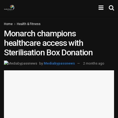
Home
Health & Fitness
Monarch champions
healthcare access with
Sterilisation Box Donation
by
Mediabypassnews
2 months ago