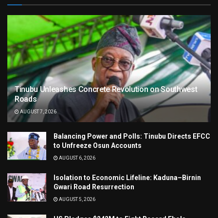
Tinubu Unleashes Concrete Revolution on Southwest
Roads
AUGUST 7, 2026
Balancing Power and Polls: Tinubu Directs EFCC
to Unfreeze Osun Accounts
AUGUST 6, 2026
Isolation to Economic Lifeline: Kaduna–Birnin
Gwari Road Resurrection
AUGUST 5, 2026