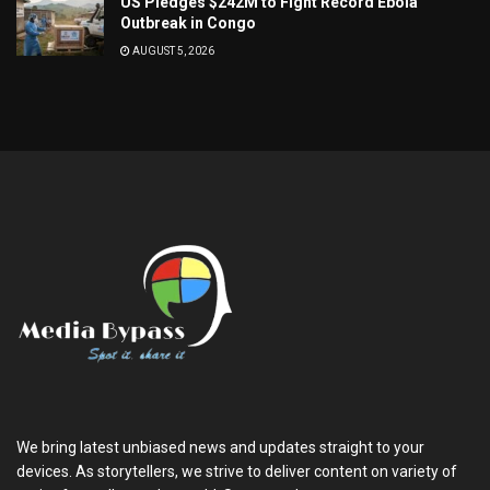
US Pledges $242M to Fight Record Ebola
Outbreak in Congo
AUGUST 5, 2026
We bring latest unbiased news and updates straight to your
devices. As storytellers, we strive to deliver content on variety of