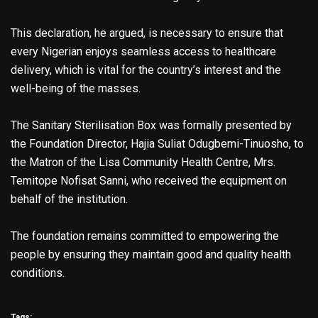
This declaration, he argued, is necessary to ensure that
every Nigerian enjoys seamless access to healthcare
delivery, which is vital for the country’s interest and the
well-being of the masses.
The Sanitary Sterilisation Box was formally presented by
the Foundation Director, Hajia Suliat Odugbemi-Tinuosho, to
the Matron of the Lisa Community Health Centre, Mrs.
Temitope Nofisat Sanni, who received the equipment on
behalf of the institution.
The foundation remains committed to empowering the
people by ensuring they maintain good and quality health
conditions.
Tags: