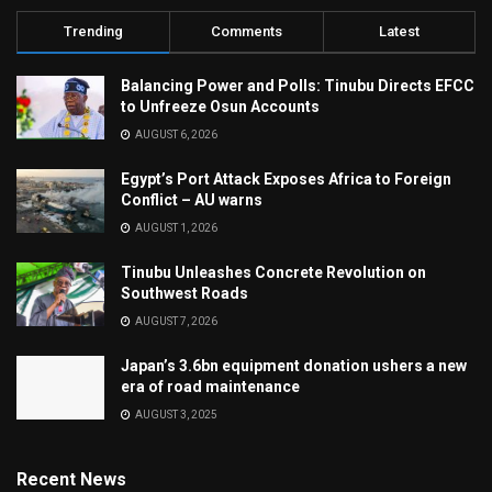
Trending
Comments
Latest
Balancing Power and Polls: Tinubu Directs EFCC
to Unfreeze Osun Accounts
AUGUST 6, 2026
Egypt’s Port Attack Exposes Africa to Foreign
Conflict – AU warns
AUGUST 1, 2026
Tinubu Unleashes Concrete Revolution on
Southwest Roads
AUGUST 7, 2026
Japan’s 3.6bn equipment donation ushers a new
era of road maintenance
AUGUST 3, 2025
Recent News