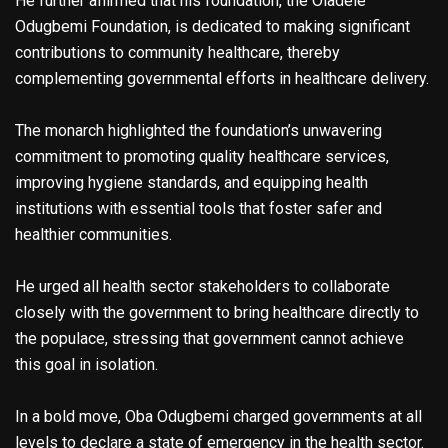
He further affirmed that his foundation, the Oladele
Odugbemi Foundation, is dedicated to making significant
contributions to community healthcare, thereby
complementing governmental efforts in healthcare delivery.
The monarch highlighted the foundation’s unwavering
commitment to promoting quality healthcare services,
improving hygiene standards, and equipping health
institutions with essential tools that foster safer and
healthier communities.
He urged all health sector stakeholders to collaborate
closely with the government to bring healthcare directly to
the populace, stressing that government cannot achieve
this goal in isolation.
In a bold move, Oba Odugbemi charged governments at all
levels to declare a state of emergency in the health sector.