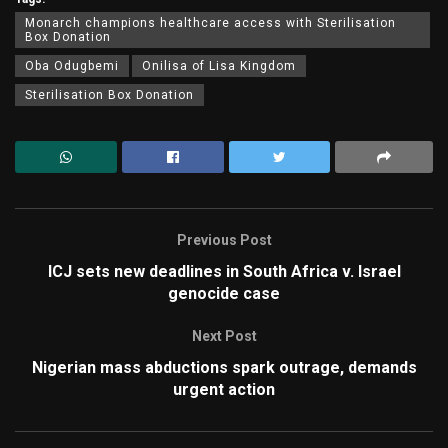
Monarch champions healthcare access with Sterilisation
Box Donation
Oba Odugbemi
Onilisa of Lisa Kingdom
Sterilisation Box Donation
Previous Post
ICJ sets new deadlines in South Africa v. Israel
genocide case
Next Post
Nigerian mass abductions spark outrage, demands
urgent action