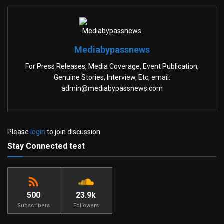
Mediabypassnews
For Press Releases, Media Coverage, Event Publication,
Genuine Stories, Interview, Etc, email:
admin@mediabypassnews.com
Please
login
to join discussion
Stay Connected test
500
23.9k
Subscribers
Followers