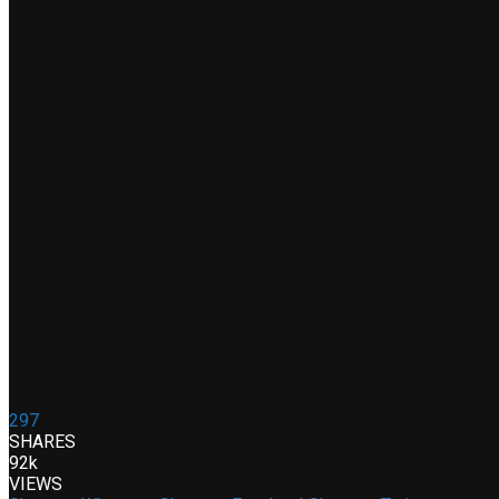
297
SHARES
92k
VIEWS