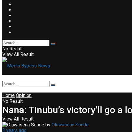
No Result
View All Result
Home
Opinion
No Result
Nana: Tinubu’s victory’ll go a
View All Result
by
Oluwaseun Sonde
3 years ago