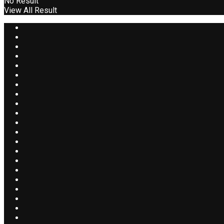
No Result
View All Result