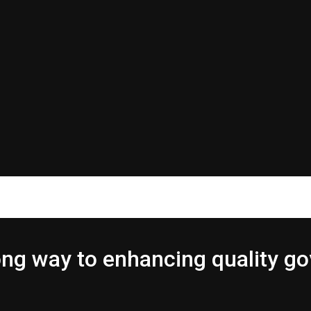
 long way to enhancing quality 