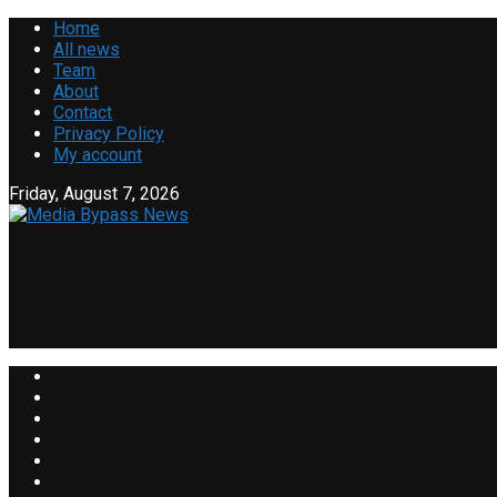
Home
All news
Team
About
Contact
Privacy Policy
My account
Friday, August 7, 2026