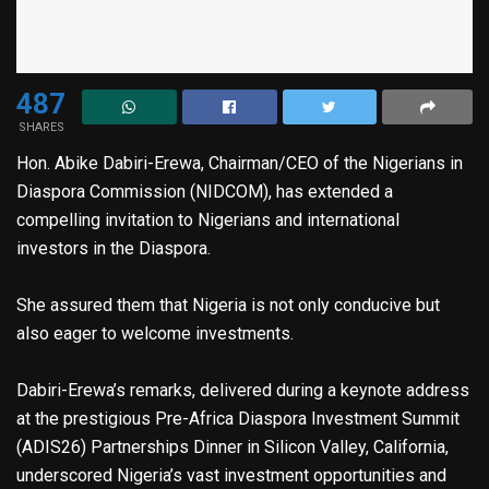
487
SHARES
Hon. Abike Dabiri-Erewa, Chairman/CEO of the Nigerians in
Diaspora Commission (NIDCOM), has extended a
compelling invitation to Nigerians and international
investors in the Diaspora.
She assured them that Nigeria is not only conducive but
also eager to welcome investments.
Dabiri-Erewa’s remarks, delivered during a keynote address
at the prestigious Pre-Africa Diaspora Investment Summit
(ADIS26) Partnerships Dinner in Silicon Valley, California,
underscored Nigeria’s vast investment opportunities and