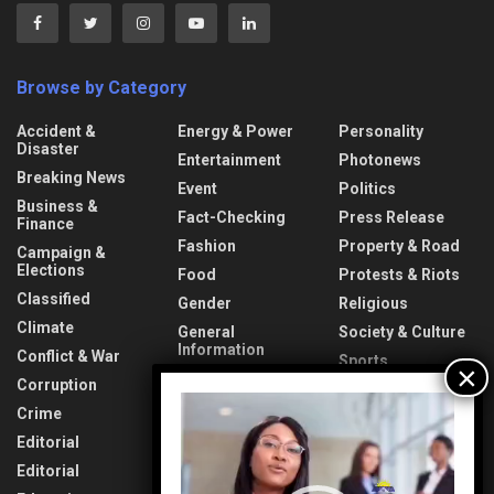
Browse by Category
Accident &
Energy & Power
Personality
Disaster
Entertainment
Photonews
Breaking News
Event
Politics
Business &
Fact-Checking
Press Release
Finance
Fashion
Property & Road
Campaign &
Elections
Food
Protests & Riots
Classified
Gender
Religious
Climate
General
Society & Culture
Information
Conflict & War
Sports
Health & Fitness
Corruption
Technology
Video
Interview
Crime
Transport &
Player
Lifestyle
Aviation
Editorial
News
Travel & Tourism
Editorial
Opinion
Uncategorized