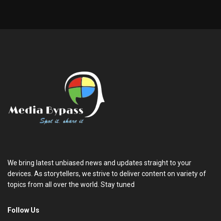
We bring latest unbiased news and updates straight to your
devices. As storytellers, we strive to deliver content on variety of
topics from all over the world. Stay tuned
Follow Us