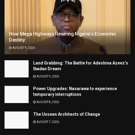
How Mega Highways Rewiring Nigeria’s Economic
Destiny
AUGUST 9, 2026
Land Grabbing: The Battle for Adeshina Azeez’s
Ibadan Dream
AUGUST 9, 2026
Power Upgrades: Nasarawa to experience
temporary interruptions
AUGUST 8, 2026
The Unseen Architects of Change
AUGUST 7, 2026