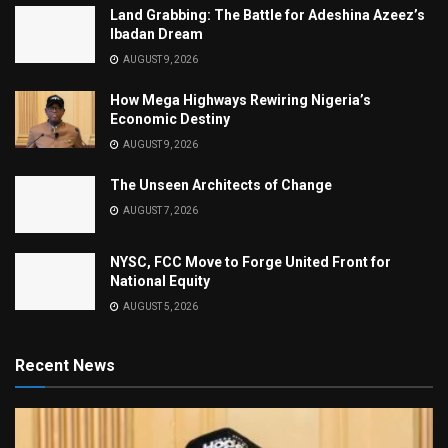
Land Grabbing: The Battle for Adeshina Azeez’s
Ibadan Dream
AUGUST 9, 2026
How Mega Highways Rewiring Nigeria’s
Economic Destiny
AUGUST 9, 2026
The Unseen Architects of Change
AUGUST 7, 2026
NYSC, FCC Move to Forge United Front for
National Equity
AUGUST 5, 2026
Recent News