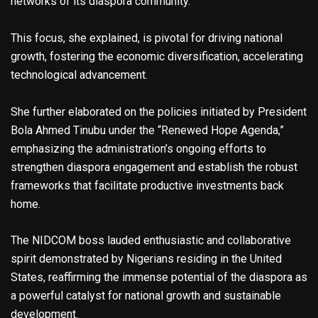
networks of its diaspora community.
This focus, she explained, is pivotal for driving national
growth, fostering the economic diversification, accelerating
technological advancement.
She further elaborated on the policies initiated by President
Bola Ahmed Tinubu under the “Renewed Hope Agenda,”
emphasizing the administration’s ongoing efforts to
strengthen diaspora engagement and establish the robust
frameworks that facilitate productive investments back
home.
The NIDCOM boss lauded enthusiastic and collaborative
spirit demonstrated by Nigerians residing in the United
States, reaffirming the immense potential of the diaspora as
a powerful catalyst for national growth and sustainable
development.