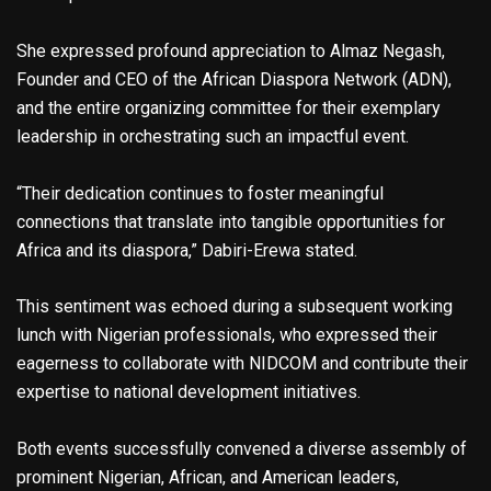
She expressed profound appreciation to Almaz Negash,
Founder and CEO of the African Diaspora Network (ADN),
and the entire organizing committee for their exemplary
leadership in orchestrating such an impactful event.
“Their dedication continues to foster meaningful
connections that translate into tangible opportunities for
Africa and its diaspora,” Dabiri-Erewa stated.
This sentiment was echoed during a subsequent working
lunch with Nigerian professionals, who expressed their
eagerness to collaborate with NIDCOM and contribute their
expertise to national development initiatives.
Both events successfully convened a diverse assembly of
prominent Nigerian, African, and American leaders,