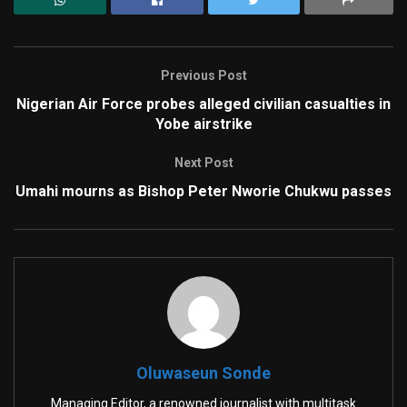
Previous Post
Nigerian Air Force probes alleged civilian casualties in
Yobe airstrike
Next Post
Umahi mourns as Bishop Peter Nworie Chukwu passes
Oluwaseun Sonde
Managing Editor, a renowned journalist with multitask