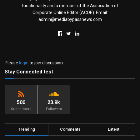
functionality and a member of the Association of
Corporate Online Editor (ACOE). Email:
admin@mediabypassnews.com
Please
login
to join discussion
Stay Connected test
500
23.9k
Subscribers
Followers
Trending
Comments
Latest