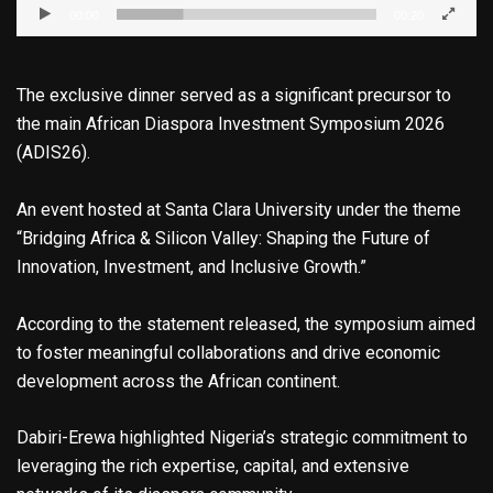
00:00
00:20
The exclusive dinner served as a significant precursor to
the main African Diaspora Investment Symposium 2026
(ADIS26).
An event hosted at Santa Clara University under the theme
“Bridging Africa & Silicon Valley: Shaping the Future of
Innovation, Investment, and Inclusive Growth.”
According to the statement released, the symposium aimed
to foster meaningful collaborations and drive economic
development across the African continent.
Dabiri-Erewa highlighted Nigeria’s strategic commitment to
leveraging the rich expertise, capital, and extensive