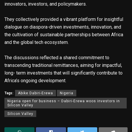
innovators, investors, and policymakers.
They collectively provided a vibrant platform for insightful
dialogue on diaspora-driven investments, innovation, and
the cultivation of sustainable partnerships between Africa
and the global tech ecosystem.
The discussions reflected a shared commitment to
transcending traditional remittances, aiming for impactful,
long- term investments that will significantly contribute to
Africa’s ongoing development.
Tags:
Abike Dabiri-Erewa
Nigeria
Nigeria open for business – Dabiri-Erewa woos investors in
Silicon Valley
Silicon Valley