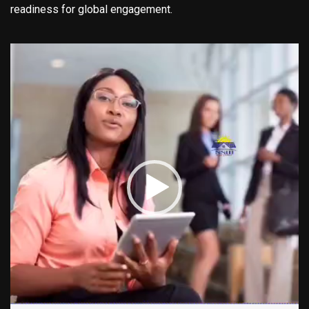
readiness for global engagement.
Video
Player