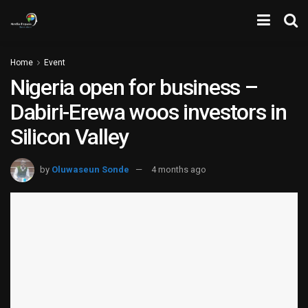
Home
Event
Nigeria open for business –
Dabiri-Erewa woos investors in
Silicon Valley
by
Oluwaseun Sonde
4 months ago