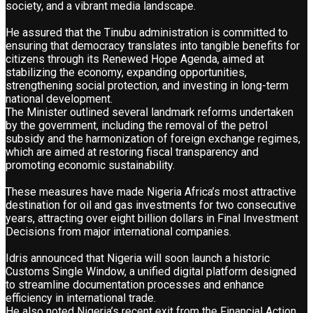
society, and a vibrant media landscape.
He assured that the Tinubu administration is committed to
ensuring that democracy translates into tangible benefits for
citizens through its Renewed Hope Agenda, aimed at
stabilizing the economy, expanding opportunities,
strengthening social protection, and investing in long-term
national development.
The Minister outlined several landmark reforms undertaken
by the government, including the removal of the petrol
subsidy and the harmonization of foreign exchange regimes,
which are aimed at restoring fiscal transparency and
promoting economic sustainability.
These measures have made Nigeria Africa’s most attractive
destination for oil and gas investments for two consecutive
years, attracting over eight billion dollars in Final Investment
Decisions from major international companies.
Idris announced that Nigeria will soon launch a historic
Customs Single Window, a unified digital platform designed
to streamline documentation processes and enhance
efficiency in international trade.
He also noted Nigeria’s recent exit from the Financial Action