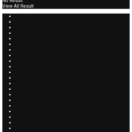
No Result
View All Result