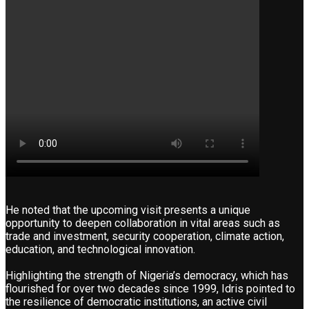
He noted that the upcoming visit presents a unique
opportunity to deepen collaboration in vital areas such as
trade and investment, security cooperation, climate action,
education, and technological innovation.
Highlighting the strength of Nigeria’s democracy, which has
flourished for over two decades since 1999, Idris pointed to
the resilience of democratic institutions, an active civil