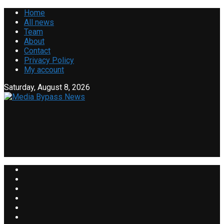
Home
All news
Team
About
Contact
Privacy Policy
My account
Saturday, August 8, 2026