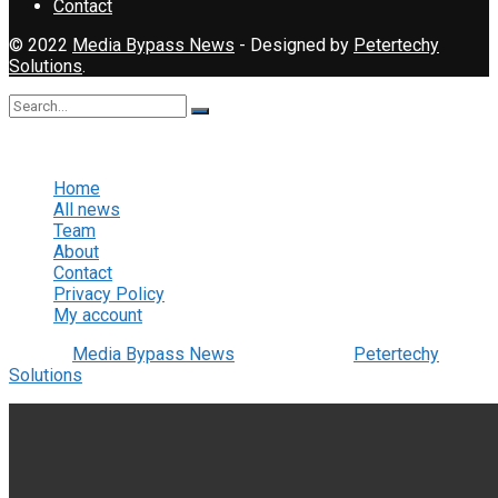
Contact
© 2022
Media Bypass News
- Designed by
Petertechy
Solutions
.
No Result
View All Result
Home
All news
Team
About
Contact
Privacy Policy
My account
© 2022
Media Bypass News
- Designed by
Petertechy
Solutions
.