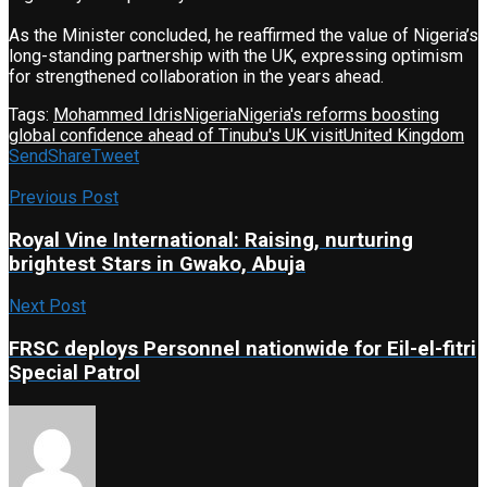
As the Minister concluded, he reaffirmed the value of Nigeria’s
long-standing partnership with the UK, expressing optimism
for strengthened collaboration in the years ahead.
Tags:
Mohammed Idris
Nigeria
Nigeria's reforms boosting
global confidence ahead of Tinubu's UK visit
United Kingdom
Send
Share
Tweet
Previous Post
Royal Vine International: Raising, nurturing
brightest Stars in Gwako, Abuja
Next Post
FRSC deploys Personnel nationwide for Eil-el-fitri
Special Patrol