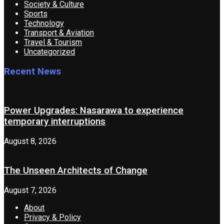
Society & Culture
Sports
Technology
Transport & Aviation
Travel & Tourism
Uncategorized
Recent News
Power Upgrades: Nasarawa to experience
temporary interruptions
August 8, 2026
The Unseen Architects of Change
August 7, 2026
About
Privacy & Policy