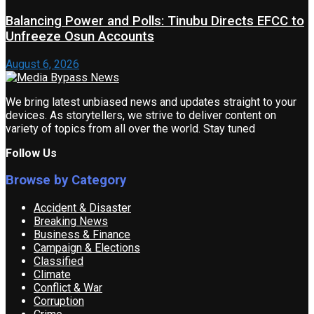
Balancing Power and Polls: Tinubu Directs EFCC to
Unfreeze Osun Accounts
August 6, 2026
We bring latest unbiased news and updates straight to your
devices. As storytellers, we strive to deliver content on
variety of topics from all over the world. Stay tuned
Follow Us
Browse by Category
Accident & Disaster
Breaking News
Business & Finance
Campaign & Elections
Classified
Climate
Conflict & War
Corruption