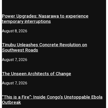
Power Upgrades: Nasarawa to experience
temporary interruptions
August 8, 2026
Tinubu Unleashes Concrete Revolution on
Southwest Roads
August 7, 2026
The Unseen Architects of Change
August 7, 2026
“This is a Fire”: Inside Congo’s Unstoppable Ebola
Outbreak