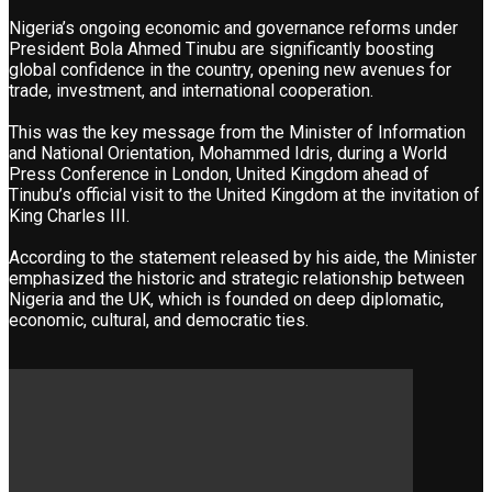
Nigeria’s ongoing economic and governance reforms under
President Bola Ahmed Tinubu are significantly boosting
global confidence in the country, opening new avenues for
trade, investment, and international cooperation.
This was the key message from the Minister of Information
and National Orientation, Mohammed Idris, during a World
Press Conference in London, United Kingdom ahead of
Tinubu’s official visit to the United Kingdom at the invitation of
King Charles III.
According to the statement released by his aide, the Minister
emphasized the historic and strategic relationship between
Nigeria and the UK, which is founded on deep diplomatic,
economic, cultural, and democratic ties.