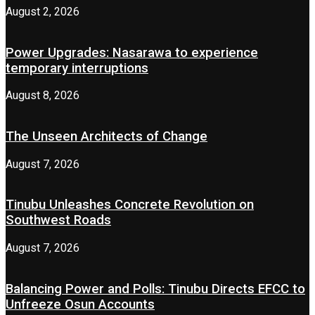
August 2, 2026
Power Upgrades: Nasarawa to experience
temporary interruptions
August 8, 2026
The Unseen Architects of Change
August 7, 2026
Tinubu Unleashes Concrete Revolution on
Southwest Roads
August 7, 2026
Balancing Power and Polls: Tinubu Directs EFCC to
Unfreeze Osun Accounts