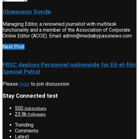
Oluwaseun Sonde
Managing Editor, a renowned journalist with multitask
functionality and a member of the Association of Corporate
Online Editor (ACOE). Email: admin@mediabypassnews.com
Next Post
FRSC deploys Personnel nationwide for Eil-el-fitri
Special Patrol
Please
login
to join discussion
Stay Connected test
500
Subscribers
23.9k
Followers
Trending
Comments
Latest