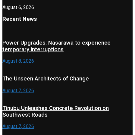
August 6, 2026
Recent News
Power Upgrades: Nasarawa to experience
temporary interruptions
August 8, 2026
The Unseen Architects of Change
August 7, 2026
Tinubu Unleashes Concrete Revolution on
Southwest Roads
August 7, 2026