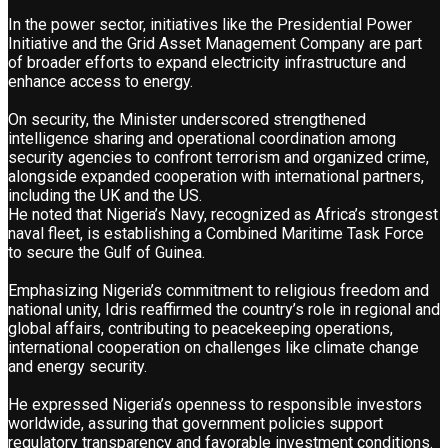
In the power sector, initiatives like the Presidential Power
Initiative and the Grid Asset Management Company are part
of broader efforts to expand electricity infrastructure and
enhance access to energy.
On security, the Minister underscored strengthened
intelligence sharing and operational coordination among
security agencies to confront terrorism and organized crime,
alongside expanded cooperation with international partners,
including the UK and the US.
He noted that Nigeria’s Navy, recognized as Africa’s strongest
naval fleet, is establishing a Combined Maritime Task Force
to secure the Gulf of Guinea.
Emphasizing Nigeria’s commitment to religious freedom and
national unity, Idris reaffirmed the country’s role in regional and
global affairs, contributing to peacekeeping operations,
international cooperation on challenges like climate change
and energy security.
He expressed Nigeria’s openness to responsible investors
worldwide, assuring that government policies support
regulatory transparency and favorable investment conditions.