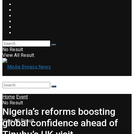
No Result
View All Result
Home
Event
No Result
Nigeria’s reforms boosting
global confidence ahead of
View All Result