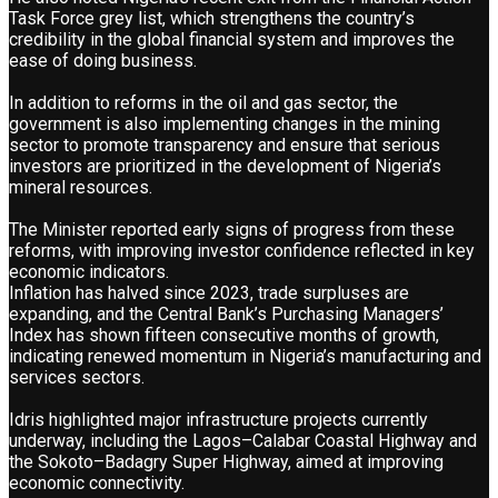
Task Force grey list, which strengthens the country’s
credibility in the global financial system and improves the
ease of doing business.
In addition to reforms in the oil and gas sector, the
government is also implementing changes in the mining
sector to promote transparency and ensure that serious
investors are prioritized in the development of Nigeria’s
mineral resources.
The Minister reported early signs of progress from these
reforms, with improving investor confidence reflected in key
economic indicators.
Inflation has halved since 2023, trade surpluses are
expanding, and the Central Bank’s Purchasing Managers’
Index has shown fifteen consecutive months of growth,
indicating renewed momentum in Nigeria’s manufacturing and
services sectors.
Idris highlighted major infrastructure projects currently
underway, including the Lagos–Calabar Coastal Highway and
the Sokoto–Badagry Super Highway, aimed at improving
economic connectivity.