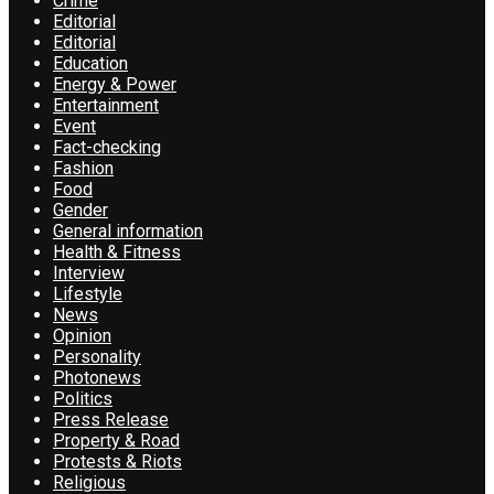
Crime
Editorial
Editorial
Education
Energy & Power
Entertainment
Event
Fact-checking
Fashion
Food
Gender
General information
Health & Fitness
Interview
Lifestyle
News
Opinion
Personality
Photonews
Politics
Press Release
Property & Road
Protests & Riots
Religious