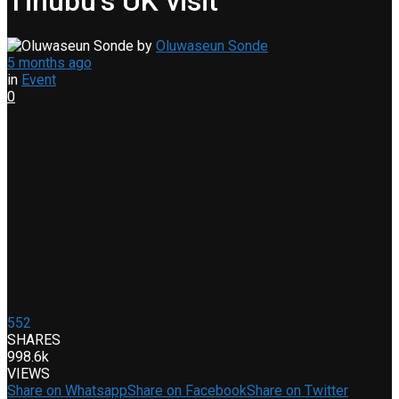
Tinubu’s UK visit
by
Oluwaseun Sonde
5 months ago
in
Event
0
552
SHARES
998.6k
VIEWS
Share on Whatsapp
Share on Facebook
Share on Twitter