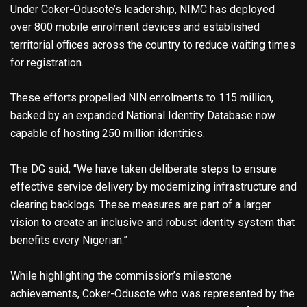
Under Coker-Odusote’s leadership, NIMC has deployed
over 800 mobile enrolment devices and established
territorial offices across the country to reduce waiting times
for registration.
These efforts propelled NIN enrolments to 115 million,
backed by an expanded National Identity Database now
capable of hosting 250 million identities.
The DG said, “We have taken deliberate steps to ensure
effective service delivery by modernizing infrastructure and
clearing backlogs. These measures are part of a larger
vision to create an inclusive and robust identity system that
benefits every Nigerian.”
While highlighting the commission’s milestone
achievements, Coker-Odusote who was represented by the