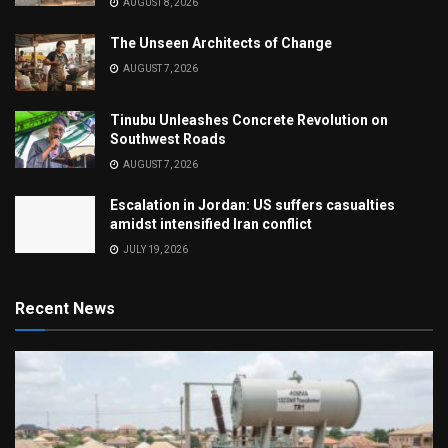
AUGUST 8, 2026
The Unseen Architects of Change
AUGUST 7, 2026
Tinubu Unleashes Concrete Revolution on
Southwest Roads
AUGUST 7, 2026
Escalation in Jordan: US suffers casualties
amidst intensified Iran conflict
JULY 19, 2026
Recent News