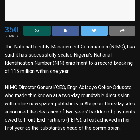
350
SHARES
The National Identity Management Commission (NIMC), has
said it has successfully scaled Nigeria’s National
Identification Number (NIN) enrolment to a record-breaking
of 115 million within one year.
NIMC Director General/CEO, Engr. Abisoye Coker-Odusote
who made this known at a two-day roundtable discussion
with online newspaper publishers in Abuja on Thursday, also
announced the clearance of two years’ backlog of payments
owed to Front-End Partners (FEPs), a feat achieved in her
first year as the substantive head of the commission.