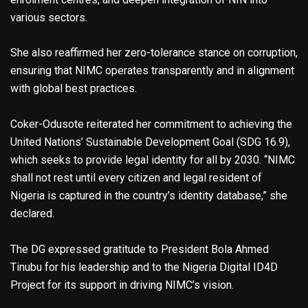
various sectors.
She also reaffirmed her zero-tolerance stance on corruption,
ensuring that NIMC operates transparently and in alignment
with global best practices.
Coker-Odusote reiterated her commitment to achieving the
United Nations’ Sustainable Development Goal (SDG 16.9),
which seeks to provide legal identity for all by 2030. “NIMC
shall not rest until every citizen and legal resident of
Nigeria is captured in the country’s identity database,” she
declared.
The DG expressed gratitude to President Bola Ahmed
Tinubu for his leadership and to the Nigeria Digital ID4D
Project for its support in driving NIMC’s vision.