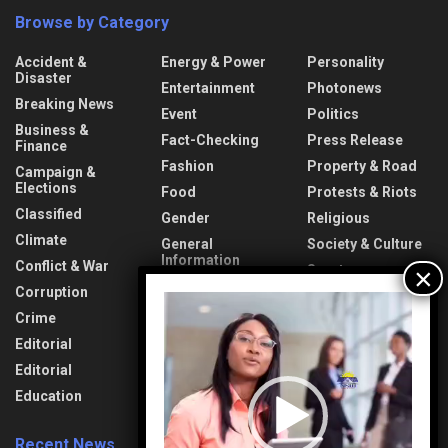
Browse by Category
Accident &
Energy & Power
Personality
Disaster
Entertainment
Photonews
Breaking News
Event
Politics
Business &
Fact-Checking
Press Release
Finance
Fashion
Property & Road
Campaign &
Elections
Food
Protests & Riots
Classified
Gender
Religious
Climate
General
Society & Culture
Information
Conflict & War
Sports
Health & Fitness
Corruption
Technology
Video
Interview
Player
Crime
Transport &
Lifestyle
Aviation
Editorial
News
Travel & Tourism
Editorial
Opinion
Uncategorized
Education
Recent News