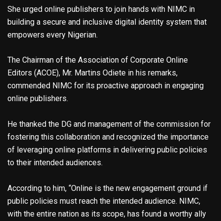
She urged online publishers to join hands with NIMC in
building a secure and inclusive digital identity system that
empowers every Nigerian.
The Chairman of the Association of Corporate Online
Editors (ACOE), Mr. Martins Odiete in his remarks,
commended NIMC for its proactive approach in engaging
online publishers.
He thanked the DG and management of the commission for
fostering this collaboration and recognized the importance
of leveraging online platforms in delivering public policies
to their intended audiences.
According to him, “Online is the new engagement ground if
public policies must reach the intended audience. NIMC,
with the entire nation as its scope, has found a worthy ally