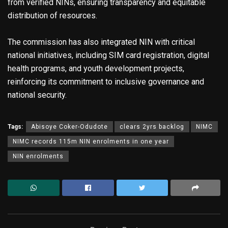
from verified NINs, ensuring transparency and equitable
distribution of resources.
The commission has also integrated NIN with critical
national initiatives, including SIM card registration, digital
health programs, and youth development projects,
reinforcing its commitment to inclusive governance and
national security.
Tags:
Abisoye Coker-Odudote
clears 2yrs backlog
NIMC
NIMC records 115m NIN enrolments in one year
NIN enrolments