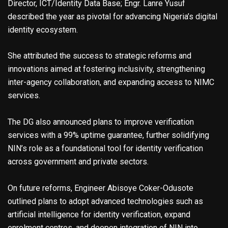
Director, ICT/Identity Data Base; Engr. Lanre Yusuf
described the year as pivotal for advancing Nigeria’s digital
identity ecosystem.
She attributed the success to strategic reforms and
innovations aimed at fostering inclusivity, strengthening
inter-agency collaboration, and expanding access to NIMC
services.
The DG also announced plans to improve verification
services with a 99% uptime guarantee, further solidifying
NIN’s role as a foundational tool for identity verification
across government and private sectors.
On future reforms, Engineer Abisoye Coker-Odusote
outlined plans to adopt advanced technologies such as
artificial intelligence for identity verification, expand
enrolment centres, and deepen integration of NIN into