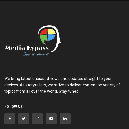
We bring latest unbiased news and updates straight to your
devices. As storytellers, we strive to deliver content on variety of
topics from all over the world. Stay tuned
Follow Us