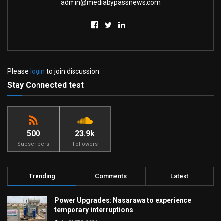
admin@mediabypassnews.com
Please
login
to join discussion
Stay Connected test
500
23.9k
Subscribers
Followers
Trending
Comments
Latest
Power Upgrades: Nasarawa to experience
temporary interruptions