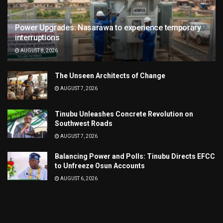
Power Upgrades: Nasarawa to experience temporary
interruptions
AUGUST 8, 2026
The Unseen Architects of Change
AUGUST 7, 2026
Tinubu Unleashes Concrete Revolution on
Southwest Roads
AUGUST 7, 2026
Balancing Power and Polls: Tinubu Directs EFCC
to Unfreeze Osun Accounts
AUGUST 6, 2026