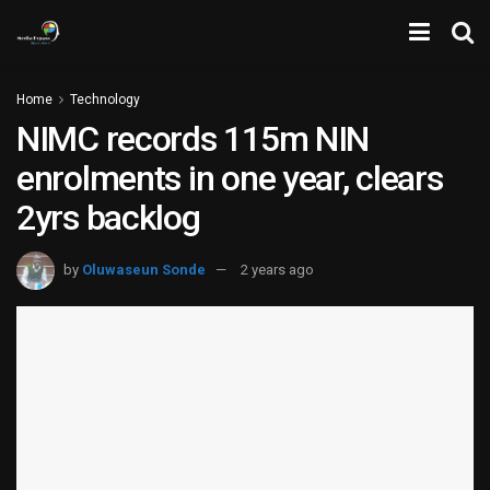
Home
Technology
NIMC records 115m NIN
enrolments in one year, clears
2yrs backlog
by
Oluwaseun Sonde
2 years ago