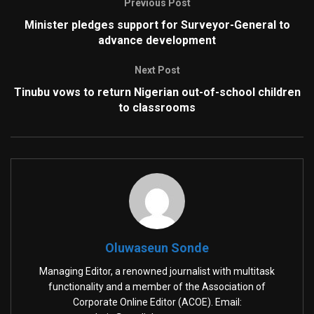
Previous Post
Minister pledges support for Surveyor-General to
advance development
Next Post
Tinubu vows to return Nigerian out-of-school children
to classrooms
Oluwaseun Sonde
Managing Editor, a renowned journalist with multitask
functionality and a member of the Association of
Corporate Online Editor (ACOE). Email: