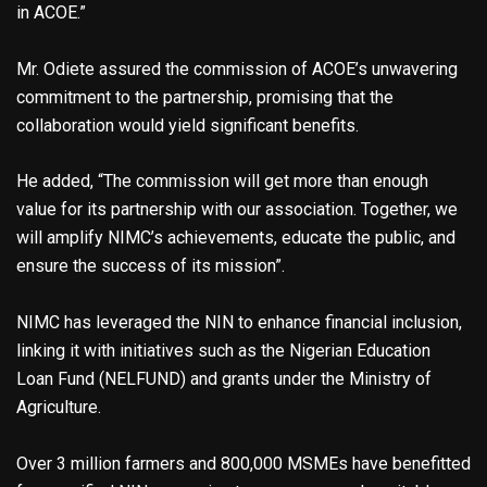
in ACOE.”
Mr. Odiete assured the commission of ACOE’s unwavering
commitment to the partnership, promising that the
collaboration would yield significant benefits.
He added, “The commission will get more than enough
value for its partnership with our association. Together, we
will amplify NIMC’s achievements, educate the public, and
ensure the success of its mission”.
NIMC has leveraged the NIN to enhance financial inclusion,
linking it with initiatives such as the Nigerian Education
Loan Fund (NELFUND) and grants under the Ministry of
Agriculture.
Over 3 million farmers and 800,000 MSMEs have benefitted