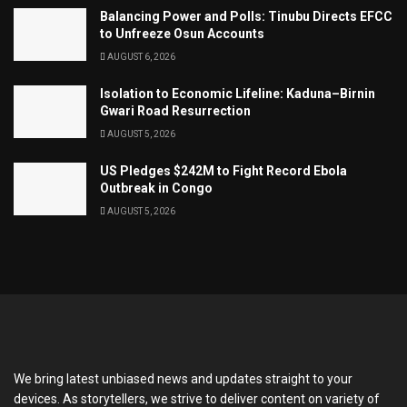
Balancing Power and Polls: Tinubu Directs EFCC
to Unfreeze Osun Accounts
AUGUST 6, 2026
Isolation to Economic Lifeline: Kaduna–Birnin
Gwari Road Resurrection
AUGUST 5, 2026
US Pledges $242M to Fight Record Ebola
Outbreak in Congo
AUGUST 5, 2026
We bring latest unbiased news and updates straight to your
devices. As storytellers, we strive to deliver content on variety of