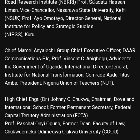
Road Research Institute (NBRRI) Prof. Sa’adatu Hassan
Liman, Vice-Chancellor, Nasarawa State University, Keffi
(NSUK) Prof. Ayo Omotayo, Director-General, National
Institute for Policy and Strategic Studies
(NIPSS), Kuru.
Chief Marcel Anyalechi, Group Chief Executive Officer, DAAR
Communications Plc, Prof. Vincent C. Anigbogu, Adviser to
the Government of Uganda; International DirectorGeneral,
Institute for National Transformation, Comrade Audu Titus
Amba, President, Nigeria Union of Teachers (NUT).
High Chief Engr. (Dr.) Johnny O. Chukwu, Chairman, Doveland
International School; Former Permanent Secretary, Federal
Capital Territory Administration (FCTA)
Prof. Paschal Onyi Oguno, Former Dean, Faculty of Law,
Chukwuemeka Odimegwu Ojukwu University (COOU).