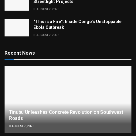
Streetlight Projects
AUGUST 2, 2026
“This is a Fire”: Inside Congo’s Unstoppable
Ebola Outbreak
AUGUST 2, 2026
Recent News
Tinubu Unleashes Concrete Revolution on Southwest
Roads
AUGUST 7, 2026