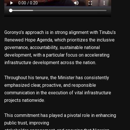
Goronyo’s approach is in strong alignment with Tinubu’s
Renewed Hope Agenda, which prioritizes the inclusive
governance, accountability, sustainable national
development, with a particular focus on accelerating
infrastructure development across the nation.
Throughout his tenure, the Minister has consistently
emphasized clear, proactive, and responsible
communication in the execution of vital infrastructure
projects nationwide.
This commitment has played a pivotal role in enhancing
public trust, improving