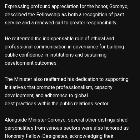
Expressing profound appreciation for the honor, Goronyo,
described the Fellowship as both a recognition of past
service and a renewed call to greater responsibility.
He reiterated the indispensable role of ethical and
professional communication in governance for building
public confidence in institutions and sustaining
development outcomes.
The Minister also reaffirmed his dedication to supporting
initiatives that promote professionalism, capacity
development, and adherence to global
best practices within the public relations sector.
Alongside Minister Goronyo, several other distinguished
personalities from various sectors were also honored as
Honorary Fellow-Designates, acknowledging their