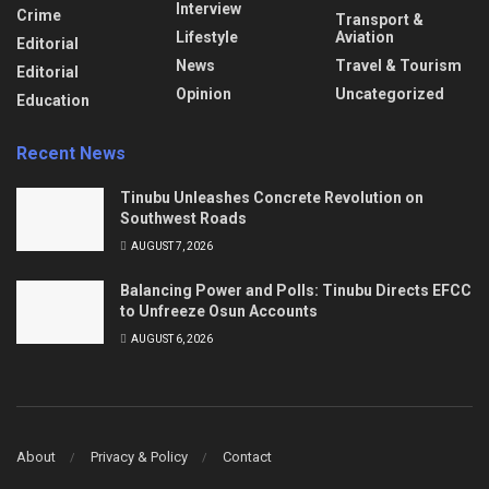
Interview
Crime
Transport &
Lifestyle
Aviation
Editorial
News
Travel & Tourism
Editorial
Opinion
Uncategorized
Education
Recent News
Tinubu Unleashes Concrete Revolution on
Southwest Roads
AUGUST 7, 2026
Balancing Power and Polls: Tinubu Directs EFCC
to Unfreeze Osun Accounts
AUGUST 6, 2026
About
Privacy & Policy
Contact