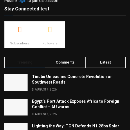
Please
login
to join discussion
Stay Connected test
500
23.9k
Subscribers
Followers
Trending
Comments
Latest
Tinubu Unleashes Concrete Revolution on
Southwest Roads
AUGUST 7, 2026
Egypt’s Port Attack Exposes Africa to Foreign
Conflict – AU warns
AUGUST 1, 2026
Lighting the Way: TCN Defends N1.28bn Solar