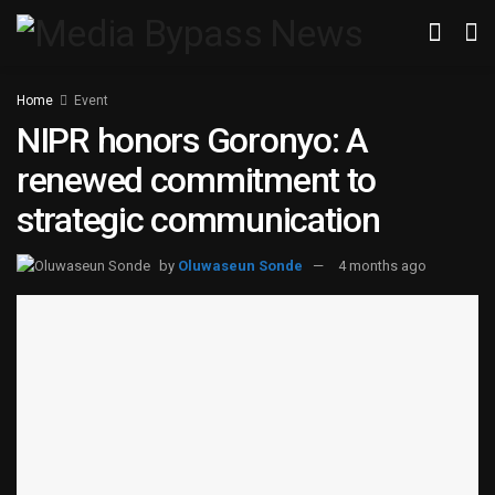
Home
Event
NIPR honors Goronyo: A
renewed commitment to
strategic communication
by
Oluwaseun Sonde
4 months ago