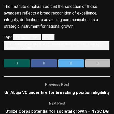
The Institute emphasized that the selection of these
awardees reflects a broad recognition of excellence,
integrity, dedication to advancing communication as a
strategic instrument for national growth.
Tags:
Bello Goronyo
NIPR
NIPR honors Goronyo: A renewed commitment to strategic
communication
Previous Post
UniAbuja VC under fire for breaching position eligibility
Next Post
Utilize Corps potential for societal growth – NYSC DG