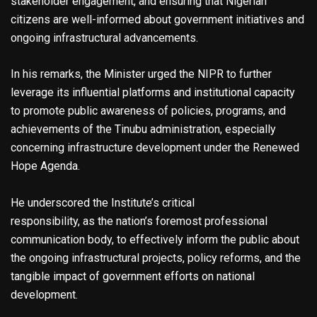
stakeholder engagement, and ensuring that Nigerian
citizens are well-informed about government initiatives and
ongoing infrastructural advancements.
In his remarks, the Minister urged the NIPR to further
leverage its influential platforms and institutional capacity
to promote public awareness of policies, programs, and
achievements of the Tinubu administration, especially
concerning infrastructure development under the Renewed
Hope Agenda.
He underscored the Institute’s critical
responsibility, as the nation’s foremost professional
communication body, to effectively inform the public about
the ongoing infrastructural projects, policy reforms, and the
tangible impact of government efforts on national
development.