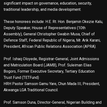
significant impact on governance, education, security,
traditional leadership, and media development.
These honorees include: H.E. Rt. Hon. Benjamin Okezie Kalu,
Deputy Speaker, House of Representatives (10th
Assembly), General Christopher Gwabin Musa, Chief of
Defence Staff, Federal Republic of Nigeria, Mr. Arik Karani,
President, African Public Relations Association (APRA).
Prof. Ishaq Oloyede, Registrar-General, Joint Admissions
and Matriculation Board (JAMB), Prof. Suleiman Elias
Bogoro, Former Executive Secretary, Tertiary Education
Trust Fund (TETFund)
HRH Pastor Samson Gamu Yare, Chun Mada III; President,
Akwanga LGA Traditional Council.
Prof. Samson Duna, Director-General, Nigerian Building and