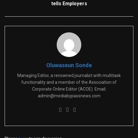
tells Employers
Oluwaseun Sonde
Managing Editor, a renowned journalist with multitask
functionality and a member of the Association of
Corporate Online Editor (ACOE). Email:
admin@mediabypassnews.com