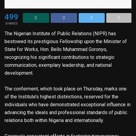
499
SHARES
The Nigerian Institute of Public Relations (NIPR) has
bestowed its prestigious Fellowship upon the Minister of
State for Works, Hon. Bello Muhammad Goronyo,
recognizing his significant contributions to strategic
communication, exemplary leadership, and national
development.
The conferment, which took place on Thursday, marks one
of the Institute’s highest distinctions, reserved for the
individuals who have demonstrated exceptional influence in
advancing the ideals and professional standards of public
relations both within Nigeria and internationally.