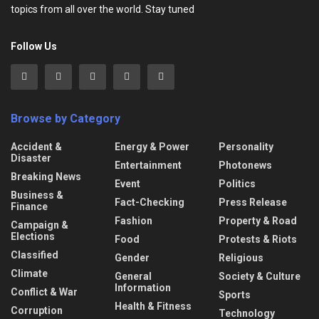
topics from all over the world. Stay tuned
Follow Us
Browse by Category
Accident &
Energy & Power
Personality
Disaster
Entertainment
Photonews
Breaking News
Event
Politics
Business &
Fact-Checking
Press Release
Finance
Fashion
Property & Road
Campaign &
Elections
Food
Protests & Riots
Classified
Gender
Religious
Climate
General
Society & Culture
Information
Conflict & War
Sports
Health & Fitness
Corruption
Technology