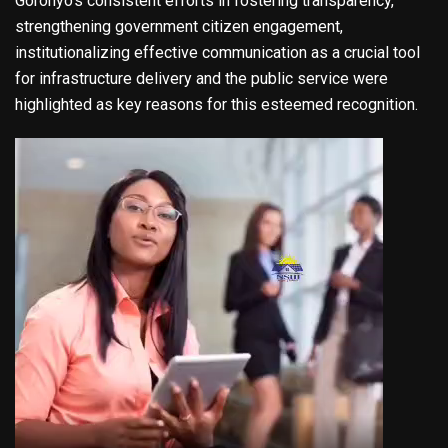
Goronyo’s consistent efforts in fostering transparency,
strengthening government citizen engagement,
institutionalizing effective communication as a crucial tool
for infrastructure delivery and the public service were
highlighted as key reasons for this esteemed recognition.