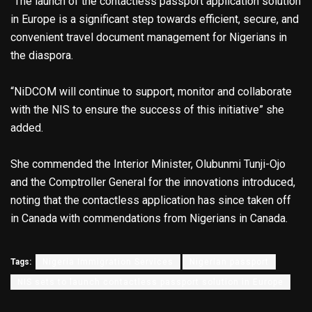
“The launch of the contactless passport application solution
in Europe is a significant step towards efficient, secure, and
convenient travel document management for Nigerians in
the diaspora.
“NiDCOM will continue to support, monitor and collaborate
with the NIS to ensure the success of this initiative” she
added.
She commended the Interior Minister, Olubunmi Tunji-Ojo
and the Comptroller General for the innovations introduced,
noting that the contactless application has since taken off
in Canada with commendations from Nigerians in Canada.
Tags:
Nigeria Immigration Services
Nigerian passport
NIS sets to launch contactless passport solution in Europe