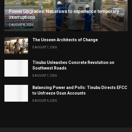
Power Upgrades: Nasarawa to experience temporary
interruptions
AUGUST 8, 2026
The Unseen Architects of Change
AUGUST 7, 2026
Tinubu Unleashes Concrete Revolution on
Southwest Roads
AUGUST 7, 2026
Balancing Power and Polls: Tinubu Directs EFCC
to Unfreeze Osun Accounts
AUGUST 6, 2026