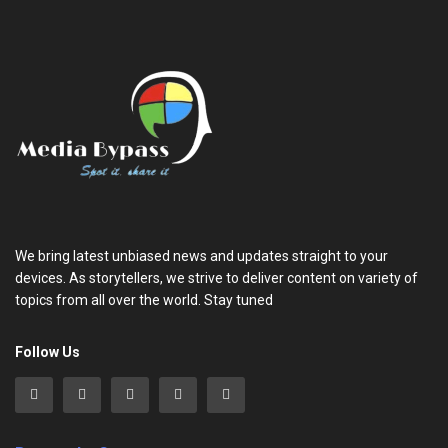
We bring latest unbiased news and updates straight to your
devices. As storytellers, we strive to deliver content on variety of
topics from all over the world. Stay tuned
Follow Us