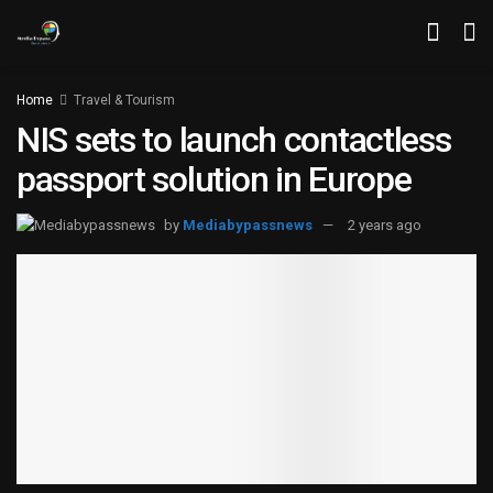
Home
Travel & Tourism
NIS sets to launch contactless
passport solution in Europe
by
Mediabypassnews
2 years ago