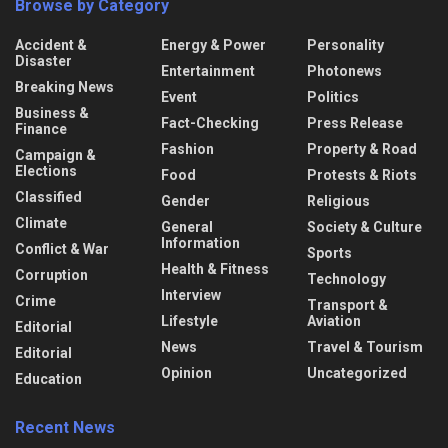
Browse by Category
Accident &
Energy & Power
Personality
Disaster
Entertainment
Photonews
Breaking News
Event
Politics
Business &
Fact-Checking
Press Release
Finance
Fashion
Property & Road
Campaign &
Elections
Food
Protests & Riots
Classified
Gender
Religious
Climate
General
Society & Culture
Information
Conflict & War
Sports
Health & Fitness
Corruption
Technology
Interview
Crime
Transport &
Lifestyle
Aviation
Editorial
News
Travel & Tourism
Editorial
Opinion
Uncategorized
Education
Recent News