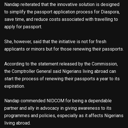
Nandap reiterated that the innovative solution is designed
to simplify the passport application process for Diaspora,
save time, and reduce costs associated with travelling to
apply for passport.
She, however, said that the initiative is not for fresh
applicants or minors but for those renewing their passports.
According to the statement released by the Commission,
the Comptroller General said Nigerians living abroad can
start the process of renewing their passports a year to its
expiration.
Nandap commended NIDCOM for being a dependable
partner and ally in advocacy in giving awareness to its
programmes and policies, especially as it affects Nigerians
living abroad.