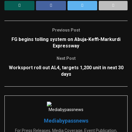
Previous Post
FG begins tolling system on Abuja-Keffi-Markurdi
Expressway
Next Post
Worksport roll out AL4, targets 1,200 unit in next 30
days
Mediabypassnews
For Press Releases, Media Coverage, Event Publication,