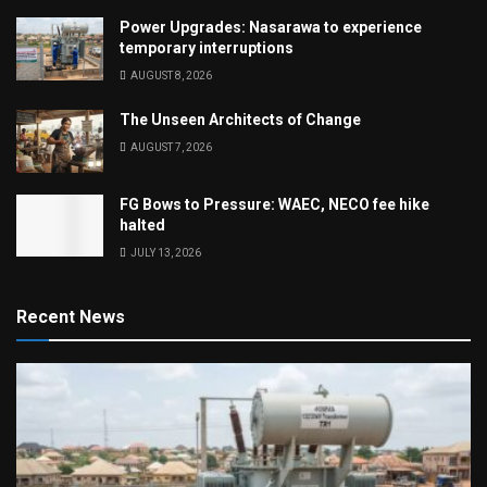
Power Upgrades: Nasarawa to experience
temporary interruptions
AUGUST 8, 2026
The Unseen Architects of Change
AUGUST 7, 2026
FG Bows to Pressure: WAEC, NECO fee hike
halted
JULY 13, 2026
Recent News