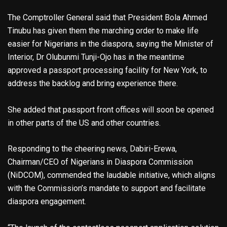
The Comptroller General said that President Bola Ahmed
Tinubu has given them the marching order to make life
easier for Nigerians in the diaspora, saying the Minister of
Interior, Dr Olubunmi Tunji-Ojo has in the meantime
approved a passport processing facility for New York, to
address the backlog and bring experience there.
She added that passport front offices will soon be opened
in other parts of the US and other countries.
Responding to the cheering news, Dabiri-Erewa,
Chairman/CEO of Nigerians in Diaspora Commission
(NiDCOM), commended the laudable initiative, which aligns
with the Commission’s mandate to support and facilitate
diaspora engagement.