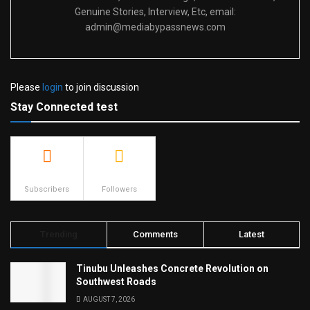
Genuine Stories, Interview, Etc, email:
admin@mediabypassnews.com
Please
login
to join discussion
Stay Connected test
500
23.9k
Subscribers
Followers
Trending
Comments
Latest
Tinubu Unleashes Concrete Revolution on
Southwest Roads
AUGUST 7, 2026