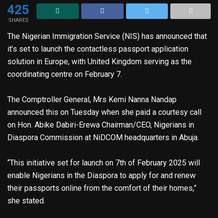
425
SHARES
The Nigerian Immigration Service (NIS) has announced that
it’s set to launch the contactless passport application
solution in Europe, with United Kingdom serving as the
coordinating centre on February 7.
The Comptroller General, Mrs Kemi Nanna Nandap
announced this on Tuesday when she paid a courtesy call
on Hon. Abike Dabiri-Erewa Chairman/CEO, Nigerians in
Diaspora Commission at NiDCOM headquarters in Abuja.
“This initiative set for launch on 7th of February 2025 will
enable Nigerians in the Diaspora to apply for and renew
their passports online from the comfort of their homes,”
she stated.