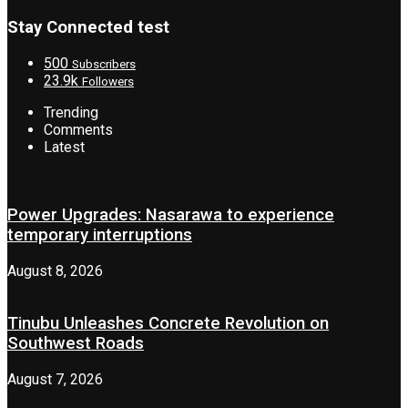
Stay Connected test
500
Subscribers
23.9k
Followers
Trending
Comments
Latest
Power Upgrades: Nasarawa to experience
temporary interruptions
August 8, 2026
Tinubu Unleashes Concrete Revolution on
Southwest Roads
August 7, 2026