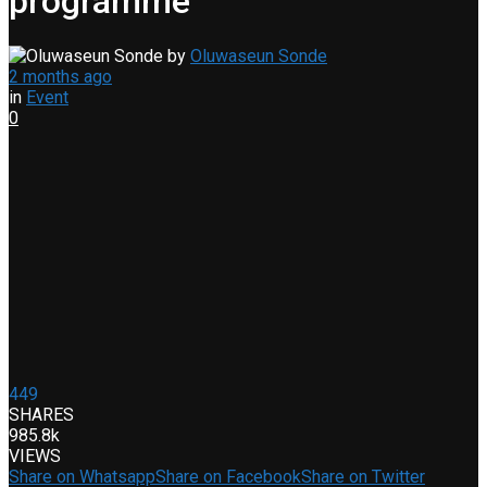
programme
by
Oluwaseun Sonde
2 months ago
in
Event
0
449
SHARES
985.8k
VIEWS
Share on Whatsapp
Share on Facebook
Share on Twitter