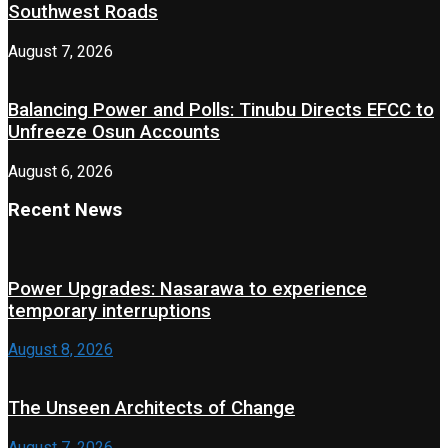
Southwest Roads
August 7, 2026
Balancing Power and Polls: Tinubu Directs EFCC to
Unfreeze Osun Accounts
August 6, 2026
Recent News
Power Upgrades: Nasarawa to experience
temporary interruptions
August 8, 2026
The Unseen Architects of Change
August 7, 2026