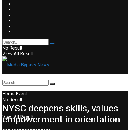
No Result
View All Result
Home
Event
No Result
NYSC deepens skills, values
empowerment in orientation
View All Result