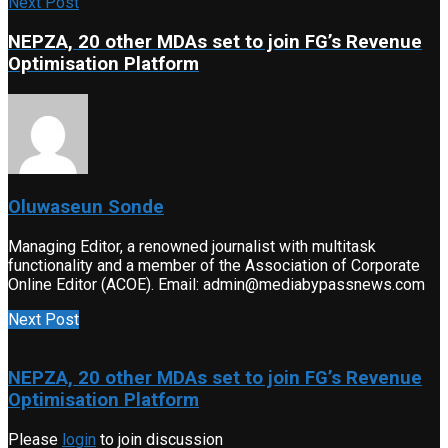
Next Post
NEPZA, 20 other MDAs set to join FG’s Revenue
Optimisation Platform
Oluwaseun Sonde
Managing Editor, a renowned journalist with multitask
functionality and a member of the Association of Corporate
Online Editor (ACOE). Email: admin@mediabypassnews.com
Next Post
NEPZA, 20 other MDAs set to join FG’s Revenue
Optimisation Platform
Please
login
to join discussion