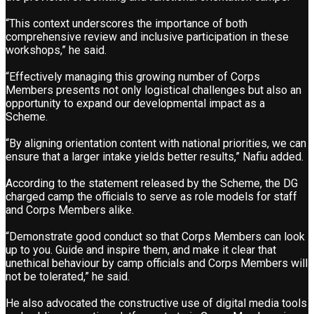
“This context underscores the importance of both
comprehensive review and inclusive participation in these
workshops,” he said.
“Effectively managing this growing number of Corps
Members presents not only logistical challenges but also an
opportunity to expand our developmental impact as a
Scheme.
“By aligning orientation content with national priorities, we can
ensure that a larger intake yields better results,” Nafiu added.
According to the statement released by the Scheme, the DG
charged camp the officials to serve as role models for staff
and Corps Members alike.
“Demonstrate good conduct so that Corps Members can look
up to you. Guide and inspire them, and make it clear that
unethical behaviour by camp officials and Corps Members will
not be tolerated,” he said.
He also advocated the constructive use of digital media tools