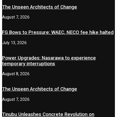
The Unseen Architects of Change
August 7, 2026
FG Bows to Pressure: WAEC, NECO fee hike halted
July 13, 2026
Power Upgrades: Nasarawa to experience
temporary interruptions
August 8, 2026
The Unseen Architects of Change
August 7, 2026
Tinubu Unleashes Concrete Revolution on