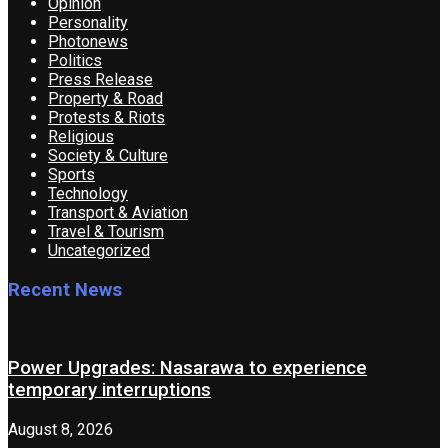
Opinion
Personality
Photonews
Politics
Press Release
Property & Road
Protests & Riots
Religious
Society & Culture
Sports
Technology
Transport & Aviation
Travel & Tourism
Uncategorized
Recent News
Power Upgrades: Nasarawa to experience
temporary interruptions
August 8, 2026