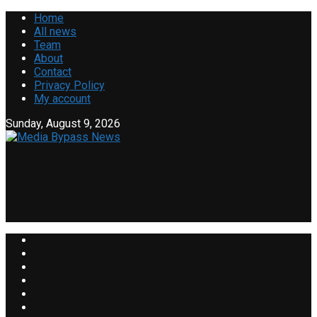
Home
All news
Team
About
Contact
Privacy Policy
My account
Sunday, August 9, 2026