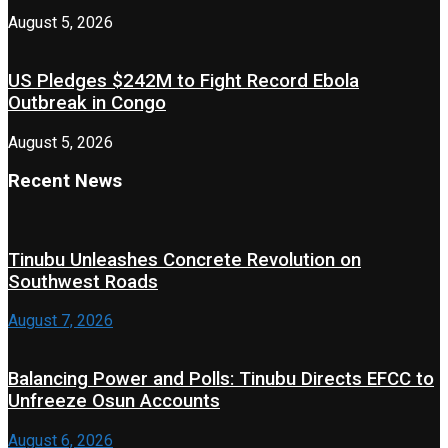
August 5, 2026
US Pledges $242M to Fight Record Ebola
Outbreak in Congo
August 5, 2026
Recent News
Tinubu Unleashes Concrete Revolution on
Southwest Roads
August 7, 2026
Balancing Power and Polls: Tinubu Directs EFCC to
Unfreeze Osun Accounts
August 6, 2026