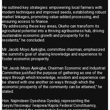
He outlined key strategies: empowering local farmers with
modern techniques and improved seeds, establishing robust
market linkages, promoting value-added processing, and
ensuring access to finance.
“By addressing these key areas, Okeho can transform its
agricultural potential into a thriving agribusiness hub, driving
sustainable economic growth and prosperity for its
residents,” he concluded.
Mr. Jacob Moyo Ajekigbe, committee chairman, emphasized
the summit’s goal of sharing knowledge and experience to
foster economic prosperity.
“Mr Jacob Moyo Ajekigbe, Chairman Economic and Industrial
Committee justified the purpose of gathering as one of the
ways through which knowledge, wisdom and experience can
be shared with one another on ways through which the
economic prosperity of the community can be attained,” he
stated.
Hon. Najimdeen Oyeshina Oyedeji, representing the
Iseyin/Itesiwaju/ Iwajowa/Kajola Federal Constituency,