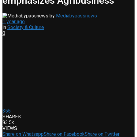
emphasizes Agribusiness
by
Mediabypassnews
1 year ago
in
Society & Culture
0
355
SHARES
93.5k
VIEWS
Share on Whatsapp
Share on Facebook
Share on Twitter