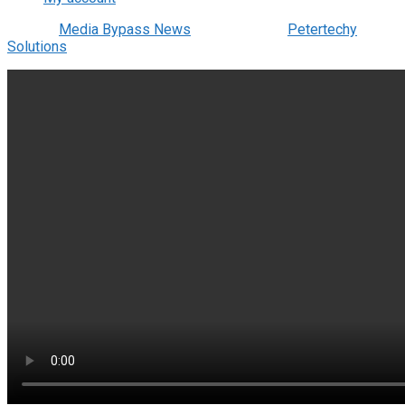
© 2022
Media Bypass News
- Designed by
Petertechy
Solutions
.