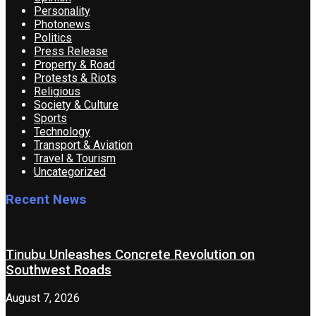
Personality
Photonews
Politics
Press Release
Property & Road
Protests & Riots
Religious
Society & Culture
Sports
Technology
Transport & Aviation
Travel & Tourism
Uncategorized
Recent News
Tinubu Unleashes Concrete Revolution on
Southwest Roads
August 7, 2026