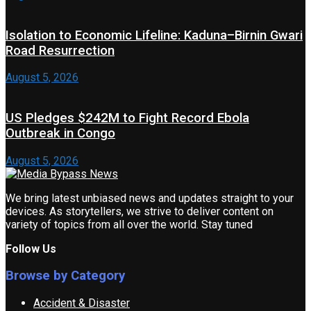
Isolation to Economic Lifeline: Kaduna–Birnin Gwari
Road Resurrection
August 5, 2026
US Pledges $242M to Fight Record Ebola
Outbreak in Congo
August 5, 2026
We bring latest unbiased news and updates straight to your
devices. As storytellers, we strive to deliver content on
variety of topics from all over the world. Stay tuned
Follow Us
Browse by Category
Accident & Disaster