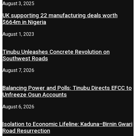
August 3, 2025
UK supporting 22 manufacturing deals worth
$664m in Nigeria
August 1, 2023
Tinubu Unleashes Concrete Revolution on
Southwest Roads
August 7, 2026
Balancing Power and Polls: Tinubu Directs EFCC to
Unfreeze Osun Accounts
August 6, 2026
Isolation to Economic Lifeline: Kaduna–Birnin Gwari
Road Resurrection