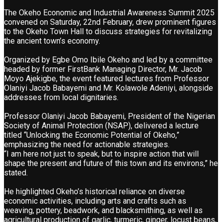
The Okeho Economic and Industrial Awareness Summit 2025
convened on Saturday, 22nd February, drew prominent figures
to the Okeho Town Hall to discuss strategies for revitalizing
the ancient town’s economy.
Organized by Egbe Omo Ibile Okeho and led by a committee
headed by former FirstBank Managing Director, Mr. Jacob
Moyo Ajekigbe, the event featured lectures from Professor
Olaniyi Jacob Babayemi and Mr. Kolawole Adeniyi, alongside
addresses from local dignitaries.
Professor Olaniyi Jacob Babayemi, President of the Nigerian
Society of Animal Protection (NSAP), delivered a lecture
titled “Unlocking the Economic Potential of Okeho,”
emphasizing the need for actionable strategies.
“I am here not just to speak, but to inspire action that will
shape the present and future of this town and its environs,” he
stated.
He highlighted Okeho’s historical reliance on diverse
economic activities, including arts and crafts such as
weaving, pottery, beadwork, and blacksmithing, as well as
agricultural production of garlic, turmeric, ginger, locust beans,