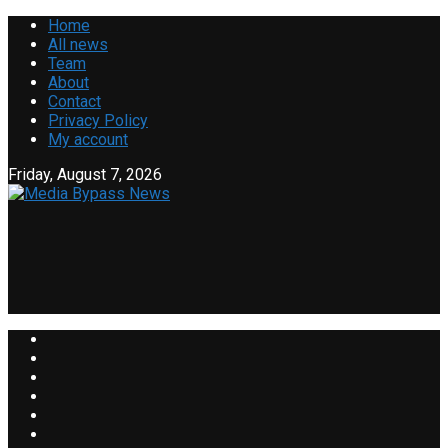
Home
All news
Team
About
Contact
Privacy Policy
My account
Friday, August 7, 2026