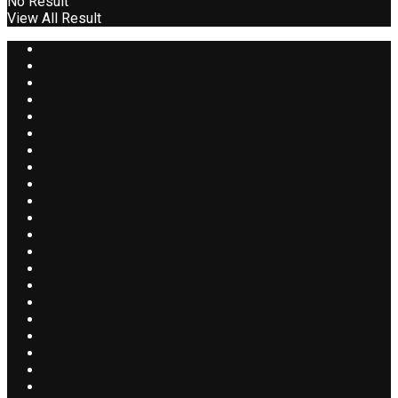
No Result
View All Result