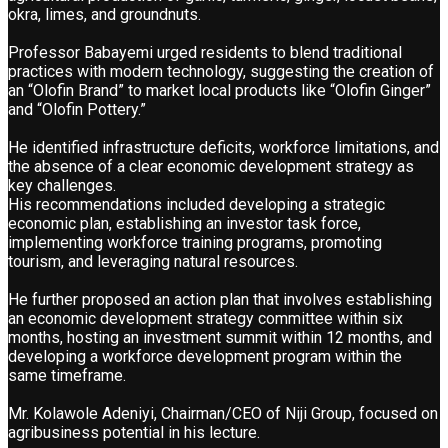
okra, limes, and groundnuts.
Professor Babayemi urged residents to blend traditional
practices with modern technology, suggesting the creation of
an “Olofin Brand” to market local products like “Olofin Ginger”
and “Olofin Pottery.”
He identified infrastructure deficits, workforce limitations, and
the absence of a clear economic development strategy as
key challenges.
His recommendations included developing a strategic
economic plan, establishing an investor task force,
implementing workforce training programs, promoting
tourism, and leveraging natural resources.
He further proposed an action plan that involves establishing
an economic development strategy committee within six
months, hosting an investment summit within 12 months, and
developing a workforce development program within the
same timeframe.
Mr. Kolawole Adeniyi, Chairman/CEO of Niji Group, focused on
agribusiness potential in his lecture.