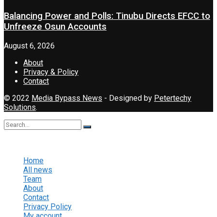
Balancing Power and Polls: Tinubu Directs EFCC to
Unfreeze Osun Accounts
August 6, 2026
About
Privacy & Policy
Contact
© 2022
Media Bypass News
- Designed by
Petertechy
Solutions
.
No Result
View All Result
Home
All news
Team
About
Contact
Privacy Policy
My account