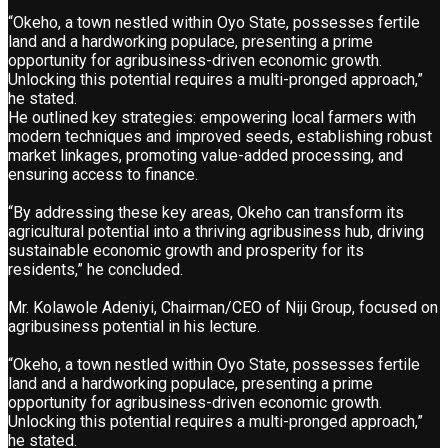
“Okeho, a town nestled within Oyo State, possesses fertile
land and a hardworking populace, presenting a prime
opportunity for agribusiness-driven economic growth.
Unlocking this potential requires a multi-pronged approach,”
he stated.
He outlined key strategies: empowering local farmers with
modern techniques and improved seeds, establishing robust
market linkages, promoting value-added processing, and
ensuring access to finance.
“By addressing these key areas, Okeho can transform its
agricultural potential into a thriving agribusiness hub, driving
sustainable economic growth and prosperity for its
residents,” he concluded.
Mr. Kolawole Adeniyi, Chairman/CEO of Niji Group, focused on
agribusiness potential in his lecture.
“Okeho, a town nestled within Oyo State, possesses fertile
land and a hardworking populace, presenting a prime
opportunity for agribusiness-driven economic growth.
Unlocking this potential requires a multi-pronged approach,”
he stated.