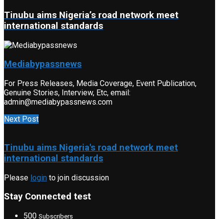
Tinubu aims Nigeria’s road network meet
international standards
Mediabypassnews
For Press Releases, Media Coverage, Event Publication,
Genuine Stories, Interview, Etc, email:
admin@mediabypassnews.com
Next Post
Tinubu aims Nigeria's road network meet
international standards
Please
login
to join discussion
Stay Connected test
500
Subscribers