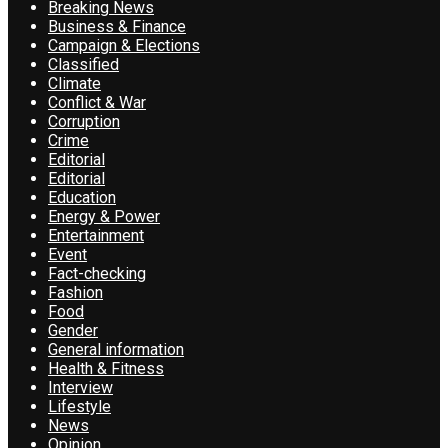
Breaking News
Business & Finance
Campaign & Elections
Classified
Climate
Conflict & War
Corruption
Crime
Editorial
Editorial
Education
Energy & Power
Entertainment
Event
Fact-checking
Fashion
Food
Gender
General information
Health & Fitness
Interview
Lifestyle
News
Opinion