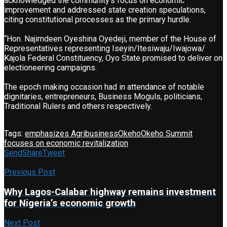
acknowledged the community’s focus on economic
improvement and addressed state creation speculations,
citing constitutional processes as the primary hurdle.
“Hon. Najimdeen Oyeshina Oyedeji, member of the House of
Representatives representing Iseyin/Itesiwaju/Iwajowa/
Kajola Federal Constituency, Oyo State promised to deliver on
electioneering campaigns.
The epoch making occasion had in attendance of notable
dignitaries, entrepreneurs, Business Moguls, politicians,
Traditional Rulers and others respectively.
Tags:
emphasizes Agribusiness
Okeho
Okeho Summit
focuses on economic revitalization
Send
Share
Tweet
Previous Post
Why Lagos-Calabar highway remains investment
for Nigeria’s economic growth
Next Post