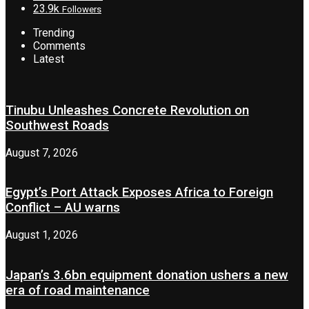
23.9k
Followers
Trending
Comments
Latest
Tinubu Unleashes Concrete Revolution on
Southwest Roads
August 7, 2026
Egypt’s Port Attack Exposes Africa to Foreign
Conflict – AU warns
August 1, 2026
Japan’s 3.6bn equipment donation ushers a new
era of road maintenance