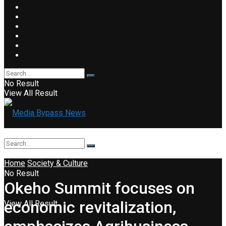
No Result
View All Result
Home
Society & Culture
No Result
Okeho Summit focuses on
economic revitalization,
View All Result