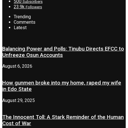
500
Subscribers
23.9k
Followers
Trending
Comments
Latest
Balancing Power and Polls: Tinubu Directs EFCC to
Unfreeze Osun Accounts
August 6, 2026
How gunmen broke into my home, raped my wife
in Edo State
August 29, 2025
The Innocent Toll: A Stark Reminder of the Human
Cost of War