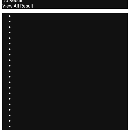
No Result
View All Result