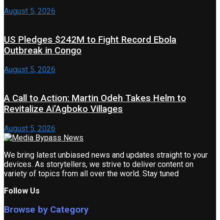
August 5, 2026
US Pledges $242M to Fight Record Ebola
Outbreak in Congo
August 5, 2026
A Call to Action: Martin Odeh Takes Helm to
Revitalize Ai’Agboko Villages
August 5, 2026
We bring latest unbiased news and updates straight to your
devices. As storytellers, we strive to deliver content on
variety of topics from all over the world. Stay tuned
Follow Us
Browse by Category