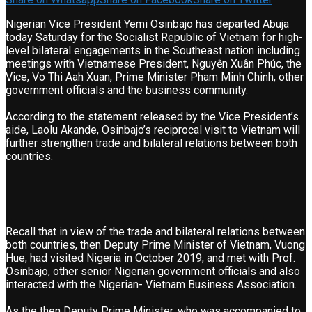
Nigerian Vice President Yemi Osinbajo has departed Abuja
today Saturday for the Socialist Republic of Vietnam for high-
level bilateral engagements in the Southeast nation including
meetings with Vietnamese President, Nguyễn Xuân Phúc, the
Vice, Vo Thi Aah Xuan, Prime Minister Pham Minh Chinh, other
government officials and the business community.
According to the statement released by the Vice President’s
aide, Laolu Akande, Osinbajo’s reciprocal visit to Vietnam will
further strengthen trade and bilateral relations between both
countries.
Recall that in view of the trade and bilateral relations between
both countries, then Deputy Prime Minister of Vietnam, Vuong
Hue, had visited Nigeria in October 2019, and met with Prof.
Osinbajo, other senior Nigerian government officials and also
interacted with the Nigerian- Vietnam Business Association.
As the then Deputy Prime Minister, who was accompanied to