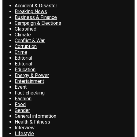
Accident & Disaster
Breaking News
Business & Finance
Campaign & Elections
Classified
Climate
Conflict & War
Corruption
Crime
Editorial
Editorial
Education
Energy & Power
Entertainment
Event
Fact-checking
Fashion
Food
Gender
General information
Health & Fitness
Interview
Lifestyle