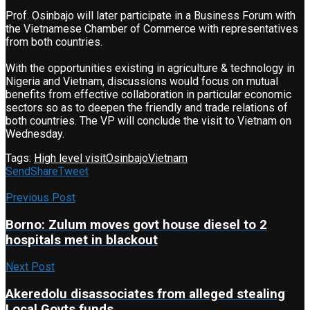
Prof. Osinbajo will later participate in a Business Forum with
the Vietnamese Chamber of Commerce with representatives
from both countries.
With the opportunities existing in agriculture & technology in
Nigeria and Vietnam, discussions would focus on mutual
benefits from effective collaboration in particular economic
sectors so as to deepen the friendly and trade relations of
both countries. The VP will conclude the visit to Vietnam on
Wednesday.
Tags:
High level visit
Osinbajo
Vietnam
Send
Share
Tweet
Previous Post
Borno: Zulum moves govt house diesel to 2
hospitals met in blackout
Next Post
Akeredolu disassociates from alleged stealing
Local Govts funds