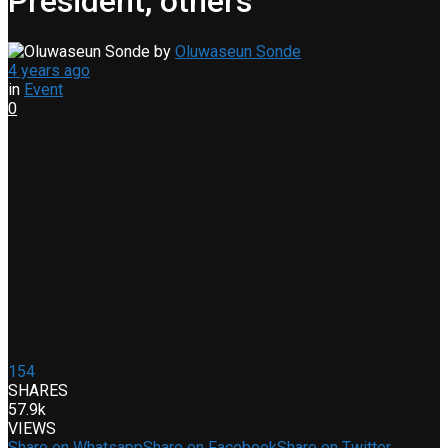
President, others
by
Oluwaseun Sonde
4 years ago
in
Event
0
154
SHARES
57.9k
VIEWS
Share on Whatsapp
Share on Facebook
Share on Twitter