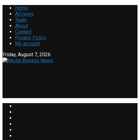
Home
All news
Team
About
Contact
Privacy Policy
My account
Friday, August 7, 2026