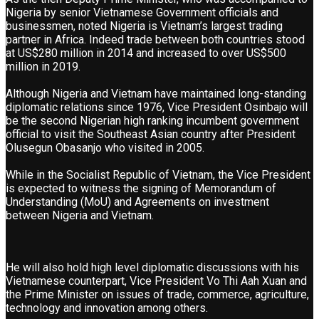
Nigeria by senior Vietnamese Government officials and
businessmen, noted Nigeria is Vietnam’s largest trading
partner in Africa. Indeed trade between both countries stood
at US$280 million in 2014 and increased to over US$500
million in 2019.
Although Nigeria and Vietnam have maintained long-standing
diplomatic relations since 1976, Vice President Osinbajo will
be the second Nigerian high ranking incumbent government
official to visit the Southeast Asian country after President
Olusegun Obasanjo who visited in 2005.
While in the Socialist Republic of Vietnam, the Vice President
is expected to witness the signing of Memorandum of
Understanding (MoU) and Agreements on investment
between Nigeria and Vietnam.
He will also hold high level diplomatic discussions with his
Vietnamese counterpart, Vice President Vo Thi Aah Xuan and
the Prime Minister on issues of trade, commerce, agriculture,
technology and innovation among others.