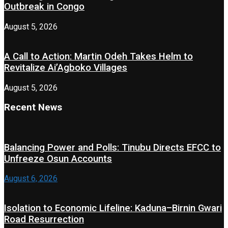
Outbreak in Congo
August 5, 2026
A Call to Action: Martin Odeh Takes Helm to
Revitalize Ai’Agboko Villages
August 5, 2026
Recent News
Balancing Power and Polls: Tinubu Directs EFCC to
Unfreeze Osun Accounts
August 6, 2026
Isolation to Economic Lifeline: Kaduna–Birnin Gwari
Road Resurrection