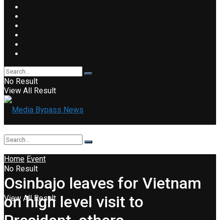
No Result
View All Result
Home
Event
No Result
Osinbajo leaves for Vietnam
on high level visit to
View All Result