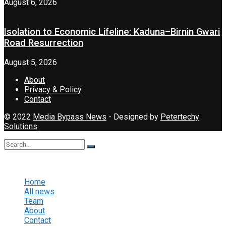
August 6, 2026
Isolation to Economic Lifeline: Kaduna–Birnin Gwari
Road Resurrection
August 5, 2026
About
Privacy & Policy
Contact
© 2022
Media Bypass News
- Designed by
Petertechy
Solutions
.
No Result
View All Result
Home
All news
Team
About
Contact