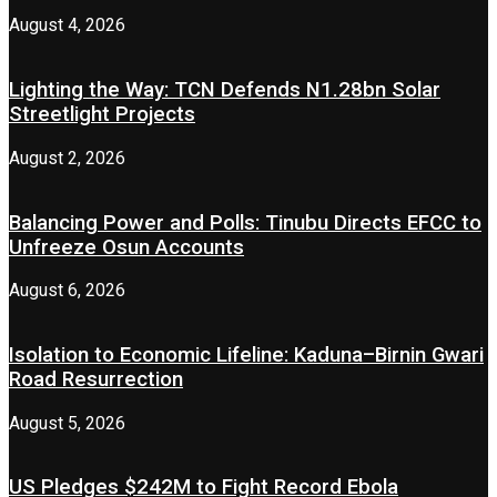
August 4, 2026
Lighting the Way: TCN Defends N1.28bn Solar
Streetlight Projects
August 2, 2026
Balancing Power and Polls: Tinubu Directs EFCC to
Unfreeze Osun Accounts
August 6, 2026
Isolation to Economic Lifeline: Kaduna–Birnin Gwari
Road Resurrection
August 5, 2026
US Pledges $242M to Fight Record Ebola