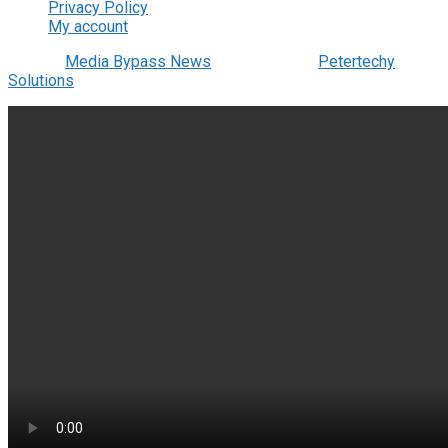
Privacy Policy
My account
© 2022
Media Bypass News
- Designed by
Petertechy
Solutions
.