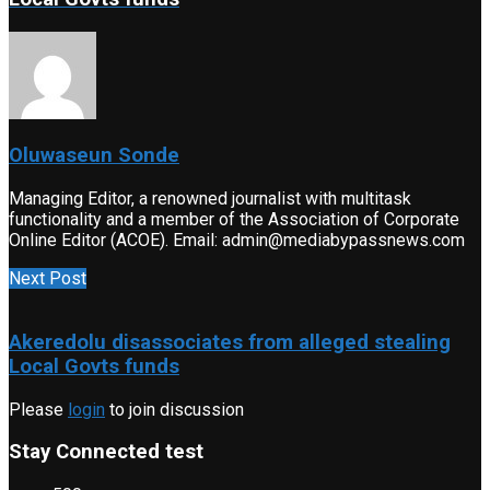
Oluwaseun Sonde
Managing Editor, a renowned journalist with multitask
functionality and a member of the Association of Corporate
Online Editor (ACOE). Email: admin@mediabypassnews.com
Next Post
Akeredolu disassociates from alleged stealing
Local Govts funds
Please
login
to join discussion
Stay Connected test