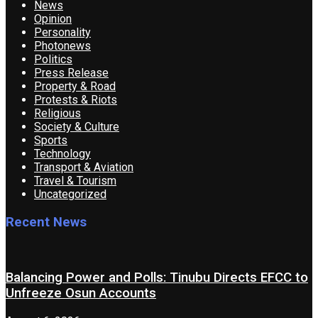
News
Opinion
Personality
Photonews
Politics
Press Release
Property & Road
Protests & Riots
Religious
Society & Culture
Sports
Technology
Transport & Aviation
Travel & Tourism
Uncategorized
Recent News
Balancing Power and Polls: Tinubu Directs EFCC to
Unfreeze Osun Accounts