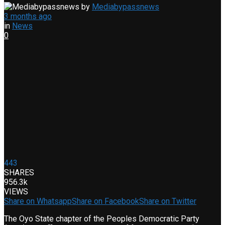
by
Mediabypassnews
3 months ago
in
News
0
443
SHARES
956.3k
VIEWS
Share on Whatsapp
Share on Facebook
Share on Twitter
The Oyo State chapter of the Peoples Democratic Party