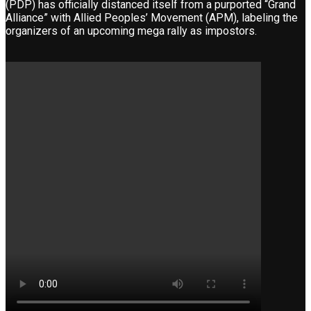
(PDP) has officially distanced itself from a purported “Grand
Alliance” with Allied Peoples’ Movement (APM), labeling the
organizers of an upcoming mega rally as impostors.