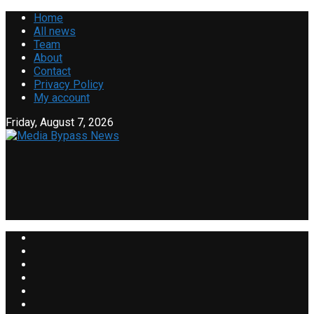
Home
All news
Team
About
Contact
Privacy Policy
My account
Friday, August 7, 2026