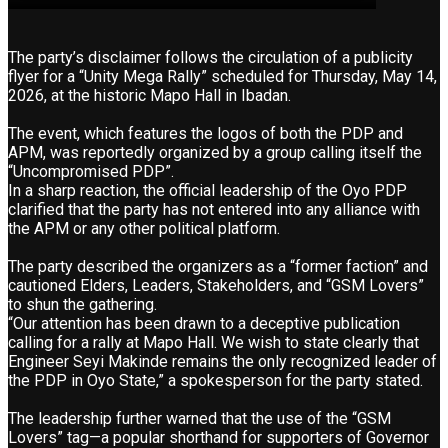
The party’s disclaimer follows the circulation of a publicity
flyer for a “Unity Mega Rally” scheduled for Thursday, May 14,
2026, at the historic Mapo Hall in Ibadan.
The event, which features the logos of both the PDP and
APM, was reportedly organized by a group calling itself the
“Uncompromised PDP”.
In a sharp reaction, the official leadership of the Oyo PDP
clarified that the party has not entered into any alliance with
the APM or any other political platform.
The party described the organizers as a “former faction” and
cautioned Elders, Leaders, Stakeholders, and “GSM Lovers”
to shun the gathering.
“Our attention has been drawn to a deceptive publication
calling for a rally at Mapo Hall. We wish to state clearly that
Engineer Seyi Makinde remains the only recognized leader of
the PDP in Oyo State,” a spokesperson for the party stated.
The leadership further warned that the use of the “GSM
Lovers” tag—a popular shorthand for supporters of Governor