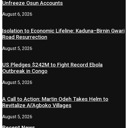
Unfreeze Osun Accounts
August 6, 2026
Isolation to Economic Lifeline: Kaduna–Birnin Gwari
Road Resurrection
August 5, 2026
US Pledges $242M to Fight Record Ebola
Outbreak in Congo
August 5, 2026
A Call to Action: Martin Odeh Takes Helm to
Revitalize Ai’Agboko Villages
August 5, 2026
Recent News