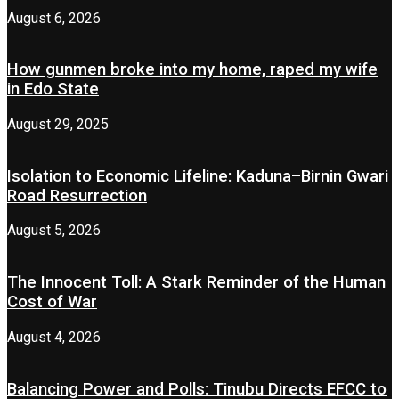
August 6, 2026
How gunmen broke into my home, raped my wife
in Edo State
August 29, 2025
Isolation to Economic Lifeline: Kaduna–Birnin Gwari
Road Resurrection
August 5, 2026
The Innocent Toll: A Stark Reminder of the Human
Cost of War
August 4, 2026
Balancing Power and Polls: Tinubu Directs EFCC to