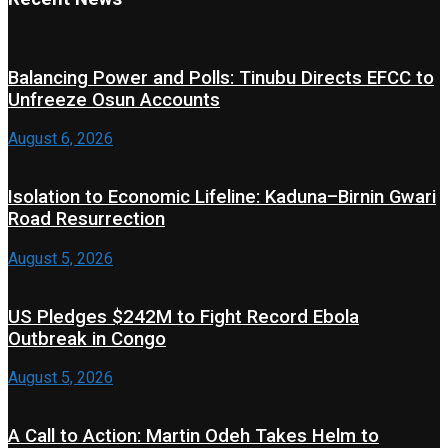
Balancing Power and Polls: Tinubu Directs EFCC to
Unfreeze Osun Accounts
August 6, 2026
Isolation to Economic Lifeline: Kaduna–Birnin Gwari
Road Resurrection
August 5, 2026
US Pledges $242M to Fight Record Ebola
Outbreak in Congo
August 5, 2026
A Call to Action: Martin Odeh Takes Helm to