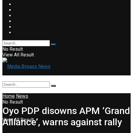
No Result
View All Result
Home
News
No Result
Oyo PDP disowns APM ‘Grand
Alliance’, warns against rally
View All Result