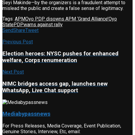
Seyi Makinde—by the organizers is a fraudulent attempt to
mislead the public and create a false sense of legitimacy.
Tags:
APM
Oyo PDP disowns APM ‘Grand Alliance’
Oyo
State
PDP
warns against rally
Send
Share
Tweet
Previous Post
Election heroes: NYSC pushes for enhanced
welfare, Corps renumeration
Next Post
NIMC bridges access gap, launches new
WhatsApp, Live Chat support
Mediabypassnews
For Press Releases, Media Coverage, Event Publication,
Genuine Stories, Interview, Etc, email: