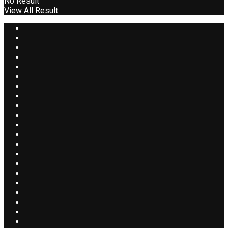
No Result
View All Result