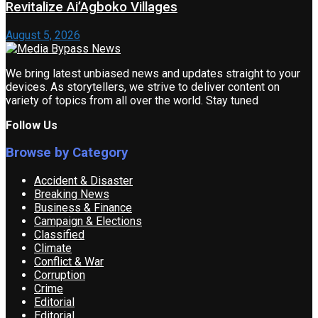
Revitalize Ai’Agboko Villages
August 5, 2026
We bring latest unbiased news and updates straight to your
devices. As storytellers, we strive to deliver content on
variety of topics from all over the world. Stay tuned
Follow Us
Browse by Category
Accident & Disaster
Breaking News
Business & Finance
Campaign & Elections
Classified
Climate
Conflict & War
Corruption
Crime
Editorial
Editorial