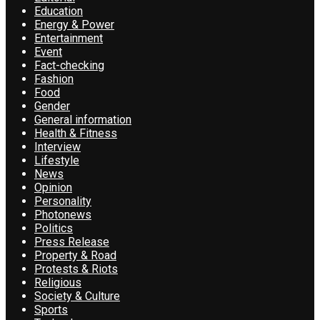
Education
Energy & Power
Entertainment
Event
Fact-checking
Fashion
Food
Gender
General information
Health & Fitness
Interview
Lifestyle
News
Opinion
Personality
Photonews
Politics
Press Release
Property & Road
Protests & Riots
Religious
Society & Culture
Sports