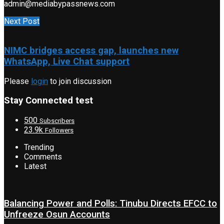
admin@mediabypassnews.com
Next Post
NIMC bridges access gap, launches new
WhatsApp, Live Chat support
Please
login
to join discussion
Stay Connected test
500
Subscribers
23.9k
Followers
Trending
Comments
Latest
Balancing Power and Polls: Tinubu Directs EFCC to
Unfreeze Osun Accounts