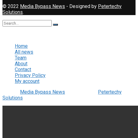
© 2022
Media Bypass News
- Designed by
Petertechy
Solutions
.
No Result
View All Result
Home
All news
Team
About
Contact
Privacy Policy
My account
© 2022
Media Bypass News
- Designed by
Petertechy
Solutions
.