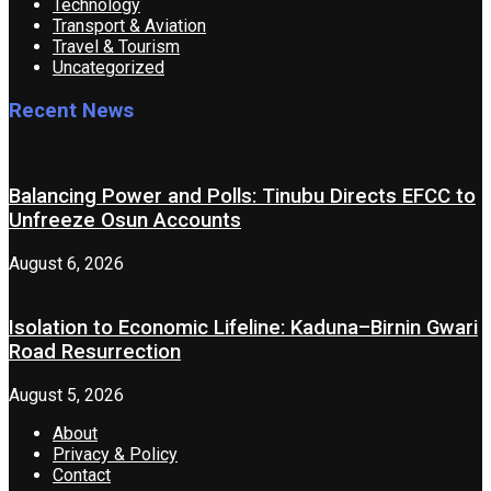
Technology
Transport & Aviation
Travel & Tourism
Uncategorized
Recent News
Balancing Power and Polls: Tinubu Directs EFCC to
Unfreeze Osun Accounts
August 6, 2026
Isolation to Economic Lifeline: Kaduna–Birnin Gwari
Road Resurrection
August 5, 2026
About
Privacy & Policy
Contact