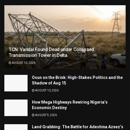
TCN: Vandal Found Dead under Collapsed
Transmission Tower in Delta
AUGUST 10, 2026
Osun on the Brink: High-Stakes Politics and the
Shadow of Aug 15
AUGUST 10, 2026
How Mega Highways Rewiring Nigeria’s
Economic Destiny
AUGUST 9, 2026
Land Grabbing: The Battle for Adeshina Azeez’s