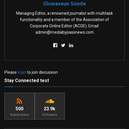
Oluwaseun Sonde
Managing Editor, a renowned journalist with multitask
functionality and a member of the Association of
Corporate Online Editor (ACOE). Email:
admin@mediabypassnews.com
Please
login
to join discussion
Stay Connected test
500
23.9k
Subscribers
Followers