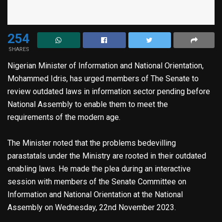
254
SHARES
Nigerian Minister of Information and National Orientation,
Mohammed Idris, has urged members of The Senate to
review outdated laws in information sector pending before
National Assembly to enable them to meet the
requirements of the modern age.
The Minister noted that the problems bedevilling
parastatals under the Ministry are rooted in their outdated
enabling laws. He made the plea during an interactive
session with members of the Senate Committee on
Information and National Orientation at the National
Assembly on Wednesday, 22nd November 2023.