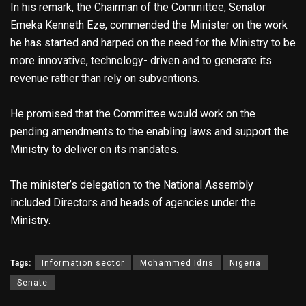
In his remark, the Chairman of the Committee, Senator
Emeka Kenneth Eze, commended the Minister on the work
he has started and harped on the need for the Ministry to be
more innovative, technology- driven and to generate its
revenue rather than rely on subventions.
He promised that the Committee would work on the
pending amendments to the enabling laws and support the
Ministry to deliver on its mandates.
The minister’s delegation to the National Assembly
included Directors and heads of agencies under the
Ministry.
Tags:
Information sector
Mohammed Idris
Nigeria
Senate