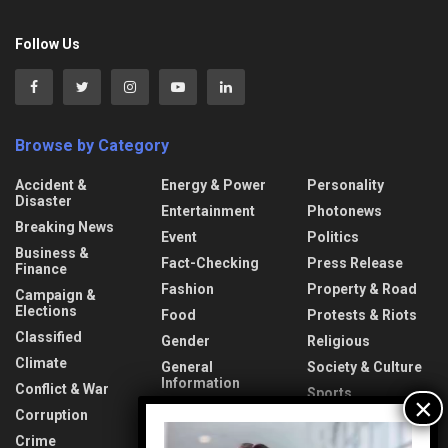
Follow Us
Browse by Category
Accident &
Energy & Power
Personality
Disaster
Entertainment
Photonews
Breaking News
Event
Politics
Business &
Fact-Checking
Press Release
Finance
Fashion
Property & Road
Campaign &
Elections
Food
Protests & Riots
Classified
Gender
Religious
Climate
General
Society & Culture
Information
Conflict & War
Sports
Health & Fitness
Corruption
Technology
Video
Interview
Crime
Transport &