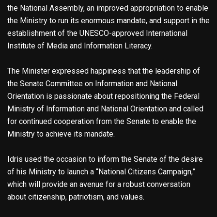
the National Assembly, an improved appropriation to enable
the Ministry to run its enormous mandate, and support in the
establishment of the UNESCO-approved International
Institute of Media and Information Literacy.
The Minister expressed happiness that the leadership of
the Senate Committee on Information and National
Orientation is passionate about repositioning the Federal
Ministry of Information and National Orientation and called
for continued cooperation from the Senate to enable the
Ministry to achieve its mandate.
Idris used the occasion to inform the Senate of the desire
of his Ministry to launch a “National Citizens Campaign,”
which will provide an avenue for a robust conversation
about citizenship, patriotism, and values.