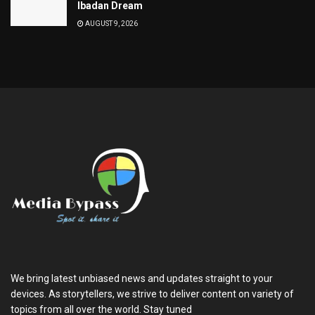
Ibadan Dream
AUGUST 9, 2026
We bring latest unbiased news and updates straight to your
devices. As storytellers, we strive to deliver content on variety of
topics from all over the world. Stay tuned