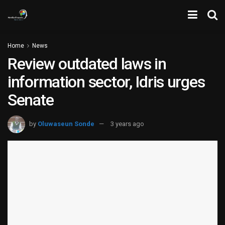
Home
News
Review outdated laws in
information sector, Idris urges
Senate
by
Oluwaseun Sonde
3 years ago