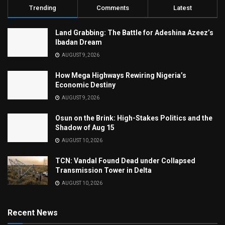
Trending
Comments
Latest
Land Grabbing: The Battle for Adeshina Azeez’s
Ibadan Dream
AUGUST 9, 2026
How Mega Highways Rewiring Nigeria’s
Economic Destiny
AUGUST 9, 2026
Osun on the Brink: High-Stakes Politics and the
Shadow of Aug 15
AUGUST 10, 2026
TCN: Vandal Found Dead under Collapsed
Transmission Tower in Delta
AUGUST 10, 2026
Recent News