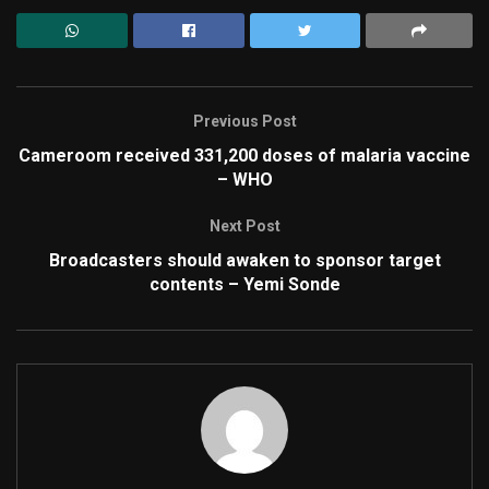
Previous Post
Cameroom received 331,200 doses of malaria vaccine
– WHO
Next Post
Broadcasters should awaken to sponsor target
contents – Yemi Sonde