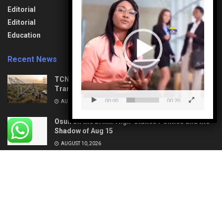
Player
Lifestyle
Aviation
Editorial
News
Travel & Tourism
Editorial
Opinion
Uncategorized
Education
Recent News
TCN: Vandal Found Dead under Collapsed
Transmission Tower in Delta
00:00
00:20
AUGUST 10, 2026
Osun on the Brink: High-Stakes Politics and the
Shadow of Aug 15
AUGUST 10, 2026
About
Privacy & Policy
Contact
© 2022
Media Bypass News
- Designed by
Petertechy Solutions
.