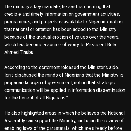
The ministry’s key mandate, he said, is ensuring that
credible and timely information on government activities,
programmes, and projects is available to Nigerians, noting
that national orientation has been added to the Ministry
because of the gradual erosion of values over the years,
which has become a source of worry to President Bola
Ahmed Tinubu.
According to the statement released the Minister’s aide,
Idris disabused the minds of Nigerians that the Ministry is
propaganda organ of government, noting that strategic
communication will be applied in information dissemination
for the benefit of all Nigerians.”
He also highlighted areas in which he believes the National
Assembly can support the Ministry, including the review of
enabling laws of the parastatals, which are already before