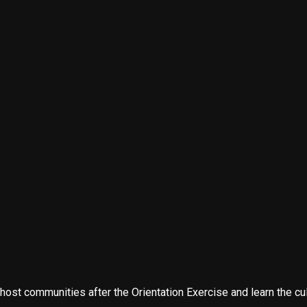
t communities after the Orientation Exercise and learn the cultu