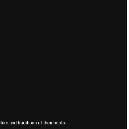
re and traditions of their hosts.