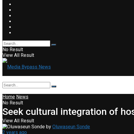
No Result
View All Result
Home
News
No Result
Seek cultural integration of 
View All Result
by
Oluwaseun Sonde
2 years ago