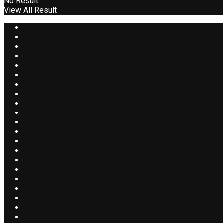
No Result
View All Result