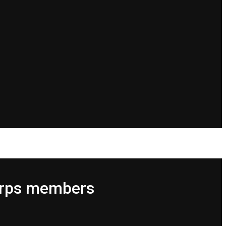
Corps members