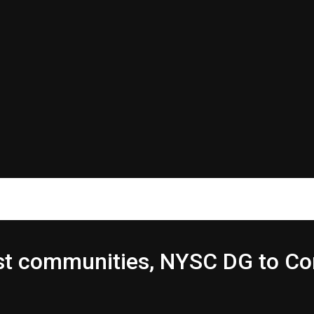
host communities, NYSC DG to 