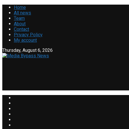
Home
All news
Team
About
Contact
Privacy Policy
My account
Thursday, August 6, 2026