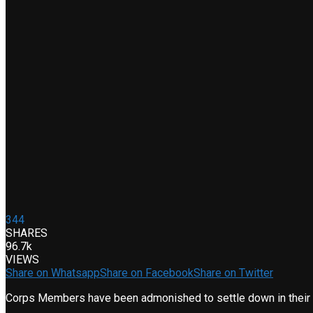
344
SHARES
96.7k
VIEWS
Share on Whatsapp
Share on Facebook
Share on Twitter
Corps Members have been admonished to settle down in their hos