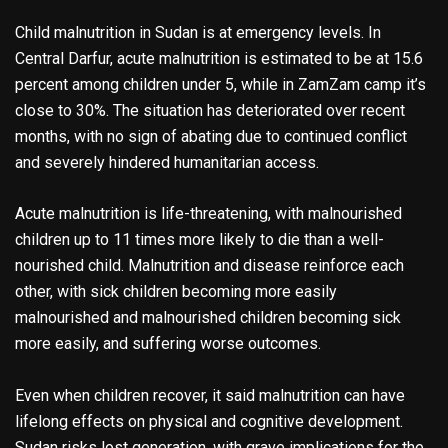
Child malnutrition in Sudan is at emergency levels. In
Central Darfur, acute malnutrition is estimated to be at 15.6
percent among children under 5, while in ZamZam camp it’s
close to 30%. The situation has deteriorated over recent
months, with no sign of abating due to continued conflict
and severely hindered humanitarian access.
Acute malnutrition is life-threatening, with malnourished
children up to 11 times more likely to die than a well-
nourished child. Malnutrition and disease reinforce each
other, with sick children becoming more easily
malnourished and malnourished children becoming sick
more easily, and suffering worse outcomes.
Even when children recover, it said malnutrition can have
lifelong effects on physical and cognitive development.
Sudan risks lost generation, with grave implications for the