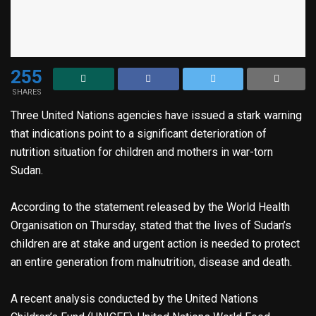
255
SHARES
Three United Nations agencies have issued a stark warning
that indications point to a significant deterioration of
nutrition situation for children and mothers in war-torn
Sudan.
According to the statement released by the World Health
Organisation on Thursday, stated that the lives of Sudan’s
children are at stake and urgent action is needed to protect
an entire generation from malnutrition, disease and death.
A recent analysis conducted by the United Nations