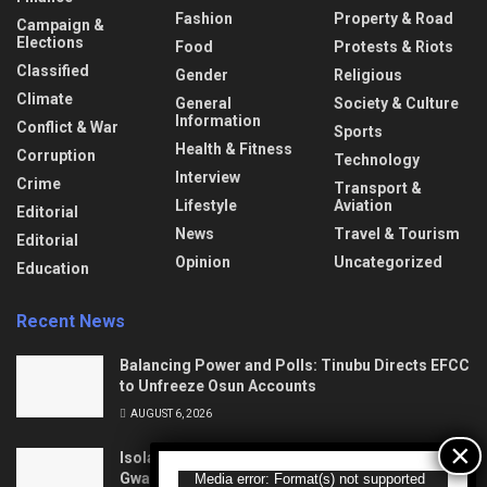
Fashion
Property & Road
Campaign &
Elections
Food
Protests & Riots
Classified
Gender
Religious
Climate
General
Society & Culture
Information
Conflict & War
Sports
Health & Fitness
Corruption
Technology
Interview
Crime
Transport &
Lifestyle
Aviation
Editorial
News
Travel & Tourism
Editorial
Opinion
Uncategorized
Education
Recent News
Balancing Power and Polls: Tinubu Directs EFCC
to Unfreeze Osun Accounts
AUGUST 6, 2026
Isolation to Economic Lifeline: Kaduna–Birnin
Gwari Road Resurrection
Video
Media error: Format(s) not supported