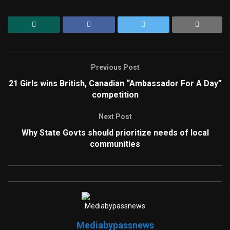
Previous Post
21 Girls wins British, Canadian “Ambassador For A Day”
competition
Next Post
Why State Govts should prioritize needs of local
communities
Mediabypassnews