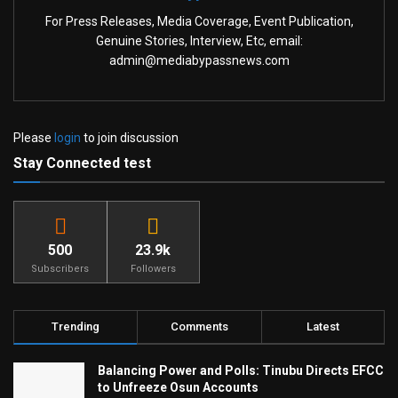
For Press Releases, Media Coverage, Event Publication,
Genuine Stories, Interview, Etc, email:
admin@mediabypassnews.com
Please
login
to join discussion
Stay Connected test
500
23.9k
Subscribers
Followers
Trending
Comments
Latest
Balancing Power and Polls: Tinubu Directs EFCC
to Unfreeze Osun Accounts