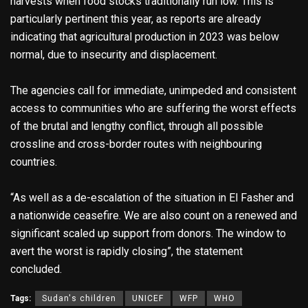
harvests when food stocks traditionally run low. This is
particularly pertinent this year, as reports are already
indicating that agricultural production in 2023 was below
normal, due to insecurity and displacement.
The agencies call for immediate, unimpeded and consistent
access to communities who are suffering the worst effects
of the brutal and lengthy conflict, through all possible
crossline and cross-border routes with neighbouring
countries.
“As well as a de-escalation of the situation in El Fasher and
a nationwide ceasefire. We are also count on a renewed and
significant scaled up support from donors. The window to
avert the worst is rapidly closing”, the statement
concluded.
Tags:
Sudan's children
UNICEF
WFP
WHO