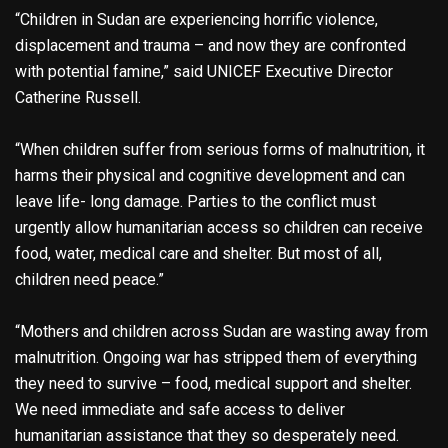
“Children in Sudan are experiencing horrific violence,
displacement and trauma – and now they are confronted
with potential famine,” said UNICEF Executive Director
Catherine Russell.
“When children suffer from serious forms of malnutrition, it
harms their physical and cognitive development and can
leave life- long damage. Parties to the conflict must
urgently allow humanitarian access so children can receive
food, water, medical care and shelter. But most of all,
children need peace.”
“Mothers and children across Sudan are wasting away from
malnutrition. Ongoing war has stripped them of everything
they need to survive – food, medical support and shelter.
We need immediate and safe access to deliver
humanitarian assistance that they so desperately need.