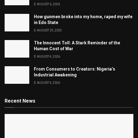
AUGUST 6, 2026
How gunmen broke into my home, raped my wife
in Edo State
AUGUST 29, 2025
The Innocent Toll: A Stark Reminder of the
Human Cost of War
AUGUST 4, 2026
From Consumers to Creators: Nigeria’s
Industrial Awakening
AUGUST 4, 2026
Recent News