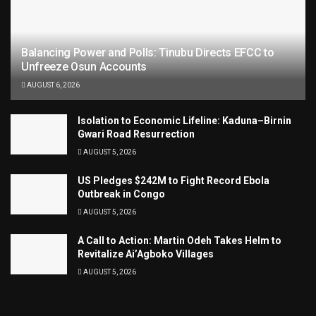
Balancing Power and Polls: Tinubu Directs EFCC to
Unfreeze Osun Accounts
AUGUST 6, 2026
Isolation to Economic Lifeline: Kaduna–Birnin
Gwari Road Resurrection
AUGUST 5, 2026
US Pledges $242M to Fight Record Ebola
Outbreak in Congo
AUGUST 5, 2026
A Call to Action: Martin Odeh Takes Helm to
Revitalize Ai’Agboko Villages
AUGUST 5, 2026