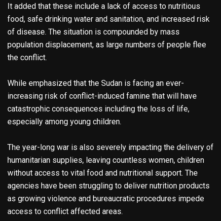
It added that these include a lack of access to nutritious
food, safe drinking water and sanitation, and increased risk
of disease. The situation is compounded by mass
population displacement, as large numbers of people flee
the conflict.
While emphasized that the Sudan is facing an ever-
increasing risk of conflict-induced famine that will have
catastrophic consequences including the loss of life,
especially among young children.
The year-long war is also severely impacting the delivery of
humanitarian supplies, leaving countless women, children
without access to vital food and nutritional support. The
agencies have been struggling to deliver nutrition products
as growing violence and bureaucratic procedures impede
access to conflict affected areas.