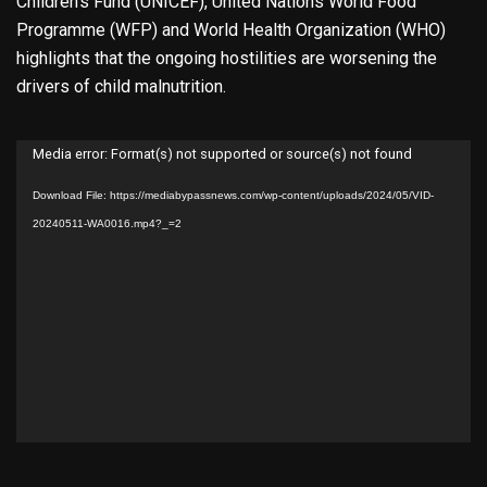
Children’s Fund (UNICEF), United Nations World Food
Programme (WFP) and World Health Organization (WHO)
highlights that the ongoing hostilities are worsening the
drivers of child malnutrition.
Video
Media error: Format(s) not supported or source(s) not found
Player
Download File: https://mediabypassnews.com/wp-content/uploads/2024/05/VID-
20240511-WA0016.mp4?_=2