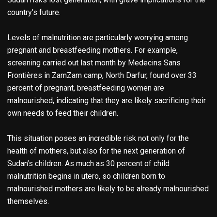
country’s future.
Levels of malnutrition are particularly worrying among
pregnant and breastfeeding mothers. For example,
screening carried out last month by Medecins Sans
Frontières in ZamZam camp, North Darfur, found over 33
percent of pregnant, breastfeeding women are
malnourished, indicating that they are likely sacrificing their
own needs to feed their children.
This situation poses an incredible risk not only for the
health of mothers, but also for the next generation of
Sudan’s children. As much as 30 percent of child
malnutrition begins in utero, so children born to
malnourished mothers are likely to be already malnourished
themselves.