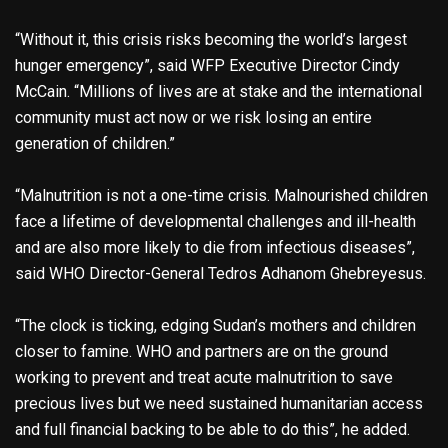
“Without it, this crisis risks becoming the world’s largest
hunger emergency”, said WFP Executive Director Cindy
McCain. “Millions of lives are at stake and the international
community must act now or we risk losing an entire
generation of children.”
“Malnutrition is not a one-time crisis. Malnourished children
face a lifetime of developmental challenges and ill-health
and are also more likely to die from infectious diseases”,
said WHO Director-General Tedros Adhanom Ghebreyesus.
“The clock is ticking, edging Sudan’s mothers and children
closer to famine. WHO and partners are on the ground
working to prevent and treat acute malnutrition to save
precious lives but we need sustained humanitarian access
and full financial backing to be able to do this”, he added.