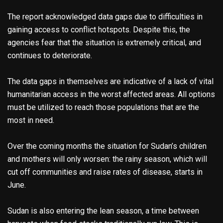
The report acknowledged data gaps due to difficulties in
gaining access to conflict hotspots. Despite this, the
agencies fear that the situation is extremely critical, and
continues to deteriorate.
The data gaps in themselves are indicative of a lack of vital
humanitarian access in the worst affected areas. All options
must be utilized to reach those populations that are the
most in need.
Over the coming months the situation for Sudan’s children
and mothers will only worsen: the rainy season, which will
cut off communities and raise rates of disease, starts in
June.
Sudan is also entering the lean season, a time between