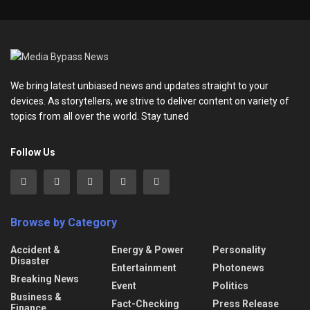
We bring latest unbiased news and updates straight to your
devices. As storytellers, we strive to deliver content on variety of
topics from all over the world. Stay tuned
Follow Us
Browse by Category
Accident &
Energy & Power
Personality
Disaster
Entertainment
Photonews
Breaking News
Event
Politics
Business &
Fact-Checking
Press Release
Finance