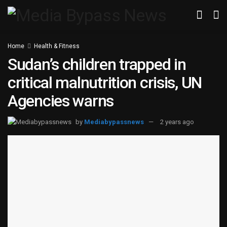
Home
Health & Fitness
Sudan’s children trapped in
critical malnutrition crisis, UN
Agencies warns
by
Mediabypassnews
2 years ago