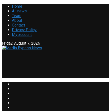
Home
All news
Team
About
Contact
Privacy Policy
My account
Friday, August 7, 2026