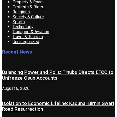
Property & Road
Protests & Riots
Religious
Society & Culture
Sports
Technology
Transport & Aviation
Travel & Tourism
Uncategorized
Recent News
Balancing Power and Polls: Tinubu Directs EFCC to
Unfreeze Osun Accounts
August 6, 2026
Isolation to Economic Lifeline: Kaduna–Birnin Gwari
Road Resurrection