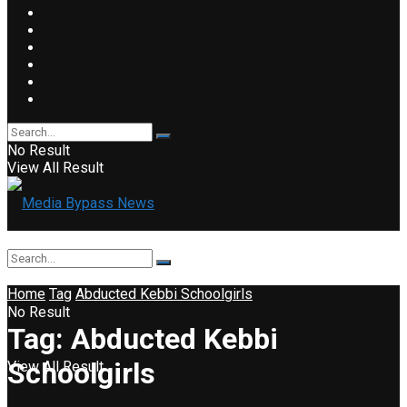
No Result
View All Result
Home
Tag
Abducted Kebbi Schoolgirls
No Result
Tag:
Abducted Kebbi
Schoolgirls
View All Result