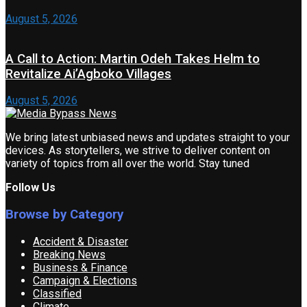
August 5, 2026
A Call to Action: Martin Odeh Takes Helm to
Revitalize Ai’Agboko Villages
August 5, 2026
We bring latest unbiased news and updates straight to your
devices. As storytellers, we strive to deliver content on
variety of topics from all over the world. Stay tuned
Follow Us
Browse by Category
Accident & Disaster
Breaking News
Business & Finance
Campaign & Elections
Classified
Climate