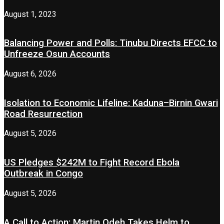
August 1, 2023
Balancing Power and Polls: Tinubu Directs EFCC to
Unfreeze Osun Accounts
August 6, 2026
Isolation to Economic Lifeline: Kaduna–Birnin Gwari
Road Resurrection
August 5, 2026
US Pledges $242M to Fight Record Ebola
Outbreak in Congo
August 5, 2026
A Call to Action: Martin Odeh Takes Helm to