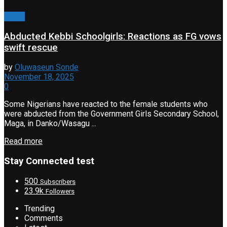
Crime
Abducted Kebbi Schoolgirls: Reactions as FG vows
swift rescue
by
Oluwaseun Sonde
November 18, 2025
0
Some Nigerians have reacted to the female students who
were abducted from the Government Girls Secondary School,
Maga, in Danko/Wasagu ...
Read more
Stay Connected test
500
Subscribers
23.9k
Followers
Trending
Comments