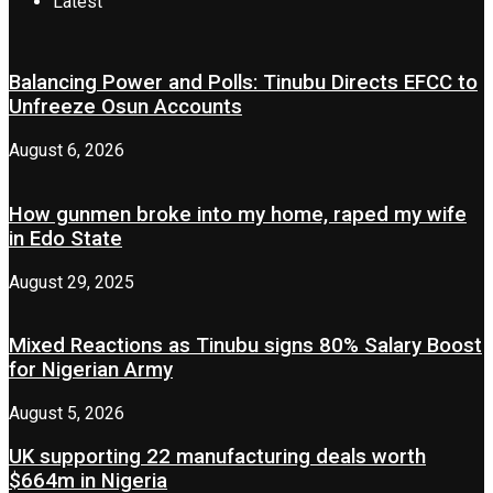
Latest
Balancing Power and Polls: Tinubu Directs EFCC to
Unfreeze Osun Accounts
August 6, 2026
How gunmen broke into my home, raped my wife
in Edo State
August 29, 2025
Mixed Reactions as Tinubu signs 80% Salary Boost
for Nigerian Army
August 5, 2026
UK supporting 22 manufacturing deals worth
$664m in Nigeria