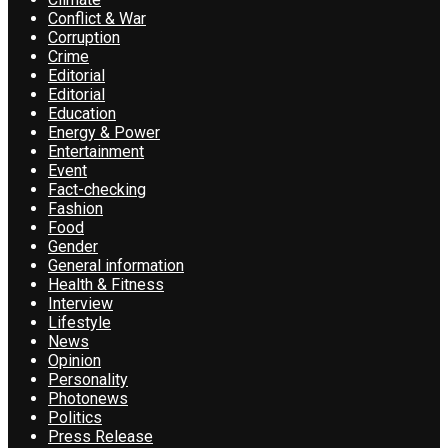
Conflict & War
Corruption
Crime
Editorial
Editorial
Education
Energy & Power
Entertainment
Event
Fact-checking
Fashion
Food
Gender
General information
Health & Fitness
Interview
Lifestyle
News
Opinion
Personality
Photonews
Politics
Press Release