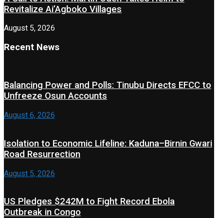
Revitalize Ai’Agboko Villages
August 5, 2026
Recent News
Balancing Power and Polls: Tinubu Directs EFCC to
Unfreeze Osun Accounts
August 6, 2026
Isolation to Economic Lifeline: Kaduna–Birnin Gwari
Road Resurrection
August 5, 2026
US Pledges $242M to Fight Record Ebola
Outbreak in Congo