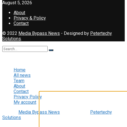
August 5, 2026
About
Privacy & Policy
Contact
© 2022
Media Bypass News
- Designed by
Petertechy
Solutions
.
No Result
View All Result
Home
All news
Team
About
Contact
Video Player
Privacy Policy
My account
© 2022
Media Bypass News
- Designed by
Petertechy
Solutions
.