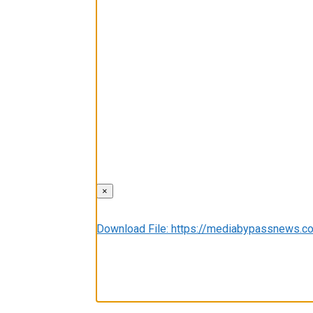
×
Media error: Format(s) not supported or sou
Download File: https://mediabypassnews
00:00