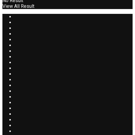
No Result
View All Result