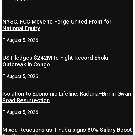
NYSC, FCC Move to Forge United Front for
National Equity
August 5, 2026
US Pledges $242M to Fight Record Ebola
Outbreak in Congo
August 5, 2026
Isolation to Economic Lifeline: Kaduna–Birnin Gwari
Road Resurrection
August 5, 2026
Mixed Reactions as Tinubu signs 80% Salary Boost