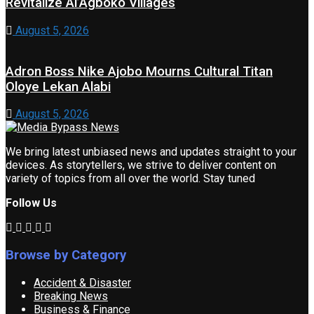
Revitalize Ai’Agboko Villages
August 5, 2026
Adron Boss Nike Ajobo Mourns Cultural Titan
Oloye Lekan Alabi
August 5, 2026
We bring latest unbiased news and updates straight to your
devices. As storytellers, we strive to deliver content on
variety of topics from all over the world. Stay tuned
Follow Us
Browse by Category
Accident & Disaster
Breaking News
Business & Finance