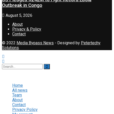
Outbreak in Congo
August 5, 2026
About
Privacy & Policy
Contact
© 2022
Media Bypass News
- Designed by
Petertechy
Solutions
.
No Result
View All Result
Home
All news
Team
About
Contact
Privacy Policy