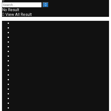
No Result
View All Result