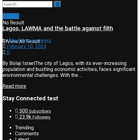
Opinion
No Result
Lagos, LAWMA and the battle against filth
by
Mediabypassnews
View All Result
February 10, 2024
0
By Bolaji IsraelThe city of Lagos, with its ever-increasing
population and bustling economic activities, faces significant
environmental challenges. With the ...
Read more
Stay Connected test
500
Subscribers
23.9k
Followers
Trending
Comments
Latest