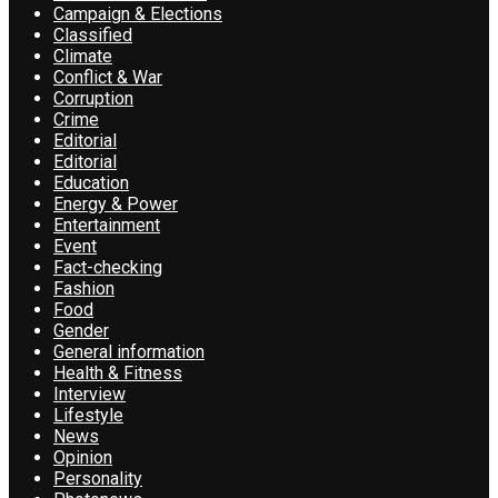
Campaign & Elections
Classified
Climate
Conflict & War
Corruption
Crime
Editorial
Editorial
Education
Energy & Power
Entertainment
Event
Fact-checking
Fashion
Food
Gender
General information
Health & Fitness
Interview
Lifestyle
News
Opinion
Personality