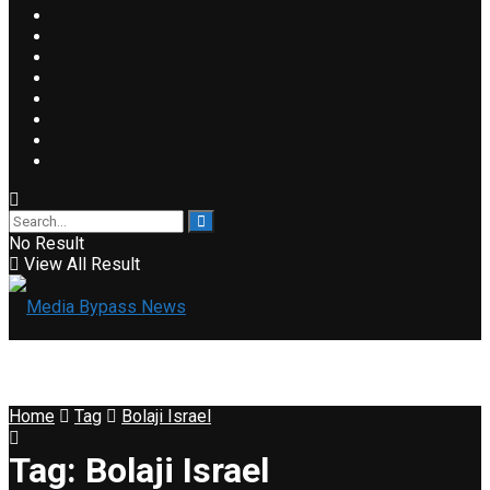
No Result
View All Result
Home
Tag
Bolaji Israel
Tag:
Bolaji Israel