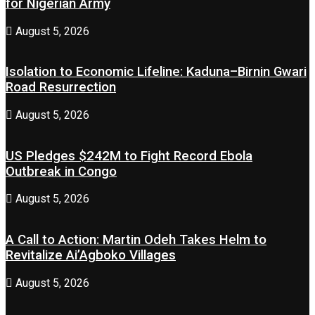
for Nigerian Army
August 5, 2026
Isolation to Economic Lifeline: Kaduna–Birnin Gwari
Road Resurrection
August 5, 2026
US Pledges $242M to Fight Record Ebola
Outbreak in Congo
August 5, 2026
A Call to Action: Martin Odeh Takes Helm to
Revitalize Ai’Agboko Villages
August 5, 2026