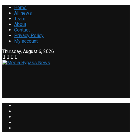
Home
All news
Team
About
Contact
Privacy Policy
My account
Thursday, August 6, 2026