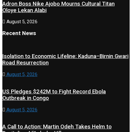
Adron Boss Nike Ajobo Mourns Cultural Titan
Oloye Lekan Alabi
August 5, 2026
Recent News
Isolation to Economic Lifeline: Kaduna–Birnin Gwari
Road Resurrection
August 5, 2026
US Pledges $242M to Fight Record Ebola
Outbreak in Congo
August 5, 2026
A Call to Action: Martin Odeh Takes Helm to