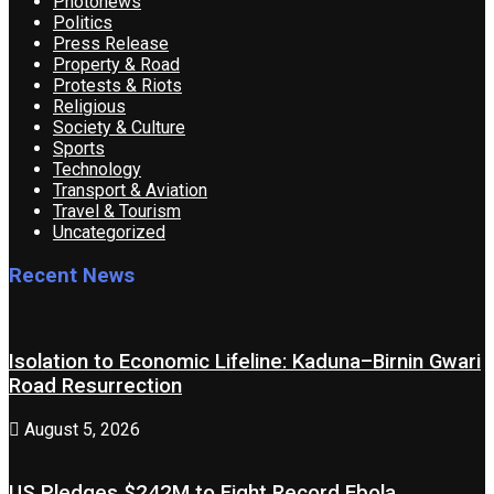
Photonews
Politics
Press Release
Property & Road
Protests & Riots
Religious
Society & Culture
Sports
Technology
Transport & Aviation
Travel & Tourism
Uncategorized
Recent News
Isolation to Economic Lifeline: Kaduna–Birnin Gwari
Road Resurrection
August 5, 2026
US Pledges $242M to Fight Record Ebola