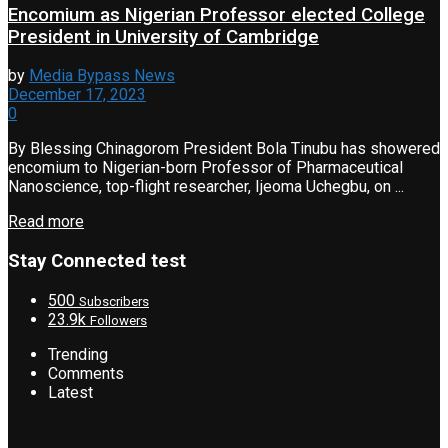
Encomium as Nigerian Professor elected College
President in University of Cambridge
by
Media Bypass News
December 17, 2023
0
By Blessing Chinagorom President Bola Tinubu has showered
encomium to Nigerian-born Professor of Pharmaceutical
Nanoscience, top-flight researcher, Ijeoma Uchegbu, on ...
Read more
Stay Connected test
500
Subscribers
23.9k
Followers
Trending
Comments
Latest