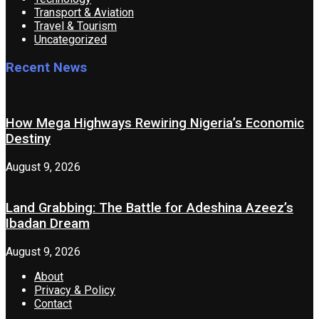
Transport & Aviation
Travel & Tourism
Uncategorized
Recent News
How Mega Highways Rewiring Nigeria’s Economic
Destiny
August 9, 2026
Land Grabbing: The Battle for Adeshina Azeez’s
Ibadan Dream
August 9, 2026
About
Privacy & Policy
Contact