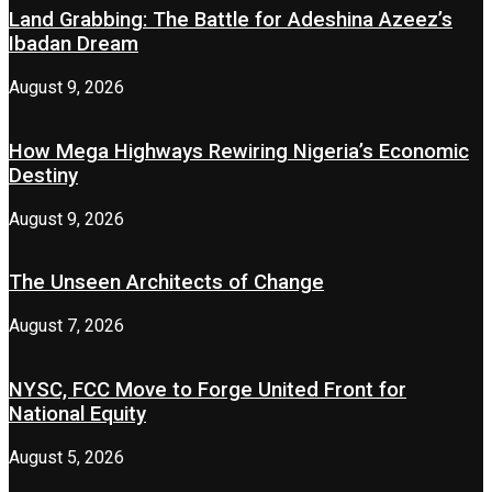
Land Grabbing: The Battle for Adeshina Azeez’s
Ibadan Dream
August 9, 2026
How Mega Highways Rewiring Nigeria’s Economic
Destiny
August 9, 2026
The Unseen Architects of Change
August 7, 2026
NYSC, FCC Move to Forge United Front for
National Equity
August 5, 2026