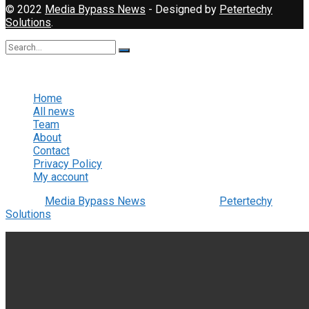
© 2022
Media Bypass News
- Designed by
Petertechy
Solutions
.
No Result
View All Result
Home
All news
Team
About
Contact
Privacy Policy
My account
© 2022
Media Bypass News
- Designed by
Petertechy
Solutions
.