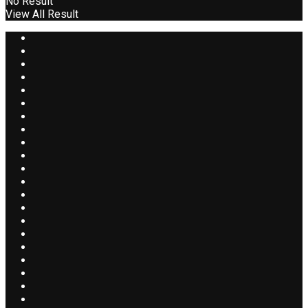
No Result
View All Result