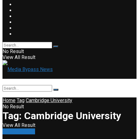
No Result
View All Result
Home
Tag
Cambridge University
No Result
Tag:
Cambridge University
View All Result
Press Release