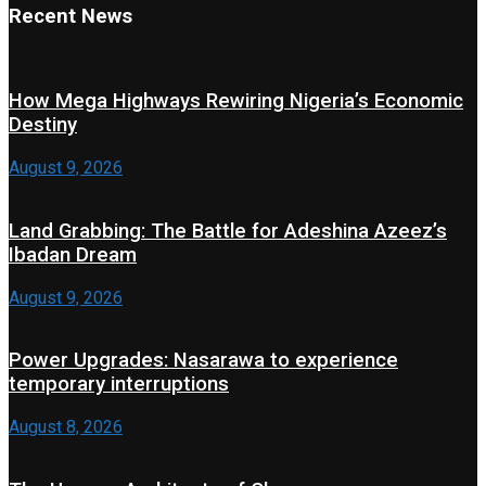
Recent News
How Mega Highways Rewiring Nigeria’s Economic
Destiny
August 9, 2026
Land Grabbing: The Battle for Adeshina Azeez’s
Ibadan Dream
August 9, 2026
Power Upgrades: Nasarawa to experience
temporary interruptions
August 8, 2026