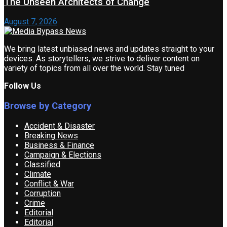
The Unseen Architects of Change
August 7, 2026
We bring latest unbiased news and updates straight to your
devices. As storytellers, we strive to deliver content on
variety of topics from all over the world. Stay tuned
Follow Us
Browse by Category
Accident & Disaster
Breaking News
Business & Finance
Campaign & Elections
Classified
Climate
Conflict & War
Corruption
Crime
Editorial
Editorial