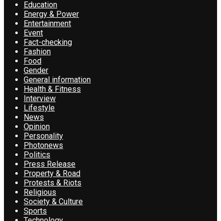
Education
Energy & Power
Entertainment
Event
Fact-checking
Fashion
Food
Gender
General information
Health & Fitness
Interview
Lifestyle
News
Opinion
Personality
Photonews
Politics
Press Release
Property & Road
Protests & Riots
Religious
Society & Culture
Sports
Technology