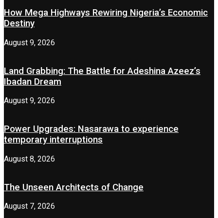
How Mega Highways Rewiring Nigeria’s Economic
Destiny
August 9, 2026
Land Grabbing: The Battle for Adeshina Azeez’s
Ibadan Dream
August 9, 2026
Power Upgrades: Nasarawa to experience
temporary interruptions
August 8, 2026
The Unseen Architects of Change
August 7, 2026