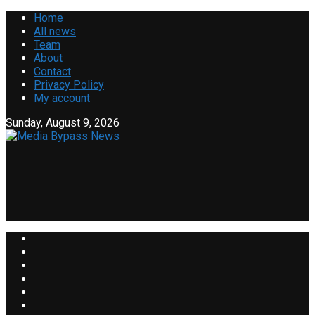
Home
All news
Team
About
Contact
Privacy Policy
My account
Sunday, August 9, 2026