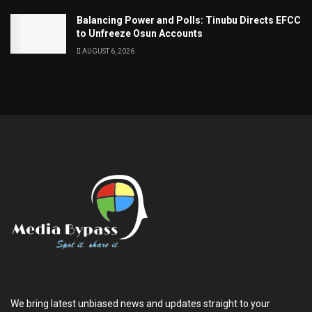
Balancing Power and Polls: Tinubu Directs EFCC
to Unfreeze Osun Accounts
AUGUST 6, 2026
We bring latest unbiased news and updates straight to your