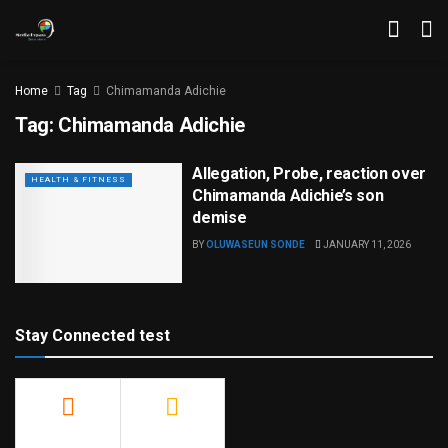
Home
Tag
Chimamanda Adichie
Tag:
Chimamanda Adichie
Allegation, Probe, reaction over
HEALTH & FITNESS
Chimamanda Adichie’s son
demise
BY
OLUWASEUN SONDE
JANUARY 11, 2026
Stay Connected test
500
23.9k