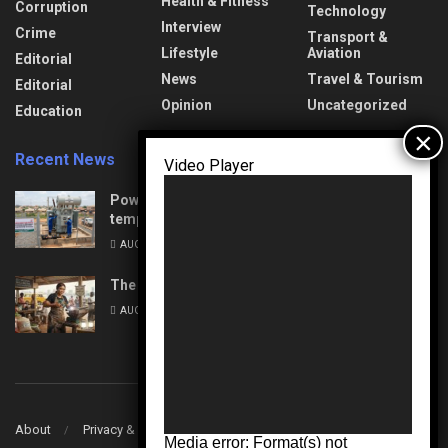
Health & Fitness
Corruption
Technology
Interview
Crime
Transport &
Lifestyle
Aviation
Editorial
News
Travel & Tourism
Editorial
Opinion
Uncategorized
Education
Recent News
Video Player
Power Upgrades: Nasarawa to experience
temporary interruptions
AUGUST 8, 2026
The Unseen Architects of Change
AUGUST 7, 2026
About
Privacy & Policy
Contact
Media error: Format(s) not