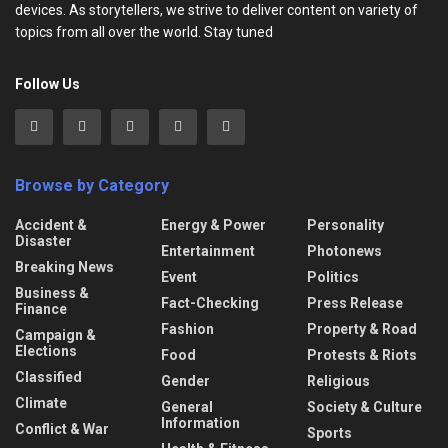
devices. As storytellers, we strive to deliver content on variety of
topics from all over the world. Stay tuned
Follow Us
Browse by Category
Accident &
Energy & Power
Personality
Disaster
Entertainment
Photonews
Breaking News
Event
Politics
Business &
Fact-Checking
Press Release
Finance
Fashion
Property & Road
Campaign &
Elections
Food
Protests & Riots
Classified
Gender
Religious
Climate
General
Society & Culture
Information
Conflict & War
Sports