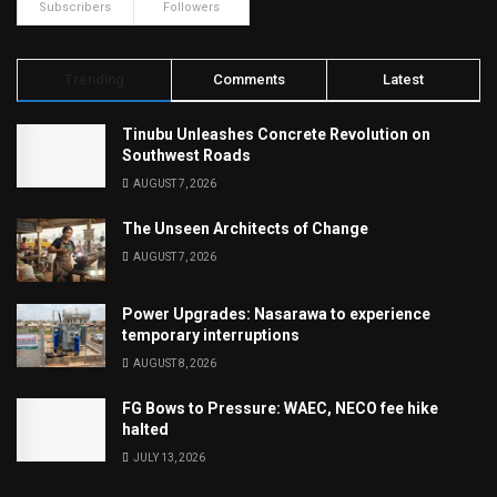
Subscribers
Followers
Trending
Comments
Latest
Tinubu Unleashes Concrete Revolution on
Southwest Roads
AUGUST 7, 2026
The Unseen Architects of Change
AUGUST 7, 2026
Power Upgrades: Nasarawa to experience
temporary interruptions
AUGUST 8, 2026
FG Bows to Pressure: WAEC, NECO fee hike
halted
JULY 13, 2026