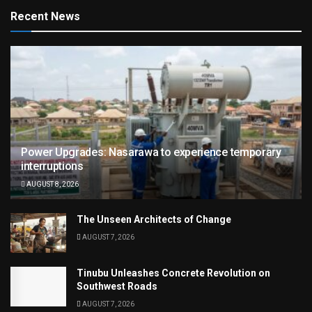
Recent News
Power Upgrades: Nasarawa to experience temporary
interruptions
AUGUST 8, 2026
The Unseen Architects of Change
AUGUST 7, 2026
Tinubu Unleashes Concrete Revolution on
Southwest Roads
AUGUST 7, 2026