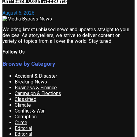
Unfreeze Osun Accounts
August 6, 2026
We bring latest unbiased news and updates straight to your
devices. As storytellers, we strive to deliver content on
variety of topics from all over the world. Stay tuned
Follow Us
Browse by Category
Accident & Disaster
Breaking News
Business & Finance
Campaign & Elections
Classified
Climate
Conflict & War
Corruption
Crime
Editorial
Editorial