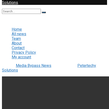
Solutions
.
No Result
View All Result
Home
All news
Team
About
Contact
Privacy Policy
My account
© 2022
Media Bypass News
- Designed by
Petertechy
Solutions
.