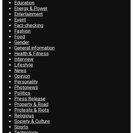
Education
Energy & Power
Entertainment
Event
Fact-checking
Fashion
Food
Gender
General information
Health & Fitness
Interview
Lifestyle
News
Opinion
Personality
Photonews
Politics
Press Release
Property & Road
Protests & Riots
Religious
Society & Culture
Sports
Technology