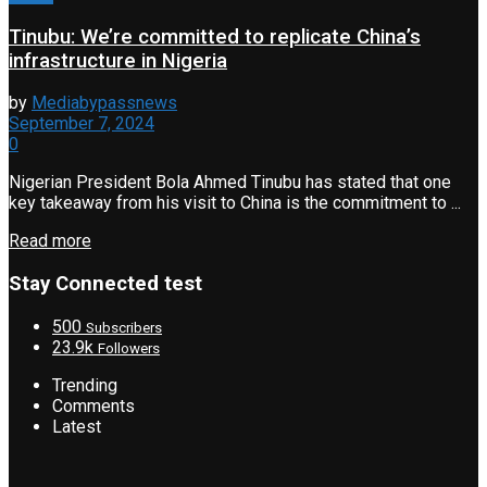
Tinubu: We’re committed to replicate China’s
infrastructure in Nigeria
by
Mediabypassnews
September 7, 2024
0
Nigerian President Bola Ahmed Tinubu has stated that one
key takeaway from his visit to China is the commitment to ...
Read more
Stay Connected test
500
Subscribers
23.9k
Followers
Trending
Comments
Latest