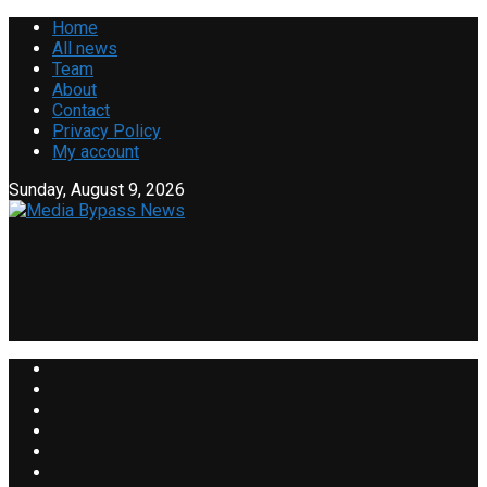
Home
All news
Team
About
Contact
Privacy Policy
My account
Sunday, August 9, 2026