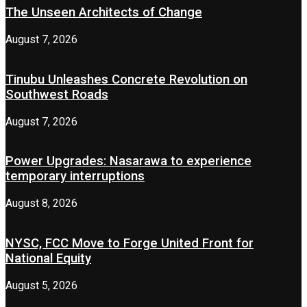
The Unseen Architects of Change
August 7, 2026
Tinubu Unleashes Concrete Revolution on
Southwest Roads
August 7, 2026
Power Upgrades: Nasarawa to experience
temporary interruptions
August 8, 2026
NYSC, FCC Move to Forge United Front for
National Equity
August 5, 2026