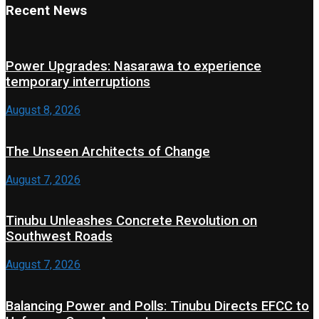
Recent News
Power Upgrades: Nasarawa to experience
temporary interruptions
August 8, 2026
The Unseen Architects of Change
August 7, 2026
Tinubu Unleashes Concrete Revolution on
Southwest Roads
August 7, 2026
Balancing Power and Polls: Tinubu Directs EFCC to