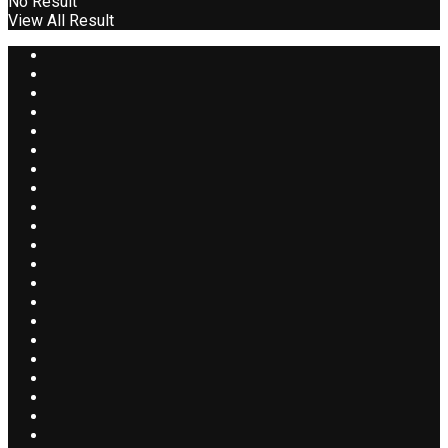
No Result
View All Result