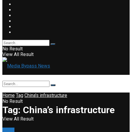
No Result
View All Result
Home
Tag
China's infrastructure
No Result
Tag:
China’s infrastructure
View All Result
News