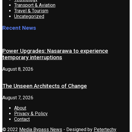
Transport & Aviation
Travel & Tourism
Uncategorized
Recent News
Power Upgrades: Nasarawa to experience
temporary interruptions
August 8, 2026
The Unseen Architects of Change
August 7, 2026
About
Privacy & Policy
Contact
© 2022
Media Bypass News
- Designed by
Petertechy