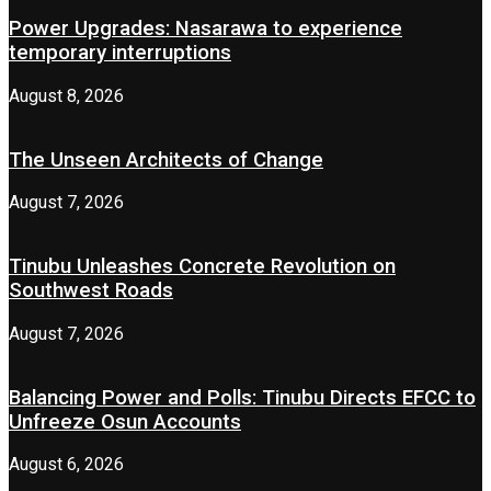
Power Upgrades: Nasarawa to experience
temporary interruptions
August 8, 2026
The Unseen Architects of Change
August 7, 2026
Tinubu Unleashes Concrete Revolution on
Southwest Roads
August 7, 2026
Balancing Power and Polls: Tinubu Directs EFCC to
Unfreeze Osun Accounts
August 6, 2026