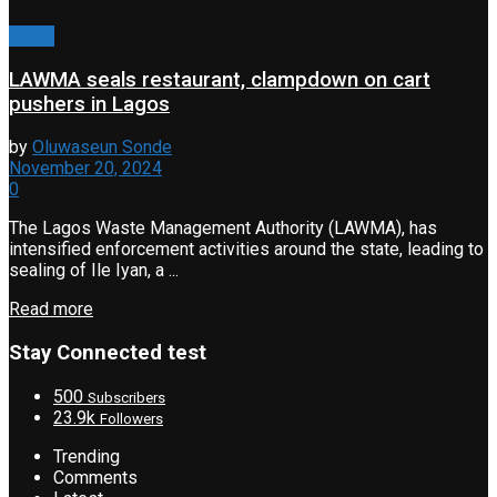
News
LAWMA seals restaurant, clampdown on cart
pushers in Lagos
by
Oluwaseun Sonde
November 20, 2024
0
The Lagos Waste Management Authority (LAWMA), has
intensified enforcement activities around the state, leading to
sealing of Ile Iyan, a ...
Read more
Stay Connected test
500
Subscribers
23.9k
Followers
Trending
Comments