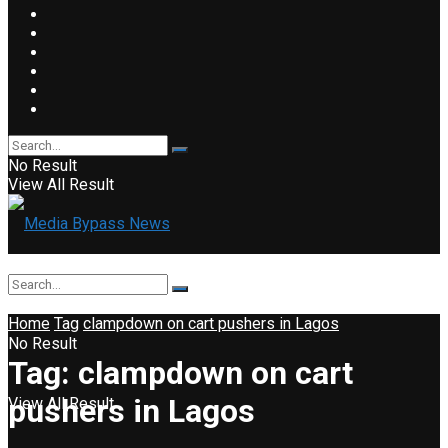
No Result
View All Result
Home
Tag
clampdown on cart pushers in Lagos
No Result
Tag:
clampdown on cart
pushers in Lagos
View All Result