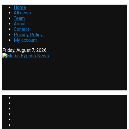
Home
All news
Team
About
Contact
Privacy Policy
My account
Friday, August 7, 2026