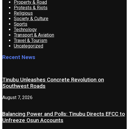
Property & Road
Protests & Riots
Religious
Society & Culture
Sports
Technology
Transport & Aviation
Travel & Tourism
Uncategorized
Recent News
Tinubu Unleashes Concrete Revolution on
Southwest Roads
August 7, 2026
Balancing Power and Polls: Tinubu Directs EFCC to
Unfreeze Osun Accounts