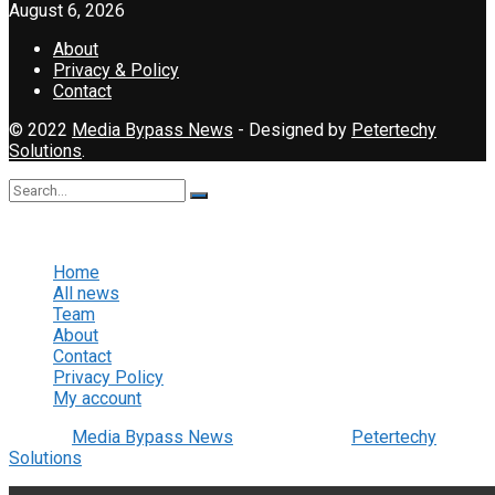
August 6, 2026
About
Privacy & Policy
Contact
© 2022
Media Bypass News
- Designed by
Petertechy
Solutions
.
No Result
View All Result
Home
All news
Team
About
Contact
Privacy Policy
My account
© 2022
Media Bypass News
- Designed by
Petertechy
Solutions
.