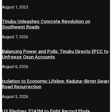
August 1, 2023
Tinubu Unleashes Concrete Revolution on
Southwest Roads
August 7, 2026
Balancing Power and Polls: Tinubu Directs EFCC to
Unfreeze Osun Accounts
August 6, 2026
Isolation to Economic Lifeline: Kaduna–Birnin Gwari
Road Resurrection
August 5, 2026
US Pledges $242M to Fight Record Ebola