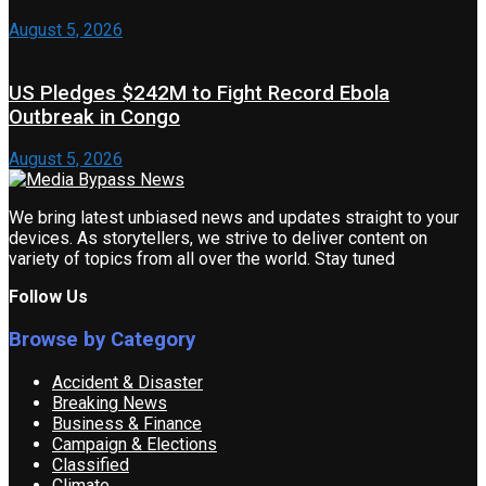
August 5, 2026
US Pledges $242M to Fight Record Ebola
Outbreak in Congo
August 5, 2026
We bring latest unbiased news and updates straight to your
devices. As storytellers, we strive to deliver content on
variety of topics from all over the world. Stay tuned
Follow Us
Browse by Category
Accident & Disaster
Breaking News
Business & Finance
Campaign & Elections
Classified
Climate