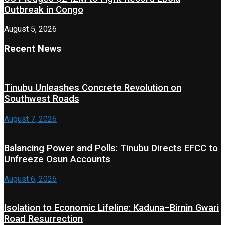
Outbreak in Congo
August 5, 2026
Recent News
Tinubu Unleashes Concrete Revolution on
Southwest Roads
August 7, 2026
Balancing Power and Polls: Tinubu Directs EFCC to
Unfreeze Osun Accounts
August 6, 2026
Isolation to Economic Lifeline: Kaduna–Birnin Gwari
Road Resurrection