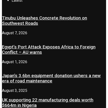
Latest
Tinubu Unleashes Concrete Revolution on
Southwest Roads
August 7, 2026
Egypt’s Port Attack Exposes Africa to Foreign
Conflict – AU warns
August 1, 2026
Japan’s 3.6bn equipment donation ushers a new
era of road maintenance
August 3, 2025
UK supporting 22 manufacturing deals worth
$664m in Nigeria