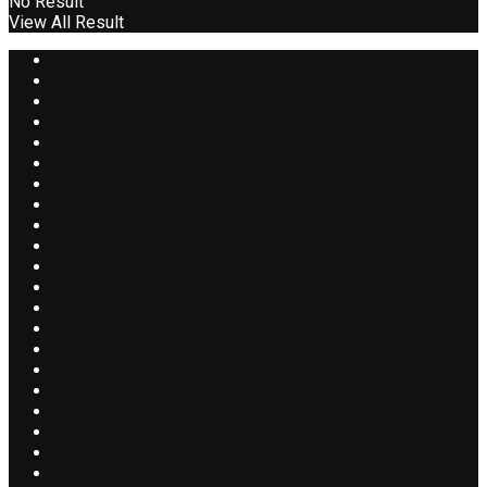
No Result
View All Result