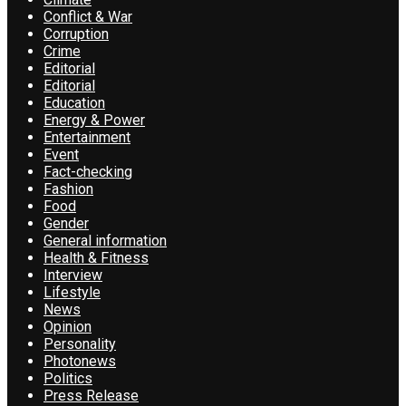
Conflict & War
Corruption
Crime
Editorial
Editorial
Education
Energy & Power
Entertainment
Event
Fact-checking
Fashion
Food
Gender
General information
Health & Fitness
Interview
Lifestyle
News
Opinion
Personality
Photonews
Politics
Press Release