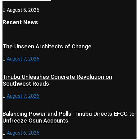
August 5, 2026
Recent News
The Unseen Architects of Change
August 7, 2026
Tinubu Unleashes Concrete Revolution on
Southwest Roads
August 7, 2026
Balancing Power and Polls: Tinubu Directs EFCC to
Unfreeze Osun Accounts
August 6, 2026