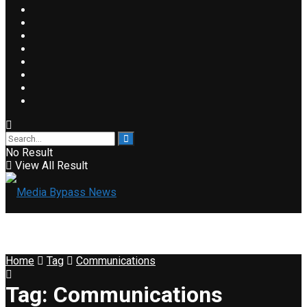
No Result
View All Result
Home
Tag
Communications
Tag:
Communications