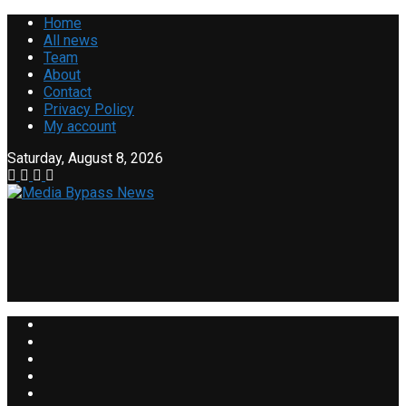
Home
All news
Team
About
Contact
Privacy Policy
My account
Saturday, August 8, 2026