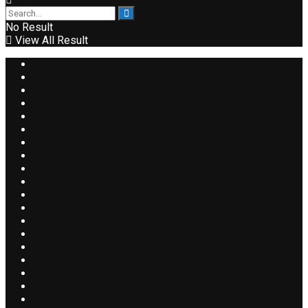
No Result
View All Result