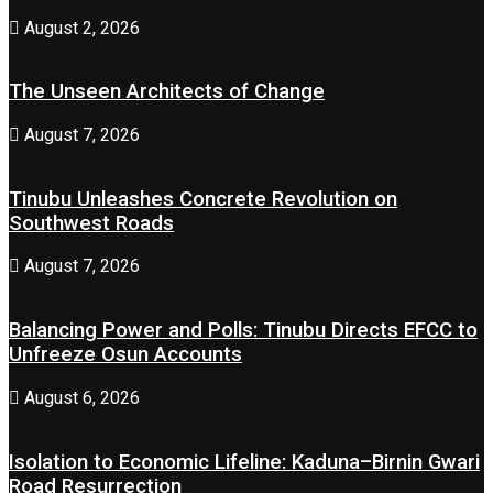
August 2, 2026
The Unseen Architects of Change
August 7, 2026
Tinubu Unleashes Concrete Revolution on
Southwest Roads
August 7, 2026
Balancing Power and Polls: Tinubu Directs EFCC to
Unfreeze Osun Accounts
August 6, 2026
Isolation to Economic Lifeline: Kaduna–Birnin Gwari
Road Resurrection