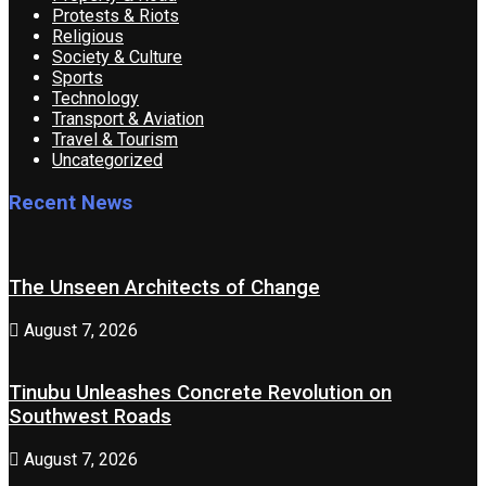
Protests & Riots
Religious
Society & Culture
Sports
Technology
Transport & Aviation
Travel & Tourism
Uncategorized
Recent News
The Unseen Architects of Change
August 7, 2026
Tinubu Unleashes Concrete Revolution on
Southwest Roads
August 7, 2026