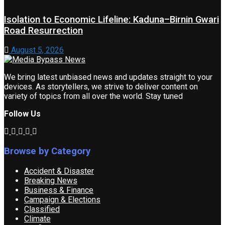
Isolation to Economic Lifeline: Kaduna–Birnin Gwari
Road Resurrection
August 5, 2026
We bring latest unbiased news and updates straight to your
devices. As storytellers, we strive to deliver content on
variety of topics from all over the world. Stay tuned
Follow Us
Browse by Category
Accident & Disaster
Breaking News
Business & Finance
Campaign & Elections
Classified
Climate