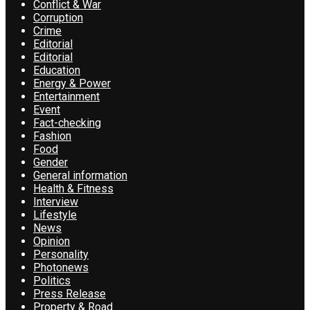
Conflict & War
Corruption
Crime
Editorial
Editorial
Education
Energy & Power
Entertainment
Event
Fact-checking
Fashion
Food
Gender
General information
Health & Fitness
Interview
Lifestyle
News
Opinion
Personality
Photonews
Politics
Press Release
Property & Road