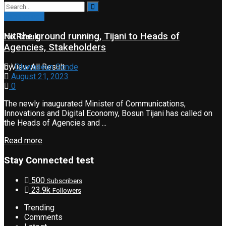
Technology
Hit the ground running, Tijani to Heads of
No Result
Agencies, Stakeholders
View All Result
by
Oluwaseun Sonde
August 21, 2023
0
The newly inaugurated Minister of Communications,
Innovations and Digital Economy, Bosun Tijani has called on
the Heads of Agencies and ...
Read more
Stay Connected test
500
Subscribers
23.9k
Followers
Trending
Comments