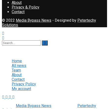
About
Privacy & Policy
Contact
© 2022
Media Bypass News
- Designed by
Petertechy
Solutions
.
No Result
View All Result
Home
All news
Team
About
Contact
Privacy Policy
My account
© 2022
Media Bypass News
- Designed by
Petertechy