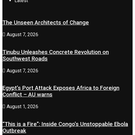
Latest
The Unseen Architects of Change
August 7, 2026
Tinubu Unleashes Concrete Revolution on
Southwest Roads
August 7, 2026
Egypt’s Port Attack Exposes Africa to Foreign
Conflict – AU warns
August 1, 2026
“This is a Fire”: Inside Congo’s Unstoppable Ebola
Outbreak