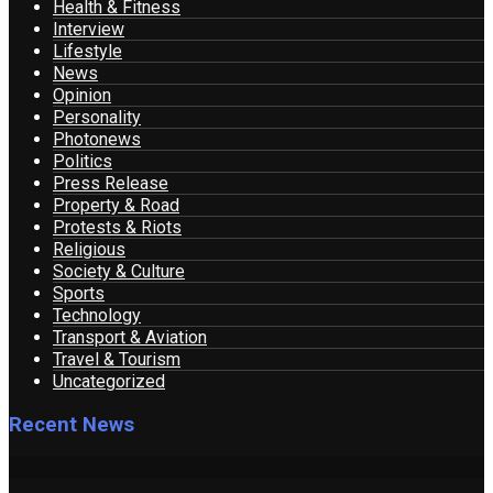
Health & Fitness
Interview
Lifestyle
News
Opinion
Personality
Photonews
Politics
Press Release
Property & Road
Protests & Riots
Religious
Society & Culture
Sports
Technology
Transport & Aviation
Travel & Tourism
Uncategorized
Recent News