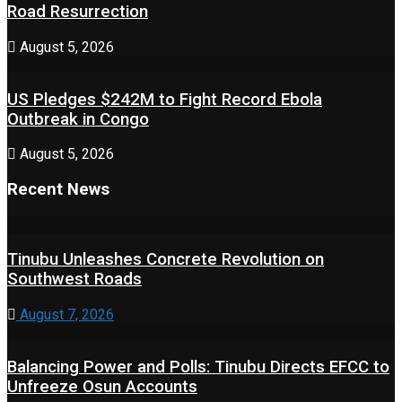
Road Resurrection
August 5, 2026
US Pledges $242M to Fight Record Ebola
Outbreak in Congo
August 5, 2026
Recent News
Tinubu Unleashes Concrete Revolution on
Southwest Roads
August 7, 2026
Balancing Power and Polls: Tinubu Directs EFCC to
Unfreeze Osun Accounts