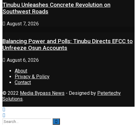
Tinubu Unleashes Concrete Revolution on
Southwest Roads
August 7, 2026
Balancing Power and Polls: Tinubu Directs EFCC to
Unfreeze Osun Accounts
August 6, 2026
About
Privacy & Policy
Contact
© 2022
Media Bypass News
- Designed by
Petertechy
Solutions
.
No Result
View All Result