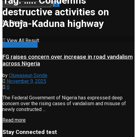
Tag:
….. Condemns
destructive activities on
Abuja-Kaduna highway
No Result
View All Result
Property & Road
FG raises concern over increase in road vandalism
across Nigeria
by
Oluwaseun Sonde
November 9, 2025
0
The Federal Government of Nigeria has expressed deep
concern over the rising cases of vandalism and misuse of
newly constructed ...
Read more
Stay Connected test