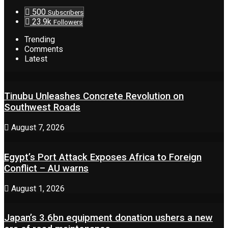
500
Subscribers
23.9k
Followers
Trending
Comments
Latest
Tinubu Unleashes Concrete Revolution on
Southwest Roads
August 7, 2026
Egypt’s Port Attack Exposes Africa to Foreign
Conflict – AU warns
August 1, 2026
Japan’s 3.6bn equipment donation ushers a new