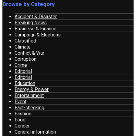
Browse by Category
Accident & Disaster
Breaking News
Business & Finance
Campaign & Elections
Classified
Climate
Conflict & War
Corruption
Crime
Editorial
Editorial
Education
Energy & Power
Entertainment
Event
Fact-checking
Fashion
Food
Gender
General information