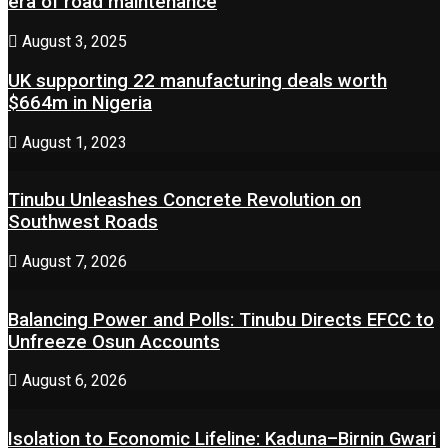
era of road maintenance
August 3, 2025
UK supporting 22 manufacturing deals worth
$664m in Nigeria
August 1, 2023
Tinubu Unleashes Concrete Revolution on
Southwest Roads
August 7, 2026
Balancing Power and Polls: Tinubu Directs EFCC to
Unfreeze Osun Accounts
August 6, 2026
Isolation to Economic Lifeline: Kaduna–Birnin Gwari