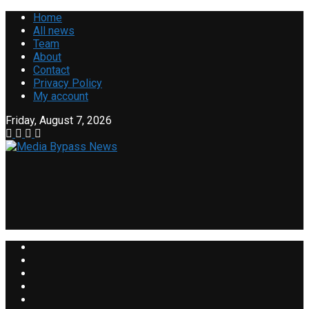
Home
All news
Team
About
Contact
Privacy Policy
My account
Friday, August 7, 2026