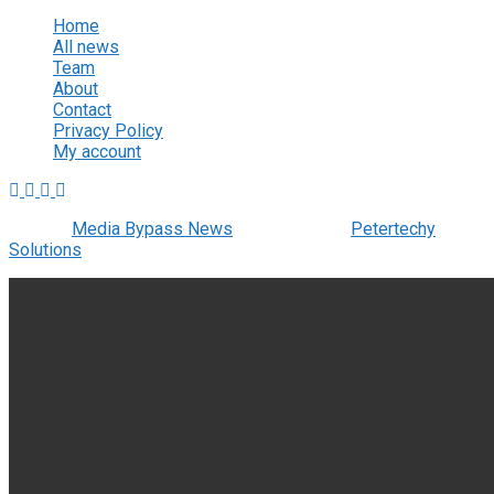
Home
All news
Team
About
Contact
Privacy Policy
My account
© 2022
Media Bypass News
- Designed by
Petertechy
Solutions
.