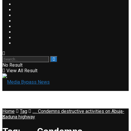
No Result
View All Result
Home
Tag
..... Condemns destructive activities on Abuja-
Kaduna highway