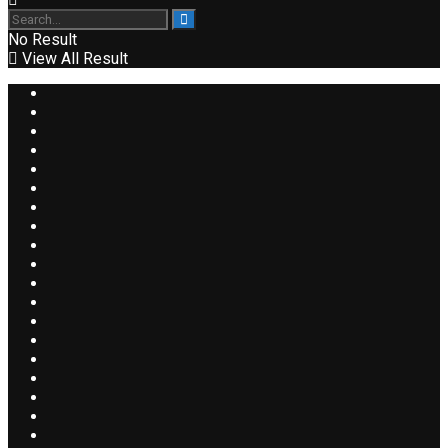
No Result
View All Result