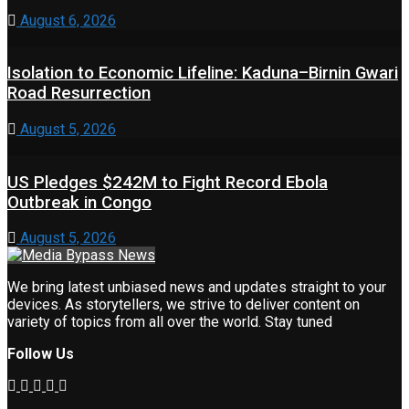
August 6, 2026
Isolation to Economic Lifeline: Kaduna–Birnin Gwari
Road Resurrection
August 5, 2026
US Pledges $242M to Fight Record Ebola
Outbreak in Congo
August 5, 2026
We bring latest unbiased news and updates straight to your
devices. As storytellers, we strive to deliver content on
variety of topics from all over the world. Stay tuned
Follow Us