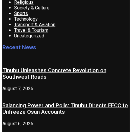
Religious
Society & Culture
Sports
Technology
Transport & Aviation
Travel & Tourism
Uncategorized
Recent News
Tinubu Unleashes Concrete Revolution on
Southwest Roads
August 7, 2026
Balancing Power and Polls: Tinubu Directs EFCC to
Unfreeze Osun Accounts
August 6, 2026