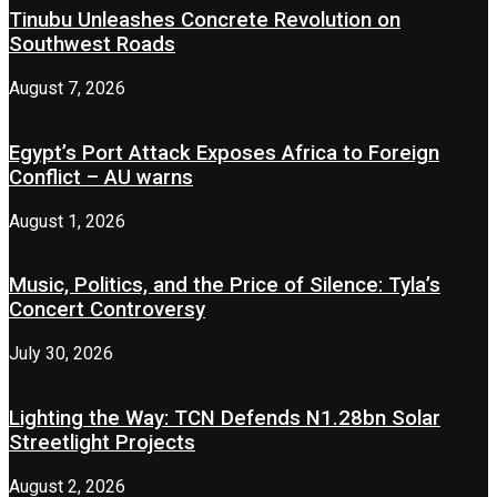
Tinubu Unleashes Concrete Revolution on
Southwest Roads
August 7, 2026
Egypt’s Port Attack Exposes Africa to Foreign
Conflict – AU warns
August 1, 2026
Music, Politics, and the Price of Silence: Tyla’s
Concert Controversy
July 30, 2026
Lighting the Way: TCN Defends N1.28bn Solar
Streetlight Projects
August 2, 2026