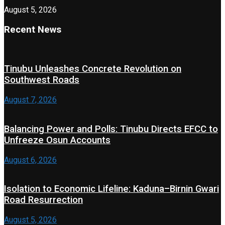
August 5, 2026
Recent News
Tinubu Unleashes Concrete Revolution on
Southwest Roads
August 7, 2026
Balancing Power and Polls: Tinubu Directs EFCC to
Unfreeze Osun Accounts
August 6, 2026
Isolation to Economic Lifeline: Kaduna–Birnin Gwari
Road Resurrection
August 5, 2026