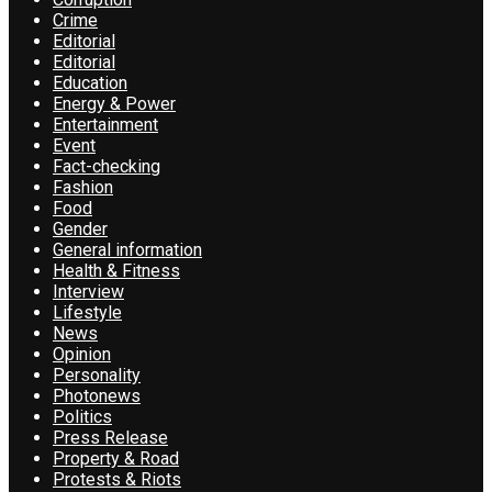
Crime
Editorial
Editorial
Education
Energy & Power
Entertainment
Event
Fact-checking
Fashion
Food
Gender
General information
Health & Fitness
Interview
Lifestyle
News
Opinion
Personality
Photonews
Politics
Press Release
Property & Road
Protests & Riots