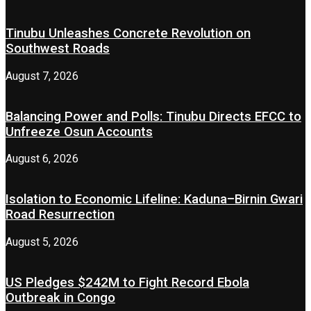
Tinubu Unleashes Concrete Revolution on
Southwest Roads
August 7, 2026
Balancing Power and Polls: Tinubu Directs EFCC to
Unfreeze Osun Accounts
August 6, 2026
Isolation to Economic Lifeline: Kaduna–Birnin Gwari
Road Resurrection
August 5, 2026
US Pledges $242M to Fight Record Ebola
Outbreak in Congo