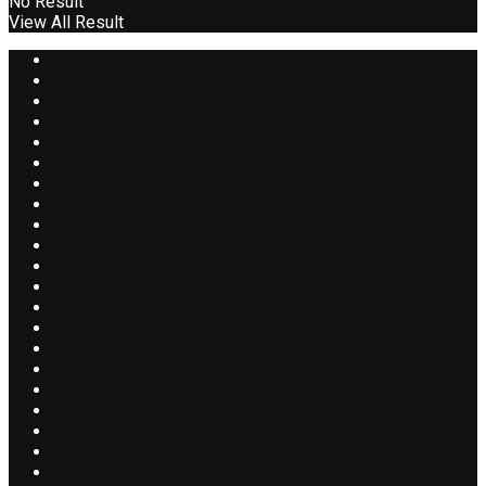
No Result
View All Result