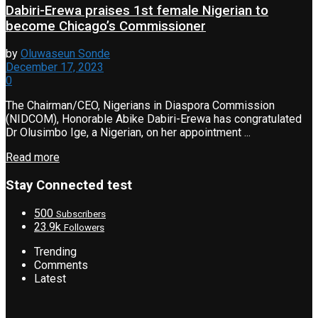
Dabiri-Erewa praises 1st female Nigerian to
become Chicago’s Commissioner
by
Oluwaseun Sonde
December 17, 2023
0
The Chairman/CEO, Nigerians in Diaspora Commission
(NIDCOM), Honorable Abike Dabiri-Erewa has congratulated
Dr Olusimbo Ige, a Nigerian, on her appointment ...
Read more
Stay Connected test
500
Subscribers
23.9k
Followers
Trending
Comments
Latest