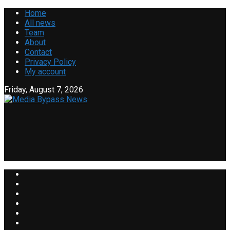
Home
All news
Team
About
Contact
Privacy Policy
My account
Friday, August 7, 2026