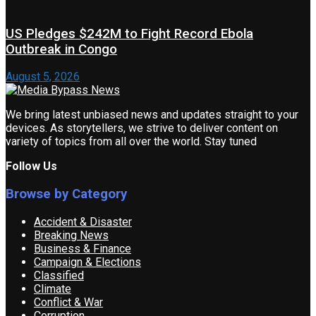
US Pledges $242M to Fight Record Ebola
Outbreak in Congo
August 5, 2026
We bring latest unbiased news and updates straight to your
devices. As storytellers, we strive to deliver content on
variety of topics from all over the world. Stay tuned
Follow Us
Browse by Category
Accident & Disaster
Breaking News
Business & Finance
Campaign & Elections
Classified
Climate
Conflict & War
Corruption