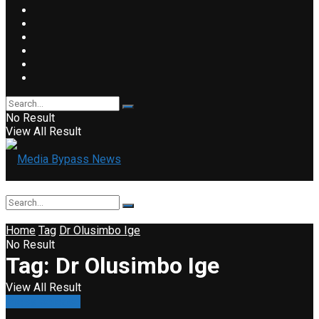
No Result
View All Result
Home
Tag
Dr Olusimbo Ige
No Result
Tag:
Dr Olusimbo Ige
View All Result
Press Release