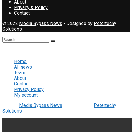
About
Privacy & Policy
Contact
© 2022
Media Bypass News
- Designed by
Petertechy
Solutions
.
No Result
View All Result
Home
All news
Team
About
Contact
Privacy Policy
My account
© 2022
Media Bypass News
- Designed by
Petertechy
Solutions
.