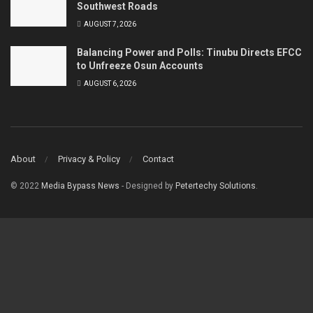
Southwest Roads
AUGUST 7, 2026
Balancing Power and Polls: Tinubu Directs EFCC
to Unfreeze Osun Accounts
AUGUST 6, 2026
About
Privacy & Policy
Contact
© 2022
Media Bypass News
- Designed by
Petertechy Solutions
.