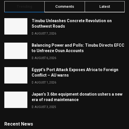
Trending
Comments
Latest
Tinubu Unleashes Concrete Revolution on
Southwest Roads
AUGUST 7, 2026
Balancing Power and Polls: Tinubu Directs EFCC
to Unfreeze Osun Accounts
AUGUST 6, 2026
Egypt’s Port Attack Exposes Africa to Foreign
Conflict – AU warns
AUGUST 1, 2026
Japan’s 3.6bn equipment donation ushers a new
era of road maintenance
AUGUST 3, 2025
Recent News