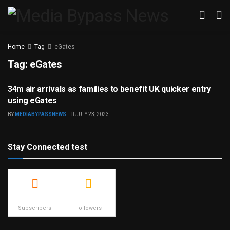
Home
Tag
eGates
Tag:
eGates
34m air arrivals as families to benefit UK quicker entry
TRAVEL & TOURISM
using eGates
BY
MEDIABYPASSNEWS
JULY 23, 2023
Stay Connected test
500
23.9k
Subscribers
Followers