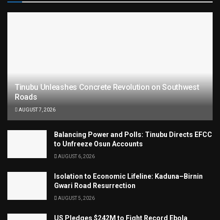
Tinubu Unleashes Concrete Revolution on Southwest
Roads
AUGUST 7, 2026
Balancing Power and Polls: Tinubu Directs EFCC
to Unfreeze Osun Accounts
AUGUST 6, 2026
Isolation to Economic Lifeline: Kaduna–Birnin
Gwari Road Resurrection
AUGUST 5, 2026
US Pledges $242M to Fight Record Ebola