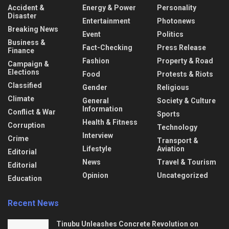
Accident &
Energy & Power
Personality
Disaster
Entertainment
Photonews
Breaking News
Event
Politics
Business &
Fact-Checking
Press Release
Finance
Fashion
Property & Road
Campaign &
Elections
Food
Protests & Riots
Classified
Gender
Religious
Climate
General
Society & Culture
Information
Conflict & War
Sports
Health & Fitness
Corruption
Technology
Interview
Crime
Transport &
Lifestyle
Aviation
Editorial
News
Travel & Tourism
Editorial
Opinion
Uncategorized
Education
Recent News
Tinubu Unleashes Concrete Revolution on