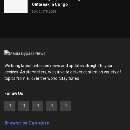
Outbreak in Congo
AUGUST 5, 2026
We bring latest unbiased news and updates straight to your
devices. As storytellers, we strive to deliver content on variety of
topics from all over the world. Stay tuned
Follow Us
Browse by Category