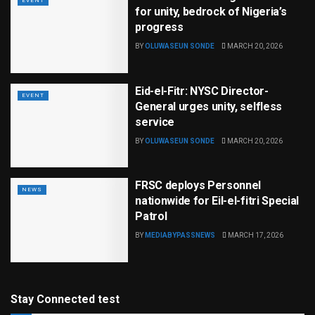
EVENT
for unity, bedrock of Nigeria’s
progress
BY
OLUWASEUN SONDE
MARCH 20, 2026
Eid-el-Fitr: NYSC Director-
EVENT
General urges unity, selfless
service
BY
OLUWASEUN SONDE
MARCH 20, 2026
FRSC deploys Personnel
NEWS
nationwide for Eil-el-fitri Special
Patrol
BY
MEDIABYPASSNEWS
MARCH 17, 2026
Stay Connected test