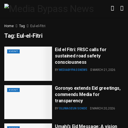
Home
Tag
Eul-el-Fitri
Tag:
Eul-el-Fitri
Eid el Fitri: FRSC calls for
EVENT
sustained road safety
consciousness
BY
MEDIABYPASSNEWS
MARCH 21, 2026
Goronyo extends Eid greetings,
EVENT
commends Media for
transparency
BY
OLUWASEUN SONDE
MARCH 20, 2026
Umahi’s Eid Message: A vision