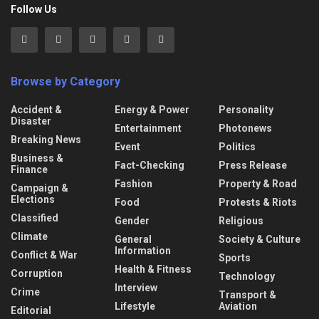
Follow Us
Browse by Category
Accident &
Energy & Power
Personality
Disaster
Entertainment
Photonews
Breaking News
Event
Politics
Business &
Fact-Checking
Press Release
Finance
Fashion
Property & Road
Campaign &
Elections
Food
Protests & Riots
Classified
Gender
Religious
Climate
General
Society & Culture
Information
Conflict & War
Sports
Health & Fitness
Corruption
Technology
Interview
Crime
Transport &
Lifestyle
Aviation
Editorial