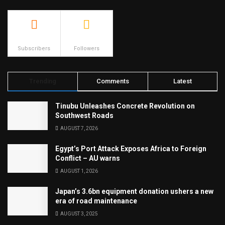
500
23.9k
Subscribers
Followers
Trending
Comments
Latest
Tinubu Unleashes Concrete Revolution on
Southwest Roads
AUGUST 7, 2026
Egypt’s Port Attack Exposes Africa to Foreign
Conflict – AU warns
AUGUST 1, 2026
Japan’s 3.6bn equipment donation ushers a new
era of road maintenance
AUGUST 3, 2025