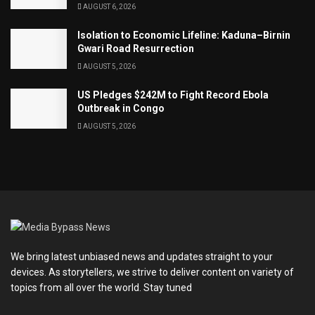
AUGUST 6, 2026
Isolation to Economic Lifeline: Kaduna–Birnin
Gwari Road Resurrection
AUGUST 5, 2026
US Pledges $242M to Fight Record Ebola
Outbreak in Congo
AUGUST 5, 2026
We bring latest unbiased news and updates straight to your
devices. As storytellers, we strive to deliver content on variety of
topics from all over the world. Stay tuned