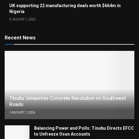
UK supporting 22 manufacturing deals worth $664m in
Nigeria
AUGUST 1, 2023
Recent News
Tinubu Unleashes Concrete Revolution on Southwest
Roads
AUGUST 7, 2026
Balancing Power and Polls: Tinubu Directs EFCC
to Unfreeze Osun Accounts